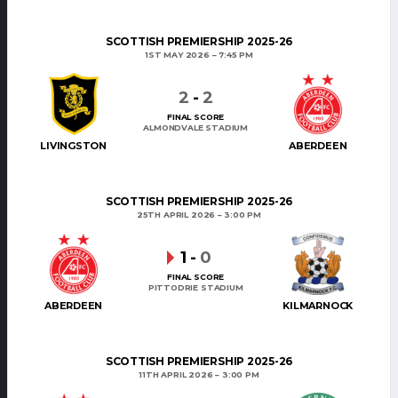
SCOTTISH PREMIERSHIP 2025-26
1ST MAY 2026
7:45 PM
2
-
2
FINAL SCORE
ALMONDVALE STADIUM
LIVINGSTON
ABERDEEN
SCOTTISH PREMIERSHIP 2025-26
25TH APRIL 2026
3:00 PM
1
-
0
FINAL SCORE
PITTODRIE STADIUM
ABERDEEN
KILMARNOCK
SCOTTISH PREMIERSHIP 2025-26
11TH APRIL 2026
3:00 PM