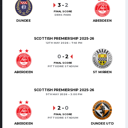
3
-
2
FINAL SCORE
DENS PARK
DUNDEE
ABERDEEN
SCOTTISH PREMIERSHIP 2025-26
12TH MAY 2026
7:45 PM
0
-
2
FINAL SCORE
PITTODRIE STADIUM
ABERDEEN
ST MIRREN
SCOTTISH PREMIERSHIP 2025-26
9TH MAY 2026
3:00 PM
2
-
0
FINAL SCORE
PITTODRIE STADIUM
ABERDEEN
DUNDEE UTD