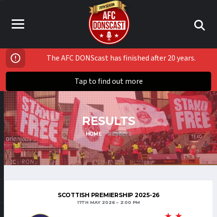
The AFC DONScast has finished after 20 years.
Tap to find out more
RESULTS
HOME
RESULTS
SCOTTISH PREMIERSHIP 2025-26
17TH MAY 2026
2:00 PM