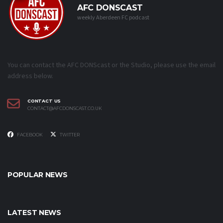
AFC DONSCAST
weekly Aberdeen FC podcast
You can contact the AFC DONScast or the Studio, please use the email
address below.
CONTACT US
CONTACT@AFCDONSCAST.CO.UK
FACEBOOK
TWITTER
POPULAR NEWS
LATEST NEWS