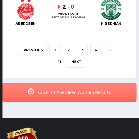
2
-
0
FINAL SCORE
PITTODRIE STADIUM
ABERDEEN
HIBERNIAN
…
PREVIOUS
1
2
3
4
5
11
NEXT
Click for Aberdeen Women Results