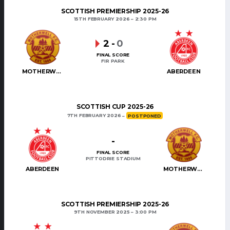
SCOTTISH PREMIERSHIP 2025-26
15TH FEBRUARY 2026
2:30 PM
2
-
0
FINAL SCORE
FIR PARK
MOTHERWELL
ABERDEEN
SCOTTISH CUP 2025-26
7TH FEBRUARY 2026
POSTPONED
-
FINAL SCORE
PITTODRIE STADIUM
ABERDEEN
MOTHERWELL
SCOTTISH PREMIERSHIP 2025-26
9TH NOVEMBER 2025
3:00 PM