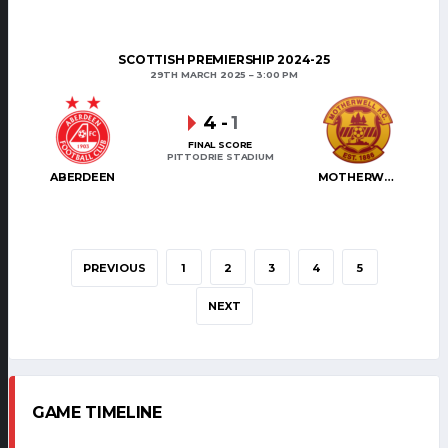
SCOTTISH PREMIERSHIP 2024-25
29TH MARCH 2025
3:00 PM
4
-
1
FINAL SCORE
PITTODRIE STADIUM
ABERDEEN
MOTHERWELL
PREVIOUS
1
2
3
4
5
NEXT
GAME TIMELINE