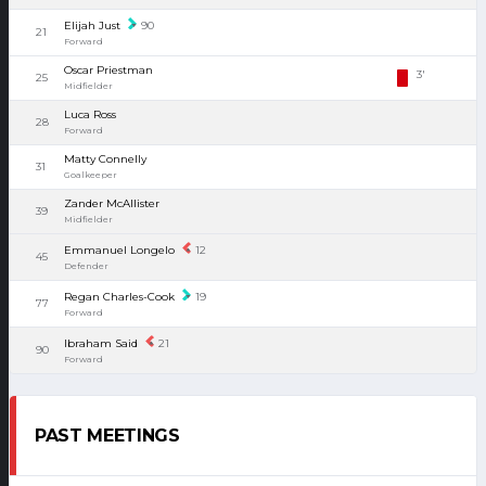
Elijah Just
90
21
Forward
Oscar Priestman
3'
25
Midfielder
Luca Ross
28
Forward
Matty Connelly
31
Goalkeeper
Zander McAllister
39
Midfielder
Emmanuel Longelo
12
45
Defender
Regan Charles-Cook
19
77
Forward
Ibraham Said
21
90
Forward
PAST MEETINGS