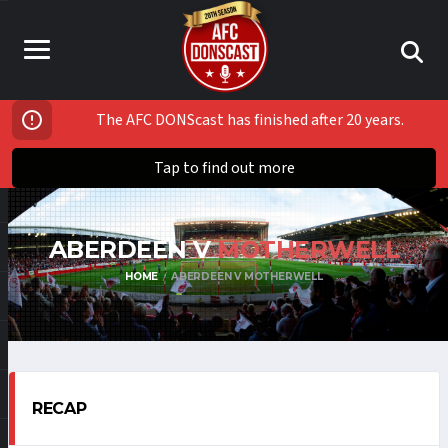
The AFC DONScast has finished after 20 years.
Tap to find out more
ABERDEEN V
MOTHERWELL
HOME
ABERDEEN V MOTHERWELL
RECAP