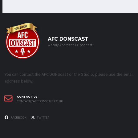
AFC DONSCAST
weekly Aberdeen FC podcast
You can contact the AFC DONScast or the Studio, please use the email
address below.
CONTACT US
CONTACT@AFCDONSCAST.CO.UK
FACEBOOK
TWITTER