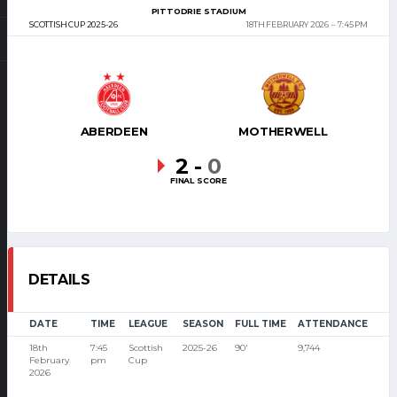
PITTODRIE STADIUM
SCOTTISH CUP 2025-26
18TH FEBRUARY 2026
7:45 PM
ABERDEEN
MOTHERWELL
2
-
0
FINAL SCORE
DETAILS
DATE
TIME
LEAGUE
SEASON
FULL TIME
ATTENDANCE
18th
7:45
Scottish
2025-26
90'
9,744
February
pm
Cup
2026