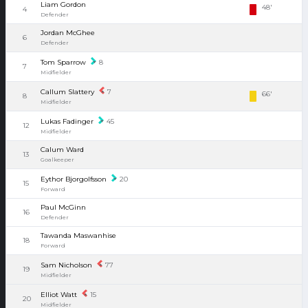
Liam Gordon
48'
4
Defender
Jordan McGhee
6
Defender
Tom Sparrow
8
7
Midfielder
Callum Slattery
7
66'
8
Midfielder
Lukas Fadinger
45
12
Midfielder
Calum Ward
13
Goalkeeper
Eythor Bjorgolfsson
20
15
Forward
Paul McGinn
16
Defender
Tawanda Maswanhise
18
Forward
Sam Nicholson
77
19
Midfielder
Elliot Watt
15
20
Midfielder