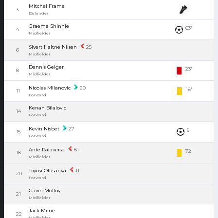
Mitchel Frame
3
Defender
Graeme Shinnie
63'
4
Midfielder
Sivert Heltne Nilsen
25
6
Midfielder
Dennis Geiger
23'
8
Midfielder
Nicolas Milanovic
20
18'
11
Forward
Kenan Bilalovic
14
Forward
Kevin Nisbet
27
5'
15
Forward
Ante Palaversa
81
72'
18
Midfielder
Toyosi Olusanya
11
20
Forward
Gavin Molloy
21
Midfielder
Jack Milne
22
Midfielder