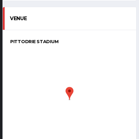
VENUE
PITTODRIE STADIUM