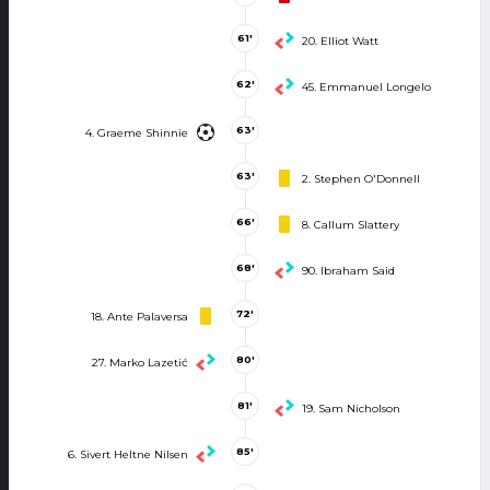
61'
20. Elliot Watt
62'
45. Emmanuel Longelo
63'
4. Graeme Shinnie
63'
2. Stephen O'Donnell
66'
8. Callum Slattery
68'
90. Ibraham Said
72'
18. Ante Palaversa
80'
27. Marko Lazetić
81'
19. Sam Nicholson
85'
6. Sivert Heltne Nilsen