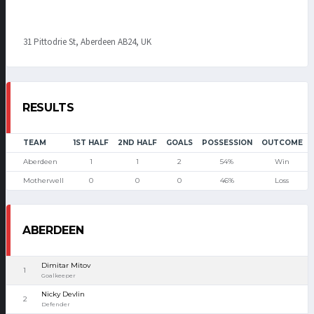
31 Pittodrie St, Aberdeen AB24, UK
RESULTS
TEAM
1ST HALF
2ND HALF
GOALS
POSSESSION
OUTCOME
Aberdeen
1
1
2
54%
Win
Motherwell
0
0
0
46%
Loss
ABERDEEN
Dimitar Mitov
1
Goalkeeper
Nicky Devlin
2
Defender