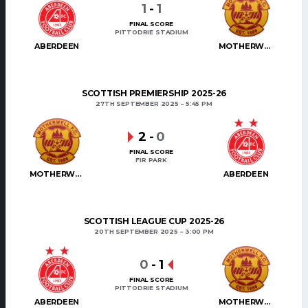
1
-
1
FINAL SCORE
PITTODRIE STADIUM
ABERDEEN
MOTHERWELL
SCOTTISH PREMIERSHIP 2025-26
27TH SEPTEMBER 2025
5:45 PM
2
-
0
FINAL SCORE
FIR PARK
MOTHERWELL
ABERDEEN
SCOTTISH LEAGUE CUP 2025-26
20TH SEPTEMBER 2025
3:00 PM
0
-
1
FINAL SCORE
PITTODRIE STADIUM
ABERDEEN
MOTHERWELL