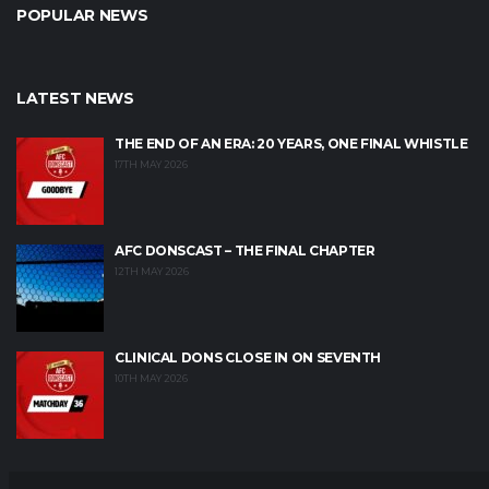
POPULAR NEWS
LATEST NEWS
THE END OF AN ERA: 20 YEARS, ONE FINAL WHISTLE
17TH MAY 2026
AFC DONSCAST – THE FINAL CHAPTER
12TH MAY 2026
CLINICAL DONS CLOSE IN ON SEVENTH
10TH MAY 2026