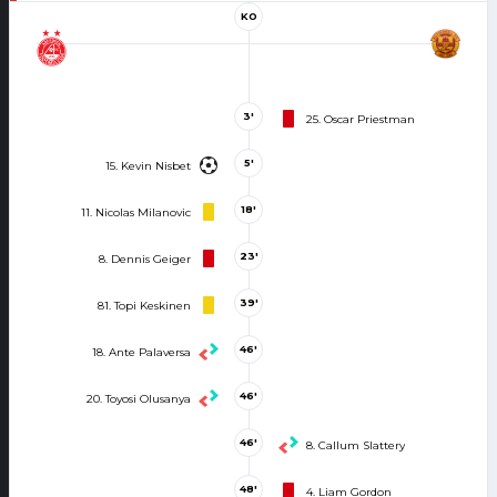
KO
3'
25. Oscar Priestman
5'
15. Kevin Nisbet
18'
11. Nicolas Milanovic
23'
8. Dennis Geiger
39'
81. Topi Keskinen
46'
18. Ante Palaversa
46'
20. Toyosi Olusanya
46'
8. Callum Slattery
48'
4. Liam Gordon