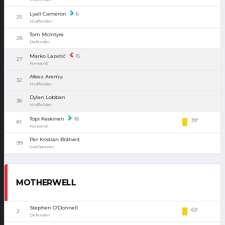
Lyall Cameron
6
25
Midfielder
Tom McIntyre
26
Defender
Marko Lazetić
15
27
Forward
Afeez Aremu
32
Midfielder
Dylan Lobban
38
Midfielder
Topi Keskinen
18
39'
81
Forward
Per Kristian Bråtveit
99
Goalkeeper
MOTHERWELL
Stephen O’Donnell
63'
2
Defender