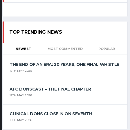
TOP TRENDING NEWS
NEWEST
MOST COMMENTED
POPULAR
THE END OF AN ERA: 20 YEARS, ONE FINAL WHISTLE
17TH MAY 2026
AFC DONSCAST – THE FINAL CHAPTER
12TH MAY 2026
CLINICAL DONS CLOSE IN ON SEVENTH
10TH MAY 2026