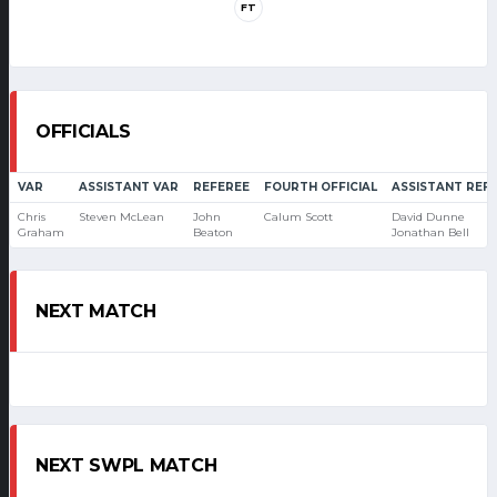
FT
OFFICIALS
VAR
ASSISTANT VAR
REFEREE
FOURTH OFFICIAL
ASSISTANT REF
Chris
Steven McLean
John
Calum Scott
David Dunne
Graham
Beaton
Jonathan Bell
NEXT MATCH
NEXT SWPL MATCH