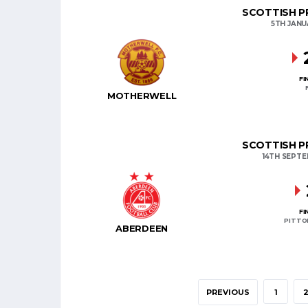
SCOTTISH PR
5TH JANU
FI
MOTHERWELL
SCOTTISH PR
14TH SEPT
FI
PITTO
ABERDEEN
PREVIOUS
1