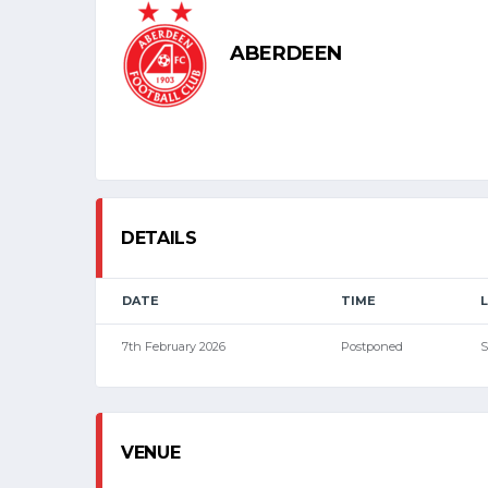
ABERDEEN
DETAILS
DATE
TIME
7th February 2026
Postponed
S
VENUE