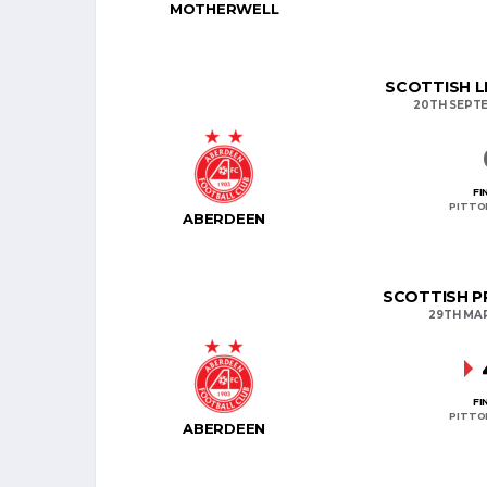
MOTHERWELL
SCOTTISH L
20TH SEPT
FI
PITTO
ABERDEEN
SCOTTISH PR
29TH MA
FI
PITTO
ABERDEEN