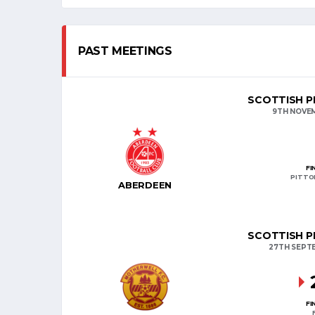
PAST MEETINGS
SCOTTISH PR
9TH NOVE
FI
PITTO
ABERDEEN
SCOTTISH PR
27TH SEPT
FI