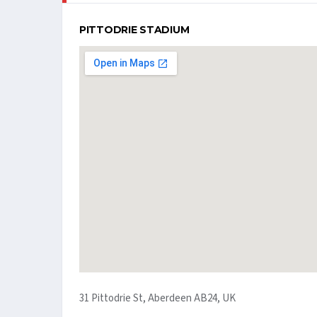
PITTODRIE STADIUM
31 Pittodrie St, Aberdeen AB24, UK