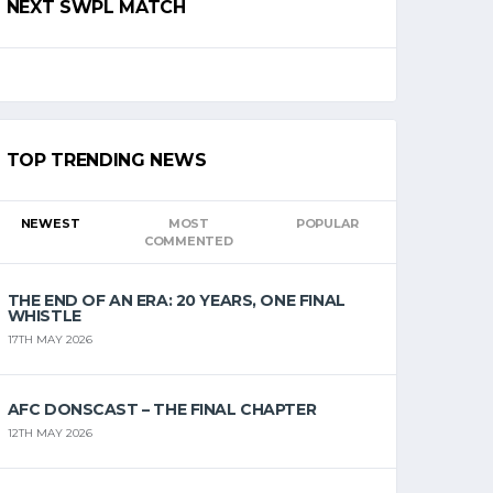
NEXT SWPL MATCH
TOP TRENDING NEWS
NEWEST
MOST
POPULAR
COMMENTED
THE END OF AN ERA: 20 YEARS, ONE FINAL
WHISTLE
17TH MAY 2026
AFC DONSCAST – THE FINAL CHAPTER
12TH MAY 2026