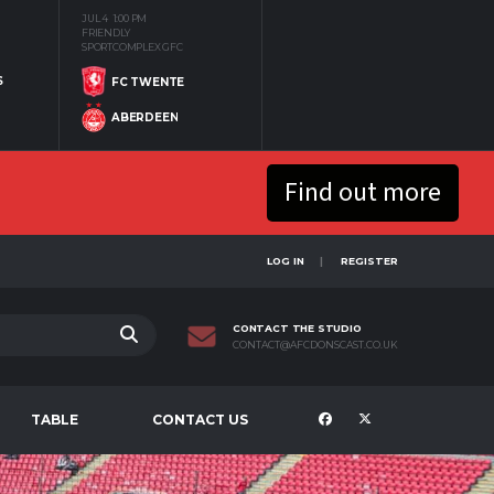
JUL 4
1:00 PM
FRIENDLY
SPORTCOMPLEX GFC
S
FC TWENTE
ABERDEEN
Find out more
LOG IN
REGISTER
CONTACT THE STUDIO
CONTACT@AFCDONSCAST.CO.UK
TABLE
CONTACT US