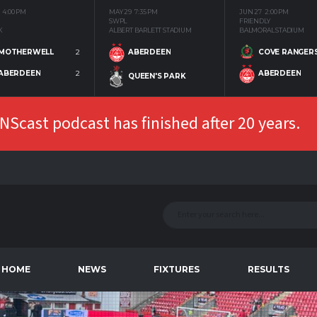
4:00 PM
MAY 29
7:35 PM
JUN 27
2:00 PM
SWPL
FRIENDLY
K
ALBERT BARLETT STADIUM
BALMORAL STADIUM
MOTHERWELL
2
COVE RANGER
ABERDEEN
ABERDEEN
2
ABERDEEN
QUEEN'S PARK
Scast podcast has finished after 20 years.
HOME
NEWS
FIXTURES
RESULTS