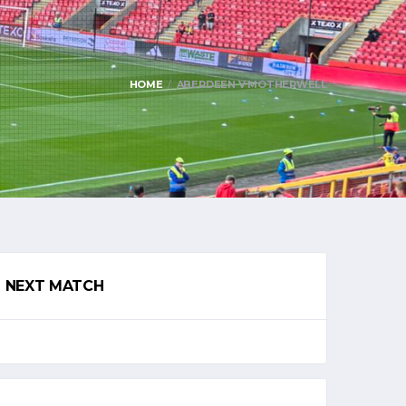
HOME
ABERDEEN V MOTHERWELL
NEXT MATCH