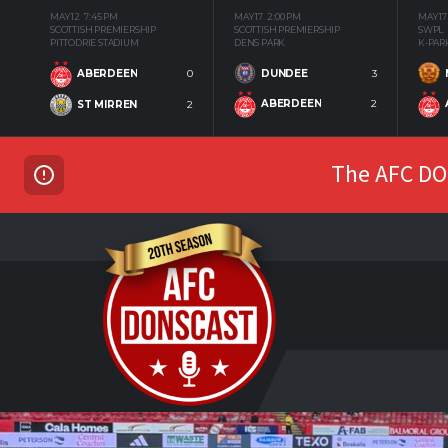
MAY 12
7:45 PM
MAY 17
2:00 PM
MAY 17
SCOTTISH PREMIERSHIP
SCOTTISH PREMIERSHIP
SWPL
PITTODRIE STADIUM
DENS PARK
K-PAR
DUNDEE
3
ABERDEEN
0
ABERDEEN
2
ST MIRREN
2
The AFC DON