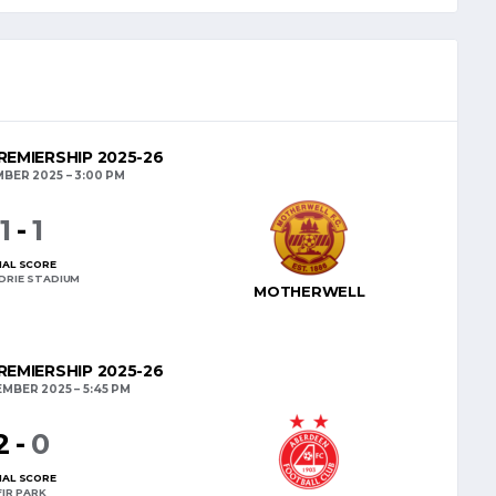
EMIERSHIP 2025-26
MBER 2025
3:00 PM
1
-
1
NAL SCORE
DRIE STADIUM
MOTHERWELL
EMIERSHIP 2025-26
EMBER 2025
5:45 PM
2
-
0
NAL SCORE
FIR PARK