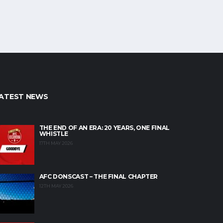
ATEST NEWS
THE END OF AN ERA: 20 YEARS, ONE FINAL
WHISTLE
17TH MAY 2026
AFC DONSCAST – THE FINAL CHAPTER
12TH MAY 2026