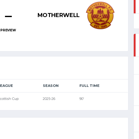
–
MOTHERWELL
PREVIEW
LEAGUE
SEASON
FULL TIME
cottish Cup
2025-26
90'