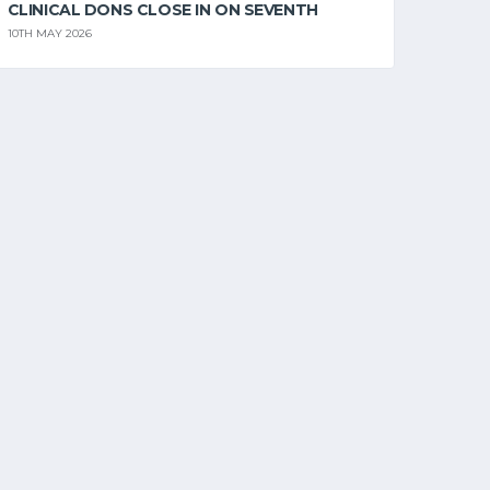
CLINICAL DONS CLOSE IN ON SEVENTH
10TH MAY 2026