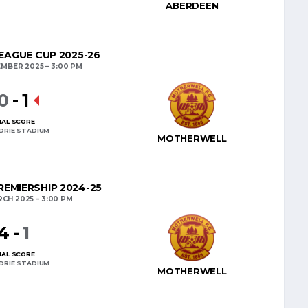
ABERDEEN
EAGUE CUP 2025-26
EMBER 2025
3:00 PM
0
-
1
NAL SCORE
DRIE STADIUM
MOTHERWELL
EMIERSHIP 2024-25
RCH 2025
3:00 PM
4
-
1
NAL SCORE
DRIE STADIUM
MOTHERWELL