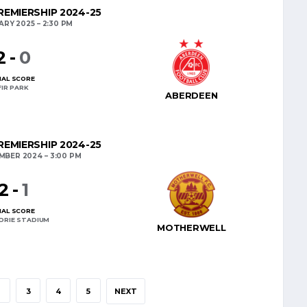
EMIERSHIP 2024-25
ARY 2025
2:30 PM
2
-
0
NAL SCORE
FIR PARK
ABERDEEN
EMIERSHIP 2024-25
EMBER 2024
3:00 PM
2
-
1
NAL SCORE
DRIE STADIUM
MOTHERWELL
2
3
4
5
NEXT