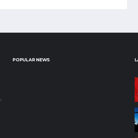
POPULAR NEWS
L
e