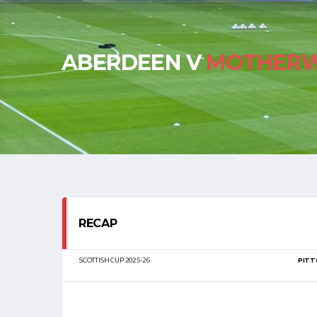
ABERDEEN V
MOTHERW
RECAP
SCOTTISH CUP 2025-26
PITT