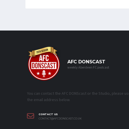
AFC DONSCAST
weekly Aberdeen FC podcast
You can contact the AFC DONScast or the Studio, please us
the email address below.
CONTACT US
CONTACT@AFCDONSCAST.CO.UK