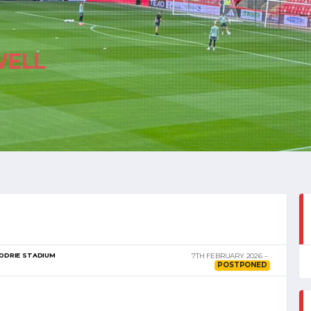
ELL
ODRIE STADIUM
7TH FEBRUARY 2026
POSTPONED