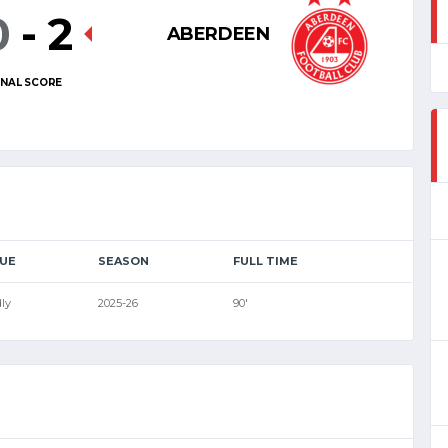
0
-
2
ABERDEEN
INAL SCORE
UE
SEASON
FULL TIME
ly
2025-26
90'