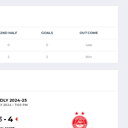
2ND HALF
GOALS
OUTCOME
0
0
Loss
2
2
Win
NDLY 2024-25
LY 2024
7:00 PM
3
-
4
NAL SCORE