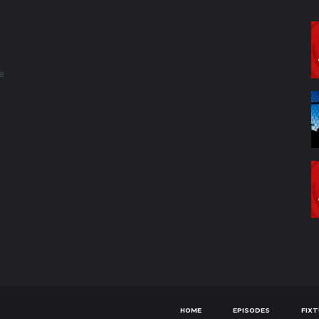
e
HOME
EPISODES
FIX