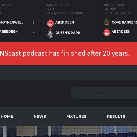
4:00 PM
MAY 29
7:35 PM
JUN 27
2:00 PM
SWPL
FRIENDLY
K
ALBERT BARLETT STADIUM
BALMORAL STADIUM
MOTHERWELL
2
COVE RANGER
ABERDEEN
ABERDEEN
2
ABERDEEN
QUEEN'S PARK
Scast podcast has finished after 20 years.
HOME
NEWS
FIXTURES
RESULTS