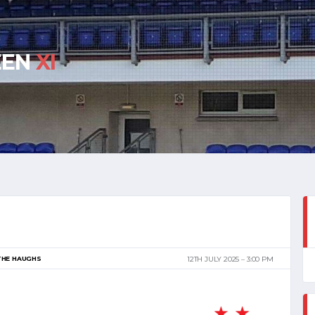
EEN
XI
THE HAUGHS
12TH JULY 2025
3:00 PM