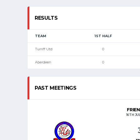
RESULTS
TEAM
1ST HALF
Turriff Utd
0
Aberdeen
0
PAST MEETINGS
FRIE
16TH JU
FI