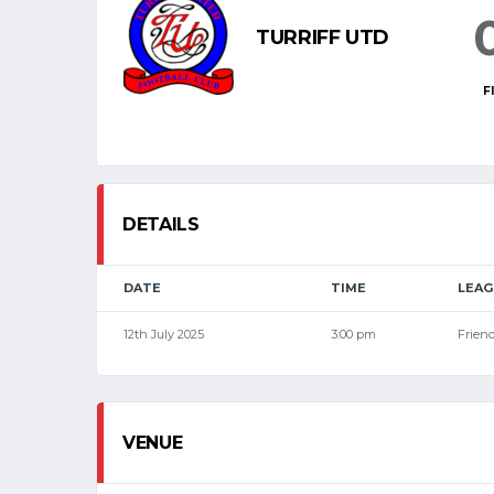
TURRIFF UTD
F
DETAILS
DATE
TIME
LEAG
12th July 2025
3:00 pm
Friend
VENUE