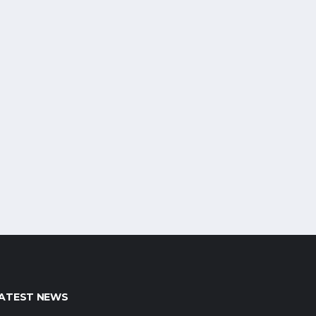
ATEST NEWS