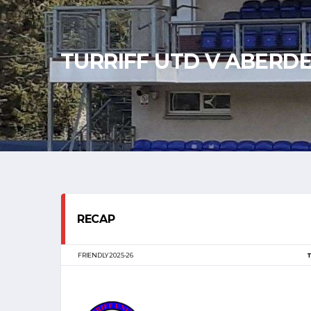
TURRIFF UTD V ABERD
RECAP
FRIENDLY 2025-26