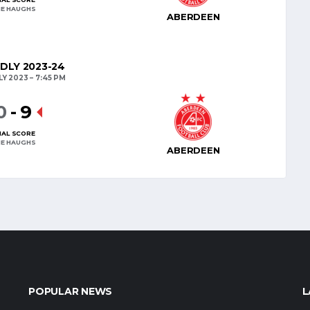
E HAUGHS
ABERDEEN
NDLY 2023-24
LY 2023
7:45 PM
0
-
9
NAL SCORE
E HAUGHS
ABERDEEN
POPULAR NEWS
L