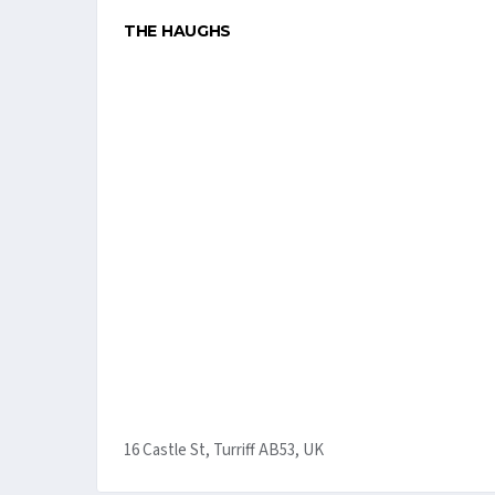
THE HAUGHS
16 Castle St, Turriff AB53, UK