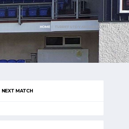
HOME
TURRIFF UTD V ABERDEEN XI
NEXT MATCH