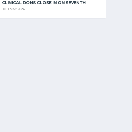
CLINICAL DONS CLOSE IN ON SEVENTH
10TH MAY 2026