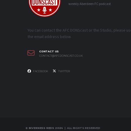
weekly Aberdeen FC podcast
You can contact the AFC DONScast or the Studio, please us
the email address below.
CONTACT US
CONTACT@AFCDONSCAST.CO.UK
FACEBOOK
TWITTER
© INVERNESS REDS 2024
| ALL RIGHTS RESERVED