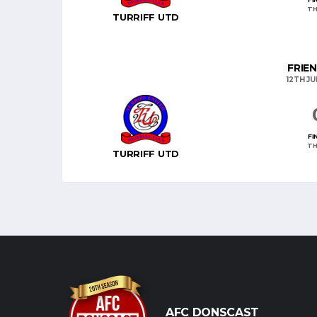
TH
TURRIFF UTD
FRIE
12TH JU
FI
TH
TURRIFF UTD
AFC DONSCAST