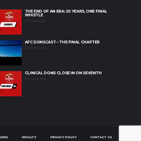
THE END OF AN ERA: 20 YEARS, ONE FINAL
WHISTLE
17TH MAY 2026
AFC DONSCAST – THE FINAL CHAPTER
12TH MAY 2026
CLINICAL DONS CLOSE IN ON SEVENTH
10TH MAY 2026
TURES
RESULTS
PRIVACY POLICY
CONTACT US