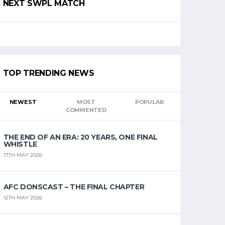
NEXT SWPL MATCH
TOP TRENDING NEWS
NEWEST
MOST
POPULAR
COMMENTED
THE END OF AN ERA: 20 YEARS, ONE FINAL
WHISTLE
17TH MAY 2026
AFC DONSCAST – THE FINAL CHAPTER
12TH MAY 2026