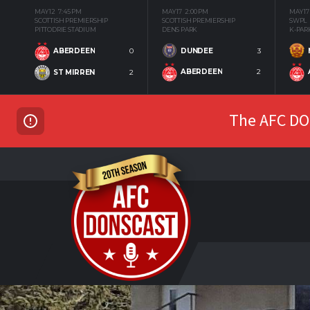
MAY 12
7:45 PM
MAY 17
2:00 PM
MAY 17
SCOTTISH PREMIERSHIP
SCOTTISH PREMIERSHIP
SWPL
PITTODRIE STADIUM
DENS PARK
K-PAR
DUNDEE
3
ABERDEEN
0
ABERDEEN
2
ST MIRREN
2
The AFC DON