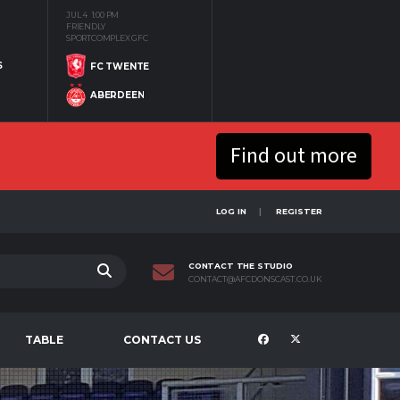
JUL 4
1:00 PM
FRIENDLY
SPORTCOMPLEX GFC
S
FC TWENTE
ABERDEEN
Find out more
LOG IN
REGISTER
CONTACT THE STUDIO
CONTACT@AFCDONSCAST.CO.UK
TABLE
CONTACT US