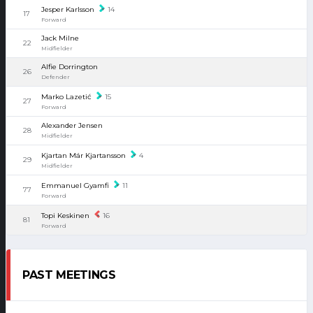
Jesper Karlsson
14
17
Forward
Jack Milne
22
Midfielder
Alfie Dorrington
26
Defender
Marko Lazetić
15
27
Forward
Alexander Jensen
28
Midfielder
Kjartan Már Kjartansson
4
29
Midfielder
Emmanuel Gyamfi
11
77
Forward
Topi Keskinen
16
81
Forward
PAST MEETINGS