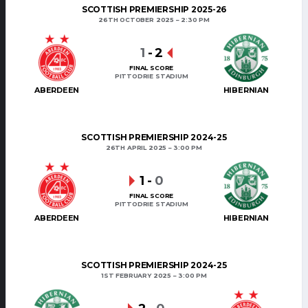
SCOTTISH PREMIERSHIP 2025-26
26TH OCTOBER 2025
2:30 PM
1
-
2
FINAL SCORE
PITTODRIE STADIUM
ABERDEEN
HIBERNIAN
SCOTTISH PREMIERSHIP 2024-25
26TH APRIL 2025
3:00 PM
1
-
0
FINAL SCORE
PITTODRIE STADIUM
ABERDEEN
HIBERNIAN
SCOTTISH PREMIERSHIP 2024-25
1ST FEBRUARY 2025
3:00 PM