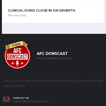
CLINICAL DONS CLOSE IN ON SEVENTH
10TH MAY 2026
AFC DONSCAST
weekly Aberdeen FC podcast
You can contact the AFC DONScast or the Studio, please use the email
address below.
CONTACT US
CONTACT@AFCDONSCAST.CO.UK