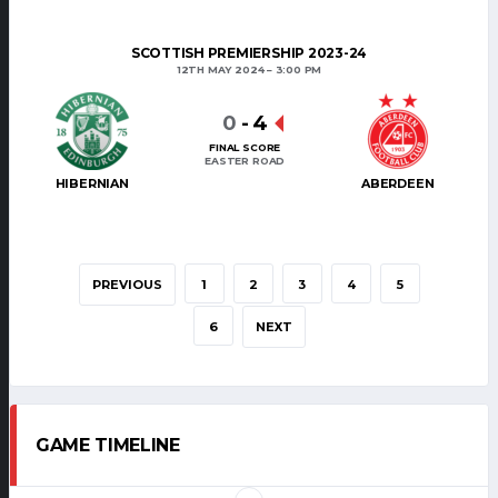
SCOTTISH PREMIERSHIP 2023-24
12TH MAY 2024
3:00 PM
0
-
4
FINAL SCORE
EASTER ROAD
HIBERNIAN
ABERDEEN
PREVIOUS
1
2
3
4
5
6
NEXT
GAME TIMELINE