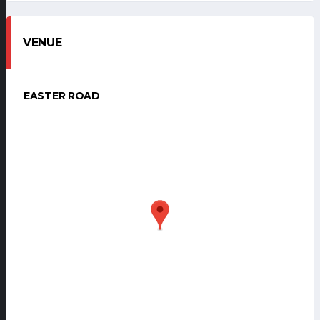
VENUE
EASTER ROAD