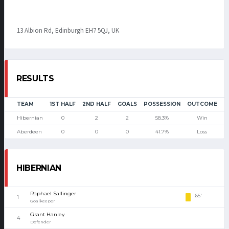
13 Albion Rd, Edinburgh EH7 5QJ, UK
RESULTS
TEAM
1ST HALF
2ND HALF
GOALS
POSSESSION
OUTCOME
Hibernian
0
2
2
58.3%
Win
Aberdeen
0
0
0
41.7%
Loss
HIBERNIAN
Raphael Sallinger
65'
1
Goalkeeper
Grant Hanley
4
Defender