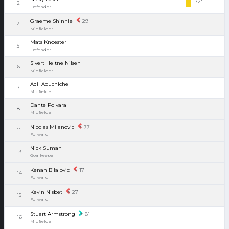
72'
2
Defender
Graeme Shinnie
29
4
Midfielder
Mats Knoester
5
Defender
Sivert Heltne Nilsen
6
Midfielder
Adil Aouchiche
7
Midfielder
Dante Polvara
8
Midfielder
Nicolas Milanovic
77
11
Forward
Nick Suman
13
Goalkeeper
Kenan Bilalovic
17
14
Forward
Kevin Nisbet
27
15
Forward
Stuart Armstrong
81
16
Midfielder