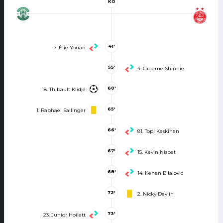
KO
41'
7. Élie Youan
55'
4. Graeme Shinnie
60'
18. Thibault Klidjé
65'
1. Raphael Sallinger
66'
81. Topi Keskinen
67'
15. Kevin Nisbet
68'
14. Kenan Bilalovic
72'
2. Nicky Devlin
73'
23. Junior Hoilett