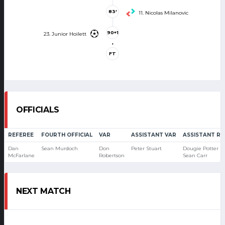
83'
11. Nicolas Milanovic
90+1
23. Junior Hoilett
'
FT
OFFICIALS
REFEREE
FOURTH OFFICIAL
VAR
ASSISTANT VAR
ASSISTANT RE
Dan
Sean Murdoch
Don
Peter Stuart
Dougie Potter
McFarlane
Robertson
Sean Carr
NEXT MATCH