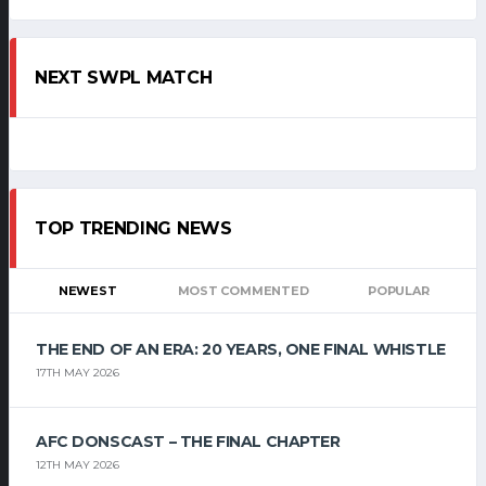
NEXT SWPL MATCH
TOP TRENDING NEWS
NEWEST
MOST COMMENTED
POPULAR
THE END OF AN ERA: 20 YEARS, ONE FINAL WHISTLE
17TH MAY 2026
AFC DONSCAST – THE FINAL CHAPTER
12TH MAY 2026