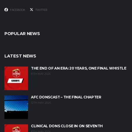
FACEBOOK
TWITTER
POPULAR NEWS
LATEST NEWS
THE END OF AN ERA: 20 YEARS, ONE FINAL WHISTLE
17TH MAY 2026
AFC DONSCAST – THE FINAL CHAPTER
12TH MAY 2026
CLINICAL DONS CLOSE IN ON SEVENTH
10TH MAY 2026