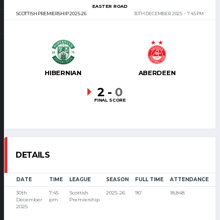
EASTER ROAD
SCOTTISH PREMIERSHIP 2025-26
30TH DECEMBER 2025
7:45 PM
HIBERNIAN
ABERDEEN
2
-
0
FINAL SCORE
DETAILS
DATE
TIME
LEAGUE
SEASON
FULL TIME
ATTENDANCE
30th
7:45
Scottish
2025-26
90'
18,848
December
pm
Premiership
2025