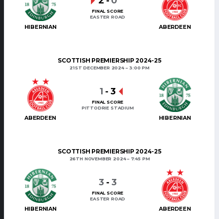
2
-
0
FINAL SCORE
EASTER ROAD
HIBERNIAN
ABERDEEN
SCOTTISH PREMIERSHIP 2024-25
21ST DECEMBER 2024
3:00 PM
1
-
3
FINAL SCORE
PITTODRIE STADIUM
ABERDEEN
HIBERNIAN
SCOTTISH PREMIERSHIP 2024-25
26TH NOVEMBER 2024
7:45 PM
3
-
3
FINAL SCORE
EASTER ROAD
HIBERNIAN
ABERDEEN