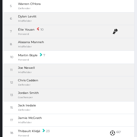
Warren O’Hora
5
Defender
Dylan Levitt
6
Midfielder
Élie Youan
10
7
Forward
Alasana Manneh
8
Midfielder
Martin Boyle
7
10
Forward
Joe Newell
11
Midfielder
Chris Cadden
12
Defender
Jordan Smith
13
Goalkeeper
Jack Iredale
15
Defender
Jamie McGrath
17
Midfielder
Thibault Klidjé
23
60'
18
Forward