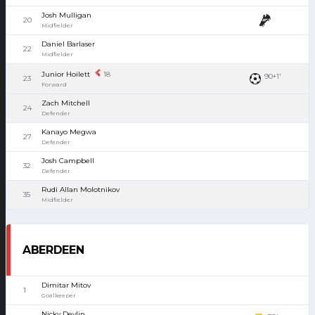
Josh Mulligan
20
Midfielder
Daniel Barlaser
22
Midfielder
Junior Hoilett
18
90+1'
23
Forward
Zach Mitchell
24
Defender
Kanayo Megwa
27
Defender
Josh Campbell
32
Defender
Rudi Allan Molotnikov
35
Midfielder
ABERDEEN
Dimitar Mitov
1
Goalkeeper
Nicky Devlin