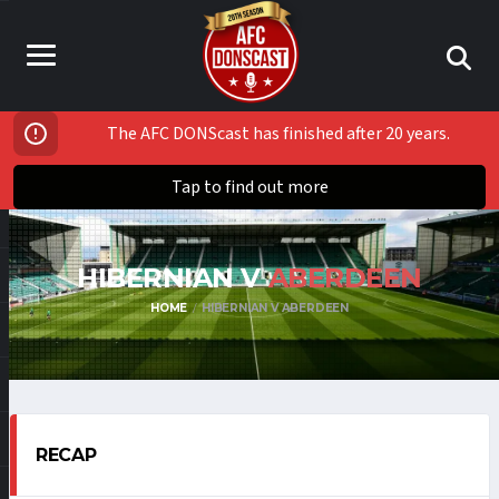
The AFC DONScast has finished after 20 years.
Tap to find out more
HIBERNIAN V
ABERDEEN
HOME
HIBERNIAN V ABERDEEN
RECAP