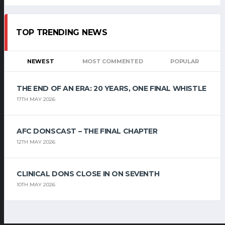
TOP TRENDING NEWS
NEWEST
MOST COMMENTED
POPULAR
THE END OF AN ERA: 20 YEARS, ONE FINAL WHISTLE
17TH MAY 2026
AFC DONSCAST – THE FINAL CHAPTER
12TH MAY 2026
CLINICAL DONS CLOSE IN ON SEVENTH
10TH MAY 2026