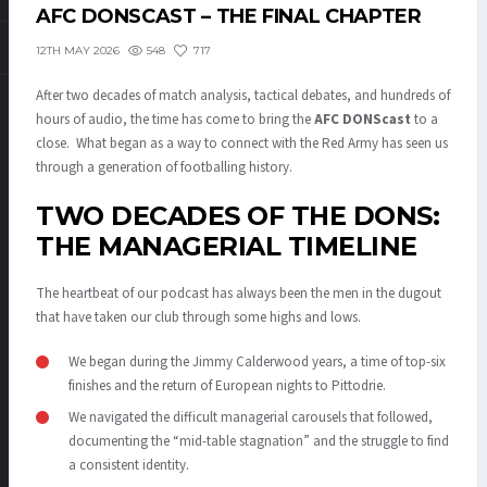
AFC DONSCAST – THE FINAL CHAPTER
548
717
12TH MAY 2026
After two decades of match analysis, tactical debates, and hundreds of
hours of audio, the time has come to bring the
AFC DONScast
to a
close. What began as a way to connect with the Red Army has seen us
through a generation of footballing history.
TWO DECADES OF THE DONS:
THE MANAGERIAL TIMELINE
The heartbeat of our podcast has always been the men in the dugout
that have taken our club through some highs and lows.
We began during the Jimmy Calderwood years, a time of top-six
finishes and the return of European nights to Pittodrie.
We navigated the difficult managerial carousels that followed,
documenting the “mid-table stagnation” and the struggle to find
a consistent identity.