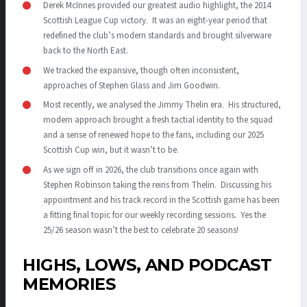
Derek McInnes provided our greatest audio highlight, the 2014
Scottish League Cup victory. It was an eight-year period that
redefined the club’s modern standards and brought silverware
back to the North East.
We tracked the expansive, though often inconsistent,
approaches of Stephen Glass and Jim Goodwin.
Most recently, we analysed the Jimmy Thelin era. His structured,
modern approach brought a fresh tactial identity to the squad
and a sense of renewed hope to the fans, including our 2025
Scottish Cup win, but it wasn’t to be.
As we sign off in 2026, the club transitions once again with
Stephen Robinson taking the reins from Thelin. Discussing his
appointment and his track record in the Scottish game has been
a fitting final topic for our weekly recording sessions. Yes the
25/26 season wasn’t the best to celebrate 20 seasons!
HIGHS, LOWS, AND PODCAST
MEMORIES