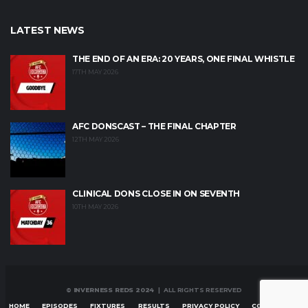
LATEST NEWS
THE END OF AN ERA: 20 YEARS, ONE FINAL WHISTLE
17TH MAY 2026
AFC DONSCAST – THE FINAL CHAPTER
12TH MAY 2026
CLINICAL DONS CLOSE IN ON SEVENTH
10TH MAY 2026
© INVERNESS REDS 2024
| ALL RIGHTS RESERVED
HOME
EPISODES
FIXTURES
RESULTS
PRIVACY POLICY
CONTACT US