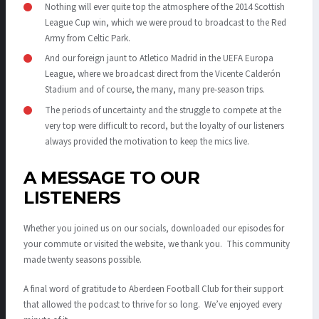
Nothing will ever quite top the atmosphere of the 2014 Scottish
League Cup win, which we were proud to broadcast to the Red
Army from Celtic Park.
And our foreign jaunt to Atletico Madrid in the UEFA Europa
League, where we broadcast direct from the Vicente Calderón
Stadium and of course, the many, many pre-season trips.
The periods of uncertainty and the struggle to compete at the
very top were difficult to record, but the loyalty of our listeners
always provided the motivation to keep the mics live.
A MESSAGE TO OUR
LISTENERS
Whether you joined us on our socials, downloaded our episodes for
your commute or visited the website, we thank you. This community
made twenty seasons possible.
A final word of gratitude to Aberdeen Football Club for their support
that allowed the podcast to thrive for so long. We’ve enjoyed every