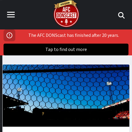
The AFC DONScast has finished after 20 years.
Tap to find out more