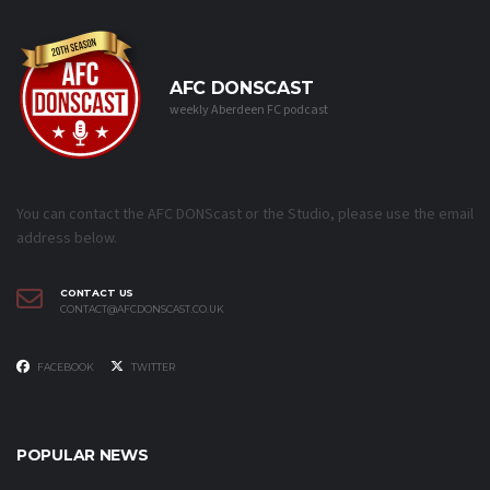
AFC DONSCAST
weekly Aberdeen FC podcast
You can contact the AFC DONScast or the Studio, please use the email
address below.
CONTACT US
CONTACT@AFCDONSCAST.CO.UK
FACEBOOK
TWITTER
POPULAR NEWS