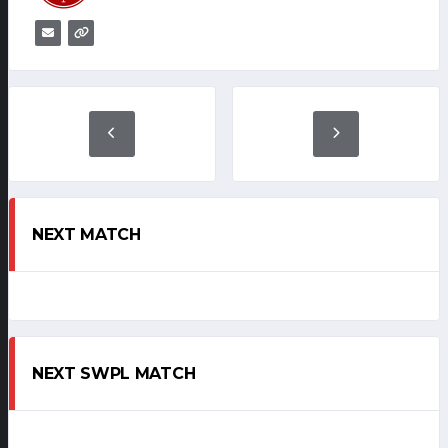
NEXT MATCH
NEXT SWPL MATCH