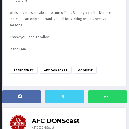
minute of it.
Whilst the mics are about to turn off this Sunday after the Dundee
match, I can only but thank you all for sticking with us over 20
seasons.
Thank you, and goodbye.
Stand Free.
ABERDEEN FC
AFC DONSCAST
GOODBYE
AFC DONScast
AFC DONScast