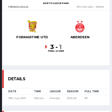
NORTH LODGE PARK
FRIENDLY 2025-26
19TH JULY 2025
3:00 PM
FORMARTINE UTD
ABERDEEN
3
-
1
FINAL SCORE
DETAILS
DATE
TIME
LEAGUE
SEASON
FULL TIME
19th July 2025
3:00 pm
Friendly
2025-26
90'