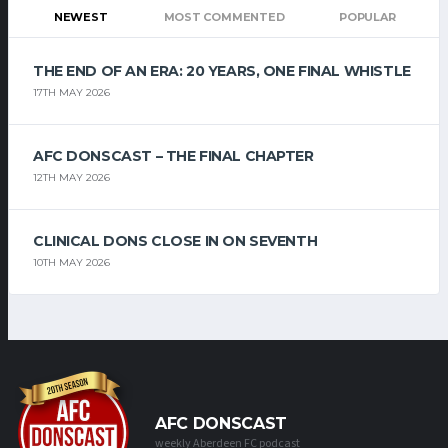
NEWEST
MOST COMMENTED
POPULAR
THE END OF AN ERA: 20 YEARS, ONE FINAL WHISTLE
17TH MAY 2026
AFC DONSCAST – THE FINAL CHAPTER
12TH MAY 2026
CLINICAL DONS CLOSE IN ON SEVENTH
10TH MAY 2026
AFC DONSCAST
weekly Aberdeen FC podcast