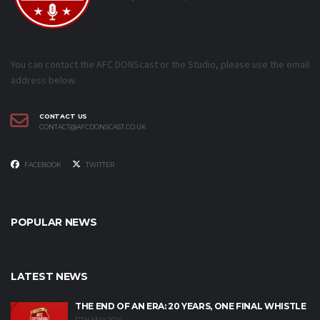
You can contact the AFC DONScast or the Studio, please use the email
address below.
CONTACT US
CONTACT@AFCDONSCAST.CO.UK
FACEBOOK
TWITTER
POPULAR NEWS
LATEST NEWS
THE END OF AN ERA: 20 YEARS, ONE FINAL WHISTLE
17TH MAY 2026