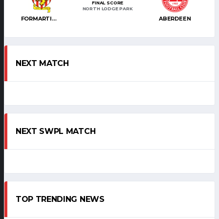
FINAL SCORE
NORTH LODGE PARK
FORMARTINE UTD
ABERDEEN
NEXT MATCH
NEXT SWPL MATCH
TOP TRENDING NEWS