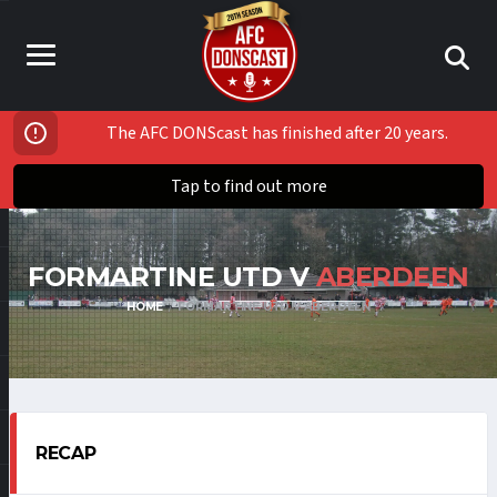
The AFC DONScast has finished after 20 years.
Tap to find out more
FORMARTINE UTD V
ABERDEEN
HOME
FORMARTINE UTD V ABERDEEN
RECAP