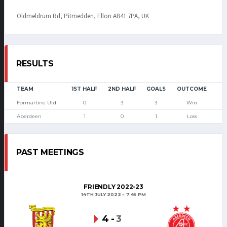
Oldmeldrum Rd, Pitmedden, Ellon AB41 7PA, UK
RESULTS
TEAM
1ST HALF
2ND HALF
GOALS
OUTCOME
Formartine Utd
0
3
3
Win
Aberdeen
1
0
1
Loss
PAST MEETINGS
FRIENDLY 2022-23
14TH JULY 2022
7:45 PM
4
-
3