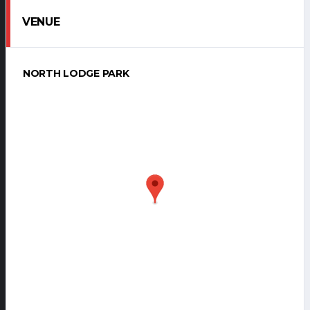
VENUE
NORTH LODGE PARK