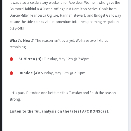
It was also a celebratory weekend for Aberdeen Women, who gave the
Balmoral faithful a 4-0 send-off against Hamilton Accies
.
Goals from
Darcie Miller, Francesca Ogilvie, Hannah Stewart, and Bridget Galloway
ensure the side carries vital momentum into the upcoming relegation
play-offs
.
What’s Next?
The season isn’t over yet. We have two fixtures
remaining:
St Mirren (H):
Tuesday, May 12th @ 7:45pm
.
Dundee (A):
Sunday, May 17th @ 2:00pm
.
Let’s pack Pittodrie one last time this Tuesday and finish the season
strong.
Listen to the full analysis on the latest AFC DONScast.