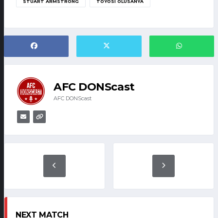
STUART ARMSTRONG
TOYOSI OLUSANYA
AFC DONScast
AFC DONScast
NEXT MATCH