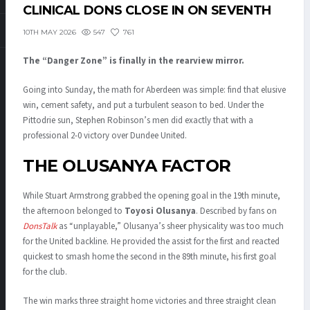
CLINICAL DONS CLOSE IN ON SEVENTH
547
761
10TH MAY 2026
The “Danger Zone” is finally in the rearview mirror.
Going into Sunday, the math for Aberdeen was simple: find that elusive
win, cement safety, and put a turbulent season to bed
.
Under the
Pittodrie sun, Stephen Robinson’s men did exactly that with a
professional 2-0 victory over Dundee United
.
THE OLUSANYA FACTOR
While Stuart Armstrong grabbed the opening goal in the 19th minute,
the afternoon belonged to
Toyosi Olusanya
.
Described by fans on
DonsTalk
as “unplayable,” Olusanya’s sheer physicality was too much
for the United backline
.
He provided the assist for the first and reacted
quickest to smash home the second in the 89th minute, his first goal
for the club
.
The win marks three straight home victories and three straight clean