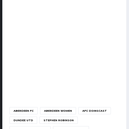
ABERDEEN FC
ABERDEEN WOMEN
AFC DOINSCAST
DUNDEE UTD
STEPHEN ROBINSON