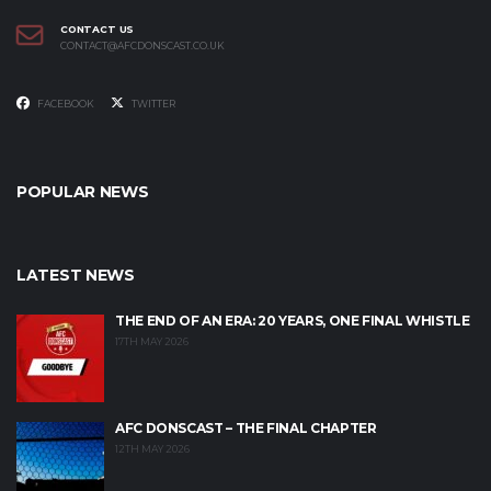
CONTACT US
CONTACT@AFCDONSCAST.CO.UK
FACEBOOK
TWITTER
POPULAR NEWS
LATEST NEWS
THE END OF AN ERA: 20 YEARS, ONE FINAL WHISTLE
17TH MAY 2026
AFC DONSCAST – THE FINAL CHAPTER
12TH MAY 2026