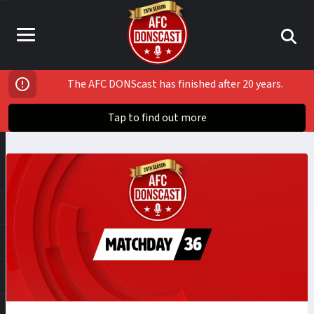
The AFC DONScast has finished after 20 years.
Tap to find out more