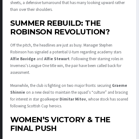
sheets, a defensive turnaround that has many looking upward rather
than over their shoulders
.
SUMMER REBUILD: THE
ROBINSON REVOLUTION?
Off the pitch, the headlines are just as busy.
Manager Stephen
Robinson has signaled a potential U-turn regarding academy stars
Alfie Bavidge
and
Alfie Stewart
.
Following their starring roles in
Inverness’s League One title win, the pair have been called back for
assessment
.
Meanwhile, the club is fighting on two major fronts: securing
Graeme
Shinnie
on a new deal to maintain the squad’s “culture” and bracing
for interest in star goalkeeper
Dimitar Mitov
, whose stock has soared
following Scottish Cup heroics
.
WOMEN’S VICTORY & THE
FINAL PUSH