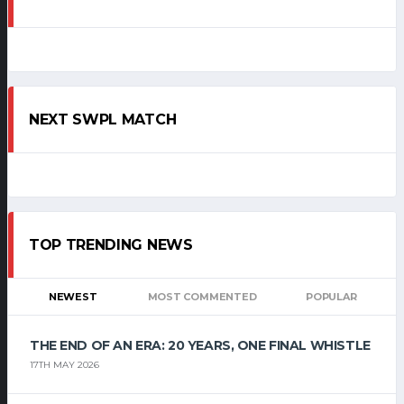
NEXT SWPL MATCH
TOP TRENDING NEWS
NEWEST
MOST COMMENTED
POPULAR
THE END OF AN ERA: 20 YEARS, ONE FINAL WHISTLE
17TH MAY 2026