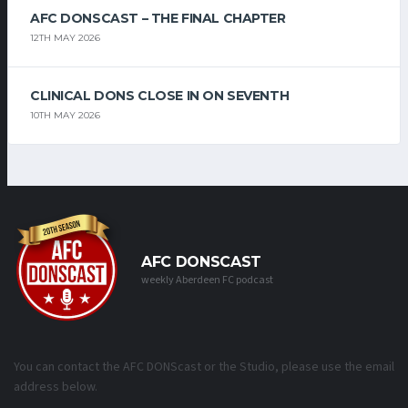
AFC DONSCAST – THE FINAL CHAPTER
12TH MAY 2026
CLINICAL DONS CLOSE IN ON SEVENTH
10TH MAY 2026
AFC DONSCAST
weekly Aberdeen FC podcast
You can contact the AFC DONScast or the Studio, please use the email
address below.