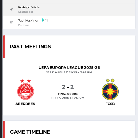
Rodrigo Vitols
41
Goalkeeper
Topi Keskinen
11
81
Forward
PAST MEETINGS
UEFA EUROPA LEAGUE 2025-26
21ST AUGUST 2025
7:45 PM
2
-
2
FINAL SCORE
PITTODRIE STADIUM
ABERDEEN
FCSB
GAME TIMELINE