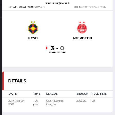
ARENA NAȚIONALĂ
UEFA EUROPA LEAGUE 2025-26
28TH AUGUST 2025
7:30 PM
FCSB
ABERDEEN
3
-
0
FINAL SCORE
DETAILS
DATE
TIME
LEAGUE
SEASON
FULL TIME
28th August
7:30
UEFA Europa
2025-26
90'
2025
pm
League