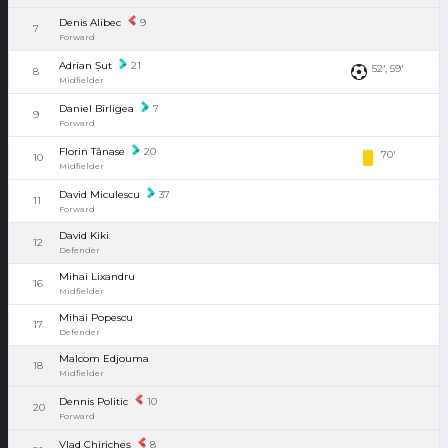
Denis Alibec
9
7
Forward
Adrian Șut
21
52', 59'
8
Midfielder
Daniel Bîrligea
7
9
Forward
Florin Tănase
20
70'
10
Midfielder
David Miculescu
37
11
Forward
David Kiki
12
Defender
Mihai Lixandru
16
Midfielder
Mihai Popescu
17
Defender
Malcom Edjouma
18
Midfielder
Dennis Politic
10
20
Forward
Vlad Chiricheș
8