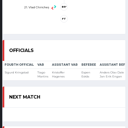
89'
21. Vlad Chiricheș
FT
OFFICIALS
FOURTH OFFICIAL
VAR
ASSISTANT VAR
REFEREE
ASSISTANT REFE
Sigurd Kringstad
Tiago
Kristoffer
Espen
Anders Olav Dale
Martins
Hagenes
Eskås
Jan Erik Engan
NEXT MATCH