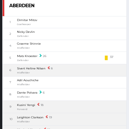
ABERDEEN
Dimitar Mitov
1
Goalkeeper
Nicky Devlin
2
Defender
Graeme Shinnie
4
Midfielder
Mats Knoester
26
33'
5
Defender
Sivert Heltne Nilsen
8
6
Midfielder
Adil Aouchiche
7
Midfielder
Dante Polvara
6
8
Midfielder
Kusini Yengi
18
9
Forward
Leighton Clarkson
19
10
Midfielder