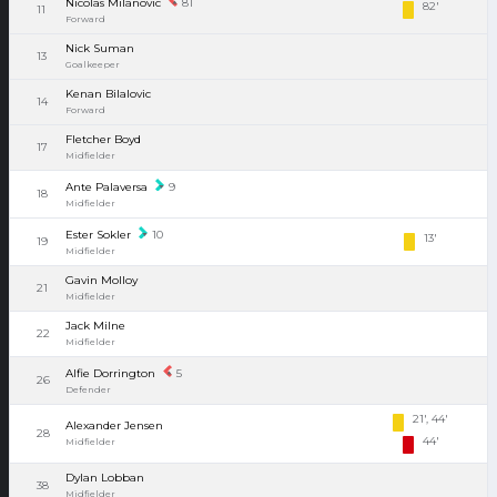
Nicolas Milanovic
81
82'
11
Forward
Nick Suman
13
Goalkeeper
Kenan Bilalovic
14
Forward
Fletcher Boyd
17
Midfielder
Ante Palaversa
9
18
Midfielder
Ester Sokler
10
13'
19
Midfielder
Gavin Molloy
21
Midfielder
Jack Milne
22
Midfielder
Alfie Dorrington
5
26
Defender
21', 44'
Alexander Jensen
28
44'
Midfielder
Dylan Lobban
38
Midfielder