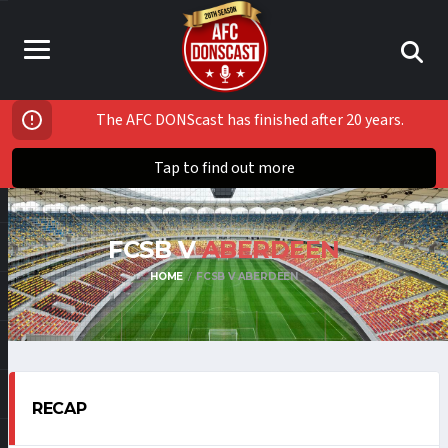
The AFC DONScast has finished after 20 years.
Tap to find out more
FCSB V
ABERDEEN
HOME
FCSB V ABERDEEN
RECAP