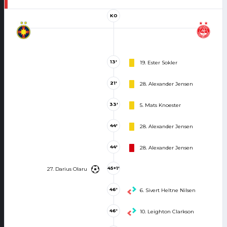
KO
13'
19. Ester Sokler
21'
28. Alexander Jensen
33'
5. Mats Knoester
44'
28. Alexander Jensen
44'
28. Alexander Jensen
45+1'
27. Darius Olaru
46'
6. Sivert Heltne Nilsen
46'
10. Leighton Clarkson