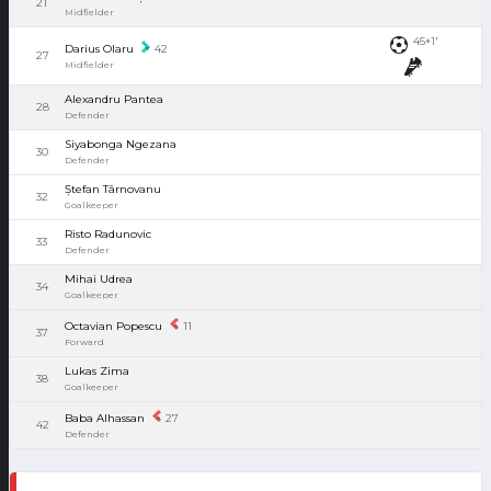
21
Midfielder
45+1'
Darius Olaru
42
27
Midfielder
Alexandru Pantea
28
Defender
Siyabonga Ngezana
30
Defender
Ștefan Târnovanu
32
Goalkeeper
Risto Radunovic
33
Defender
Mihai Udrea
34
Goalkeeper
Octavian Popescu
11
37
Forward
Lukas Zima
38
Goalkeeper
Baba Alhassan
27
42
Defender