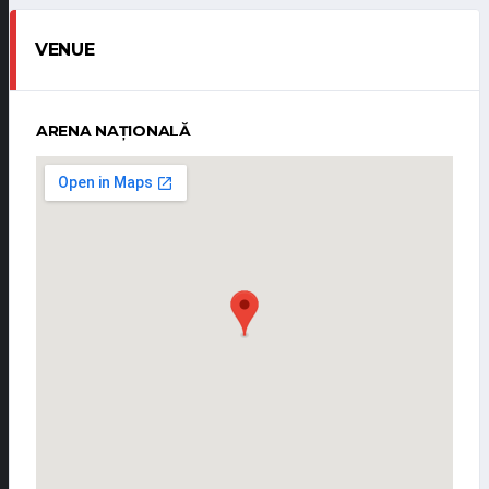
VENUE
ARENA NAȚIONALĂ