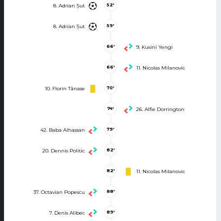
52'
8. Adrian Șut
59'
8. Adrian Șut
66'
9. Kusini Yengi
66'
11. Nicolas Milanovic
70'
10. Florin Tănase
74'
26. Alfie Dorrington
79'
42. Baba Alhassan
82'
20. Dennis Politic
82'
11. Nicolas Milanovic
88'
37. Octavian Popescu
89'
7. Denis Alibec