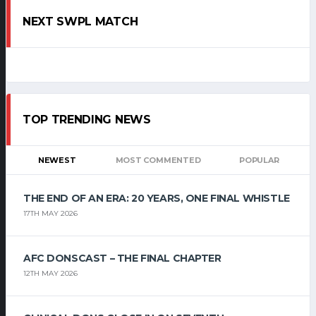
NEXT SWPL MATCH
TOP TRENDING NEWS
NEWEST
MOST COMMENTED
POPULAR
THE END OF AN ERA: 20 YEARS, ONE FINAL WHISTLE
17TH MAY 2026
AFC DONSCAST – THE FINAL CHAPTER
12TH MAY 2026