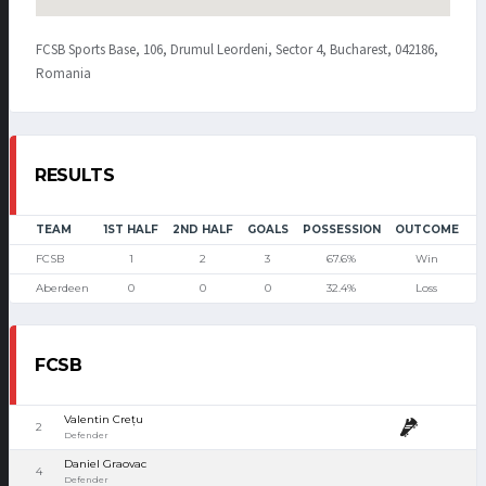
FCSB Sports Base, 106, Drumul Leordeni, Sector 4, Bucharest, 042186,
Romania
RESULTS
TEAM
1ST HALF
2ND HALF
GOALS
POSSESSION
OUTCOME
FCSB
1
2
3
67.6%
Win
Aberdeen
0
0
0
32.4%
Loss
FCSB
Valentin Crețu
2
Defender
Daniel Graovac
4
Defender