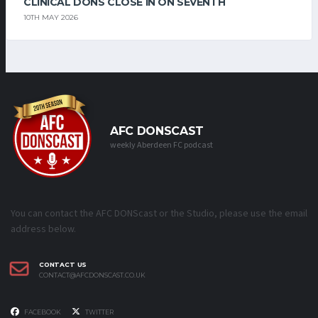
CLINICAL DONS CLOSE IN ON SEVENTH
10TH MAY 2026
AFC DONSCAST
weekly Aberdeen FC podcast
You can contact the AFC DONScast or the Studio, please use the email
address below.
CONTACT US
CONTACT@AFCDONSCAST.CO.UK
FACEBOOK
TWITTER