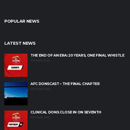
POPULAR NEWS
LATEST NEWS
THE END OF AN ERA: 20 YEARS, ONE FINAL WHISTLE
17TH MAY 2026
AFC DONSCAST – THE FINAL CHAPTER
12TH MAY 2026
CLINICAL DONS CLOSE IN ON SEVENTH
10TH MAY 2026