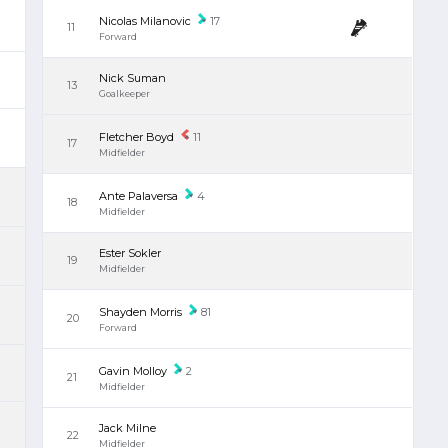
Nicolas Milanovic
17
11
Forward
Nick Suman
13
Goalkeeper
Fletcher Boyd
11
17
Midfielder
Ante Palaversa
4
18
Midfielder
Ester Sokler
19
Midfielder
Shayden Morris
81
20
Forward
Gavin Molloy
2
21
Midfielder
Jack Milne
22
Midfielder