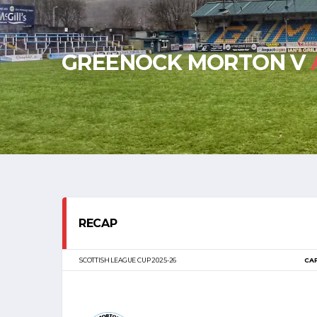
GREENOCK MORTON V
RECAP
SCOTTISH LEAGUE CUP 2025-26
CA