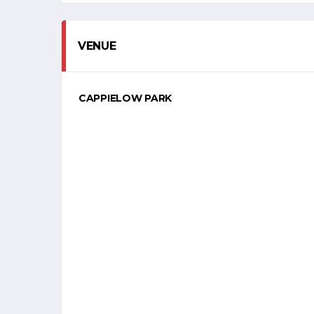
VENUE
CAPPIELOW PARK