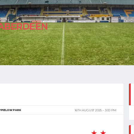
ABERDEEN
PPIELOW PARK
16TH AUGUST 2025
3:00 PM