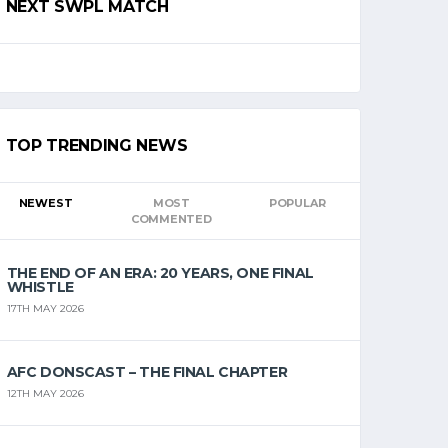
NEXT SWPL MATCH
TOP TRENDING NEWS
NEWEST
MOST
POPULAR
COMMENTED
THE END OF AN ERA: 20 YEARS, ONE FINAL
WHISTLE
17TH MAY 2026
AFC DONSCAST – THE FINAL CHAPTER
12TH MAY 2026