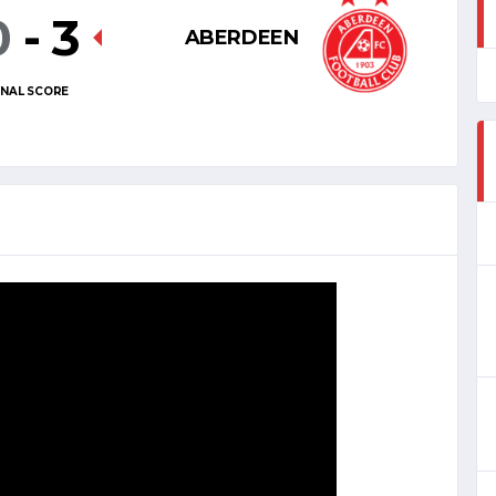
0
-
3
ABERDEEN
INAL SCORE