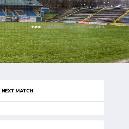
HOME
GREENOCK MORTON V ABERDEEN
NEXT MATCH