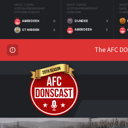
MAY 12
7:45 PM
MAY 17
2:00 PM
MAY 17
SCOTTISH PREMIERSHIP
SCOTTISH PREMIERSHIP
SWPL
PITTODRIE STADIUM
DENS PARK
K-PAR
DUNDEE
3
ABERDEEN
0
ABERDEEN
2
ST MIRREN
2
The AFC DON