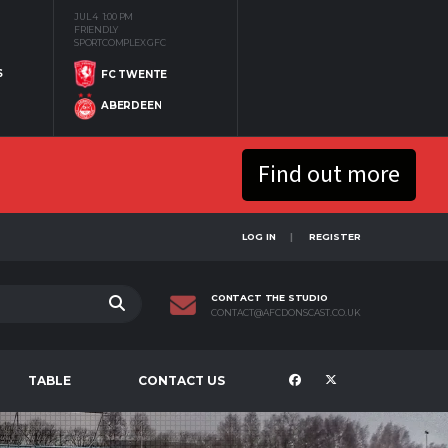
JUL 4
1:00 PM
FRIENDLY
SPORTCOMPLEX GFC
S
FC TWENTE
ABERDEEN
Find out more
LOG IN
REGISTER
CONTACT THE STUDIO
CONTACT@AFCDONSCAST.CO.UK
TABLE
CONTACT US