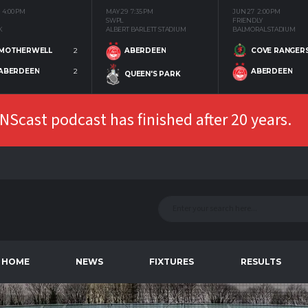
4:00 PM
MAY 29
7:35 PM
JUN 27
2:00 PM
SWPL
FRIENDLY
K
ALBERT BARLETT STADIUM
BALMORAL STADIUM
MOTHERWELL
2
COVE RANGER
ABERDEEN
ABERDEEN
2
ABERDEEN
QUEEN'S PARK
Scast podcast has finished after 20 years.
HOME
NEWS
FIXTURES
RESULTS