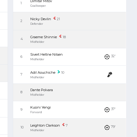
Dimitar Mitov
1
Goalkeeper
Nicky Devlin
21
2
Defender
Graeme Shinnie
18
4
Midfielder
Sivert Heltne Nilsen
32'
6
Midfielder
Adil Aouchiche
10
7
Midfielder
Dante Polvara
8
Midfielder
Kusini Yengi
37'
9
Forward
Leighton Clarkson
7
79'
10
Midfielder