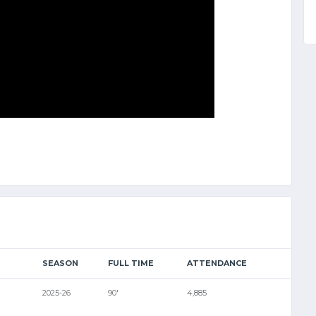
SEASON
FULL TIME
ATTENDANCE
2025-26
90'
4,885