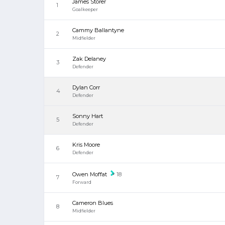
James Storer
1
Goalkeeper
Cammy Ballantyne
2
Midfielder
Zak Delaney
3
Defender
Dylan Corr
4
Defender
Sonny Hart
5
Defender
Kris Moore
6
Defender
Owen Moffat
18
7
Forward
Cameron Blues
8
Midfielder