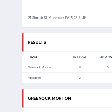
21 Sinclair St, Greenock PA15 2EU, UK
RESULTS
TEAM
1ST HALF
2ND HA
Greenock Morton
0
0
Aberdeen
2
1
GREENOCK MORTON