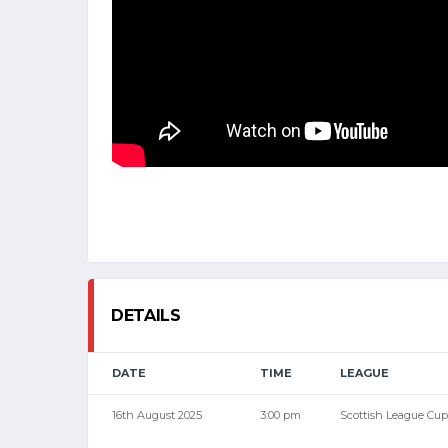
DETAILS
DATE
TIME
LEAGUE
16th August 2025
3:00 pm
Scottish League Cup