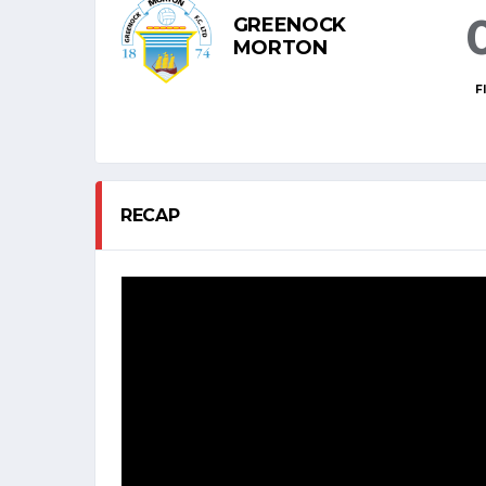
GREENOCK
MORTON
F
RECAP