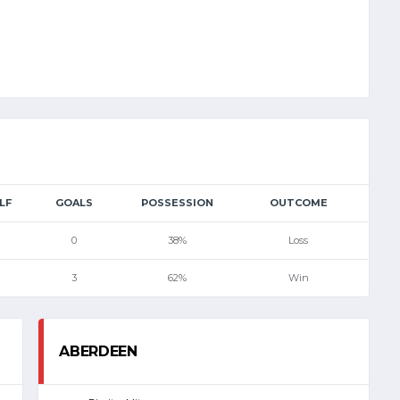
LF
GOALS
POSSESSION
OUTCOME
0
38%
Loss
3
62%
Win
ABERDEEN