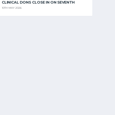
CLINICAL DONS CLOSE IN ON SEVENTH
10TH MAY 2026