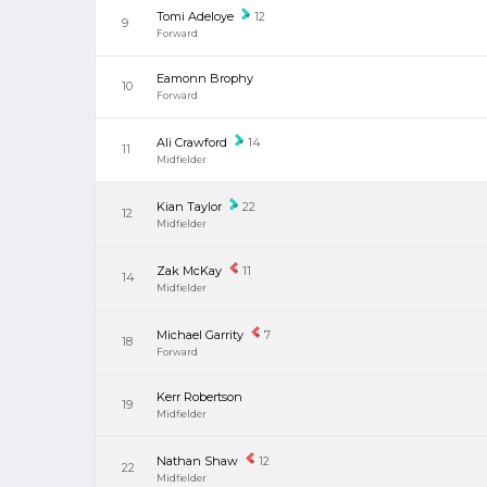
Tomi Adeloye
12
9
Forward
Eamonn Brophy
10
Forward
Ali Crawford
14
11
Midfielder
Kian Taylor
22
12
Midfielder
Zak McKay
11
14
Midfielder
Michael Garrity
7
18
Forward
Kerr Robertson
19
Midfielder
Nathan Shaw
12
22
Midfielder