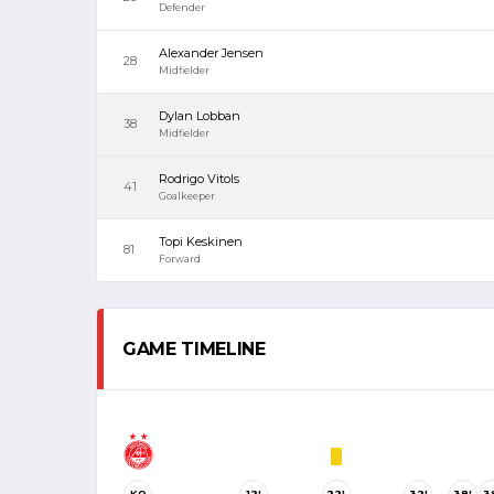
Defender
Alexander Jensen
28
Midfielder
Dylan Lobban
38
Midfielder
Rodrigo Vitols
41
Goalkeeper
Topi Keskinen
81
Forward
GAME TIMELINE
KO
12'
22'
32'
38'
3