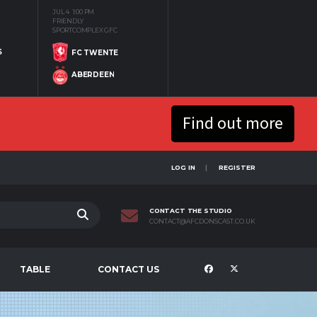
JUL 4
1:00 PM
FRIENDLY
SPORTCOMPLEX GFC
S
FC TWENTE
ABERDEEN
Find out more
LOG IN
REGISTER
CONTACT THE STUDIO
CONTACT@AFCDONSCAST.CO.UK
TABLE
CONTACT US