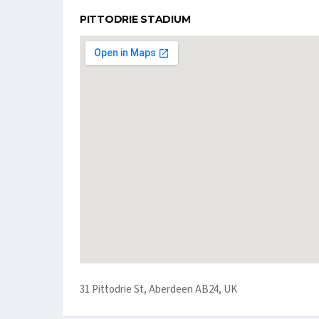
PITTODRIE STADIUM
31 Pittodrie St, Aberdeen AB24, UK