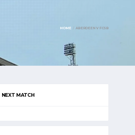
HOME
ABERDEEN V FCSB
NEXT MATCH