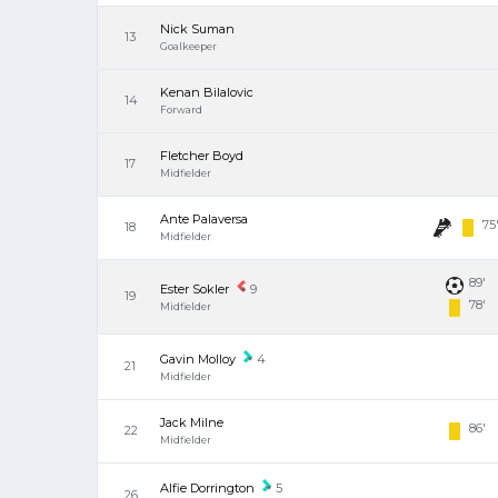
Nick Suman
13
Goalkeeper
Kenan Bilalovic
14
Forward
Fletcher Boyd
17
Midfielder
Ante Palaversa
75
18
Midfielder
89'
Ester Sokler
9
19
78'
Midfielder
Gavin Molloy
4
21
Midfielder
Jack Milne
86'
22
Midfielder
Alfie Dorrington
5
26