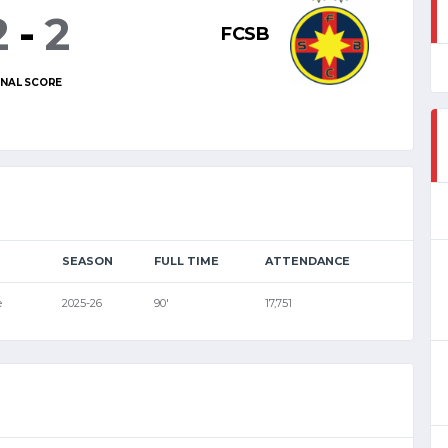
2
-
2
FCSB
INAL SCORE
SEASON
FULL TIME
ATTENDANCE
e
2025-26
90'
17,751