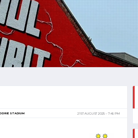
ODRIE STADIUM
21ST AUGUST 2025
7:45 PM