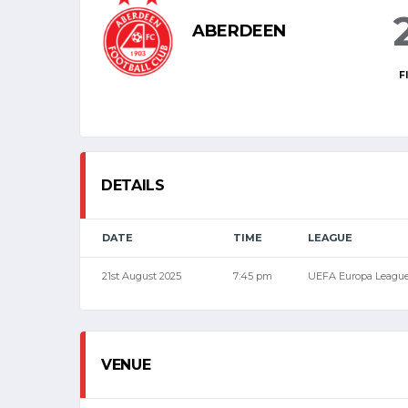
ABERDEEN
F
DETAILS
DATE
TIME
LEAGUE
21st August 2025
7:45 pm
UEFA Europa Leagu
VENUE