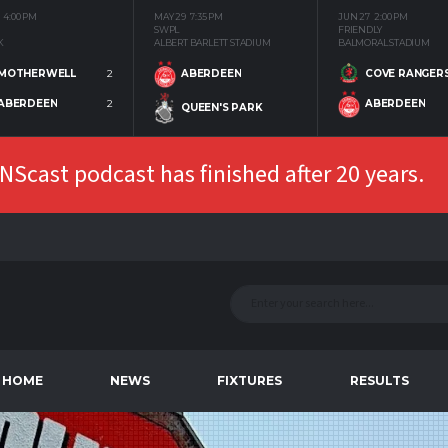
4:00 PM
MAY 29
7:35 PM
JUN 27
2:00 PM
SWPL
FRIENDLY
K
ALBERT BARLETT STADIUM
BALMORAL STADIUM
MOTHERWELL
2
COVE RANGER
ABERDEEN
ABERDEEN
2
ABERDEEN
QUEEN'S PARK
Scast podcast has finished after 20 years.
HOME
NEWS
FIXTURES
RESULTS