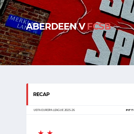
ABERDEEN V
FCSB
RECAP
UEFA EUROPA LEAGUE 2025-26
PITT