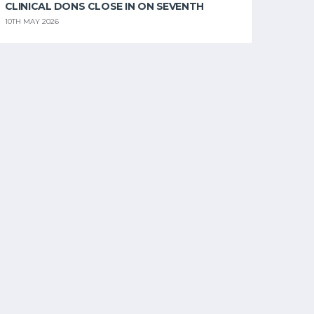
CLINICAL DONS CLOSE IN ON SEVENTH
10TH MAY 2026