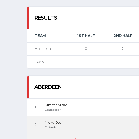
RESULTS
TEAM
1ST HALF
2ND HALF
Aberdeen
0
2
FCSB
1
1
ABERDEEN
Dimitar Mitov
1
Goalkeeper
Nicky Devlin
2
Defender