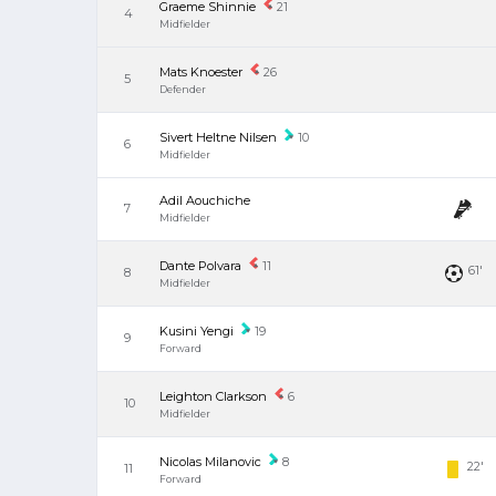
Graeme Shinnie
21
4
Midfielder
Mats Knoester
26
5
Defender
Sivert Heltne Nilsen
10
6
Midfielder
Adil Aouchiche
7
Midfielder
Dante Polvara
11
61'
8
Midfielder
Kusini Yengi
19
9
Forward
Leighton Clarkson
6
10
Midfielder
Nicolas Milanovic
8
22'
11
Forward