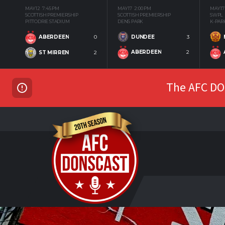
MAY 12
7:45 PM
MAY 17
2:00 PM
MAY 17
SCOTTISH PREMIERSHIP
SCOTTISH PREMIERSHIP
SWPL
PITTODRIE STADIUM
DENS PARK
K-PAR
DUNDEE
3
ABERDEEN
0
ABERDEEN
2
ST MIRREN
2
The AFC DON