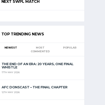
NEXT SWPL MATCH
TOP TRENDING NEWS
NEWEST
MOST
POPULAR
COMMENTED
THE END OF AN ERA: 20 YEARS, ONE FINAL
WHISTLE
17TH MAY 2026
AFC DONSCAST – THE FINAL CHAPTER
12TH MAY 2026