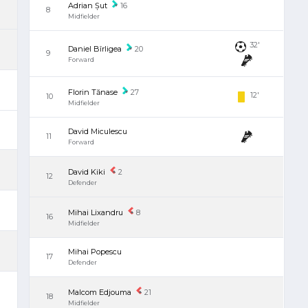
Adrian Șut
16
8
Midfielder
32'
Daniel Bîrligea
20
9
Forward
Florin Tănase
27
12'
10
Midfielder
David Miculescu
11
Forward
David Kiki
2
12
Defender
Mihai Lixandru
8
16
Midfielder
Mihai Popescu
17
Defender
Malcom Edjouma
21
18
Midfielder