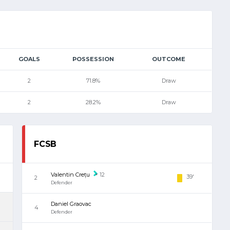
GOALS
POSSESSION
OUTCOME
2
71.8%
Draw
2
28.2%
Draw
FCSB
Valentin Crețu
12
39'
2
Defender
Daniel Graovac
4
Defender