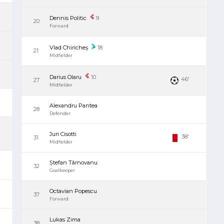
Dennis Politic
9
20
Forward
Vlad Chiricheș
18
21
Midfielder
Darius Olaru
10
46'
27
Midfielder
'
Alexandru Pantea
28
Defender
Juri Cisotti
38'
31
Midfielder
Ștefan Târnovanu
32
Goalkeeper
Octavian Popescu
37
Forward
Lukas Zima
38