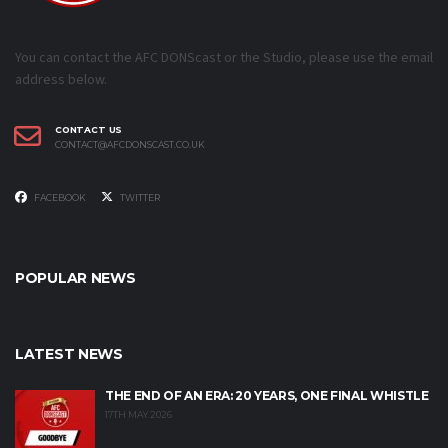
You can contact the AFC DONScast or the Studio, please use the email
address below.
CONTACT US
CONTACT@AFCDONSCAST.CO.UK
FACEBOOK
TWITTER
POPULAR NEWS
LATEST NEWS
THE END OF AN ERA: 20 YEARS, ONE FINAL WHISTLE
17TH MAY 2026