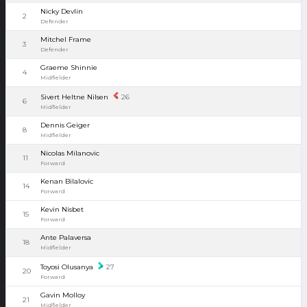
Nicky Devlin
2
Defender
Mitchel Frame
3
Defender
Graeme Shinnie
4
Midfielder
Sivert Heltne Nilsen
26
6
Midfielder
Dennis Geiger
8
Midfielder
Nicolas Milanovic
11
Forward
Kenan Bilalovic
14
Forward
Kevin Nisbet
15
Forward
Ante Palaversa
18
Midfielder
Toyosi Olusanya
27
20
Forward
Gavin Molloy
21
Midfielder