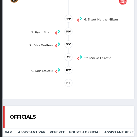
44'
6. Sivert Heltne Nilsen
59'
2. Ryan Strain
59'
36. Max Watters
71'
27. Marko Lazetić
87'
19. Ivan Dolcek
FT
OFFICIALS
VAR
ASSISTANT VAR
REFEREE
FOURTH OFFICIAL
ASSISTANT REFER