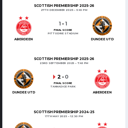
SCOTTISH PREMIERSHIP 2025-26
27TH DECEMBER 2025
5:45 PM
1
-
1
FINAL SCORE
PITTODRIE STADIUM
ABERDEEN
DUNDEE UTD
SCOTTISH PREMIERSHIP 2025-26
23RD SEPTEMBER 2025
7:45 PM
2
-
0
FINAL SCORE
TANNADICE PARK
DUNDEE UTD
ABERDEEN
SCOTTISH PREMIERSHIP 2024-25
17TH MAY 2025
12:30 PM