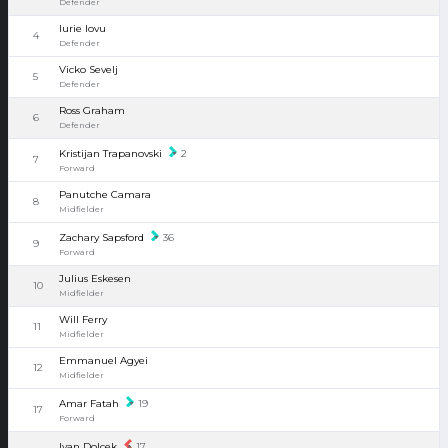
Defender
Iurie Iovu
4
Defender
Vicko Sevelj
5
Defender
Ross Graham
6
Defender
Kristijan Trapanovski
2
7
Forward
Panutche Camara
8
Midfielder
Zachary Sapsford
36
9
Forward
Julius Eskesen
10
Midfielder
Will Ferry
11
Midfielder
Emmanuel Agyei
12
Midfielder
Amar Fatah
19
17
Forward
Ivan Dolcek
17