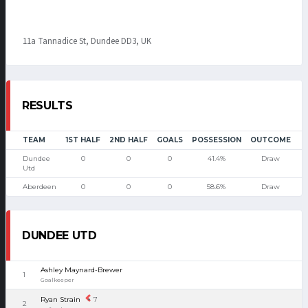
11a Tannadice St, Dundee DD3, UK
RESULTS
TEAM
1ST HALF
2ND HALF
GOALS
POSSESSION
OUTCOME
Dundee
0
0
0
41.4%
Draw
Utd
Aberdeen
0
0
0
58.6%
Draw
DUNDEE UTD
Ashley Maynard-Brewer
1
Goalkeeper
Ryan Strain
7
2