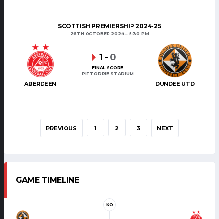
SCOTTISH PREMIERSHIP 2024-25
26TH OCTOBER 2024
5:30 PM
1
-
0
FINAL SCORE
PITTODRIE STADIUM
ABERDEEN
DUNDEE UTD
PREVIOUS
1
2
3
NEXT
GAME TIMELINE
KO