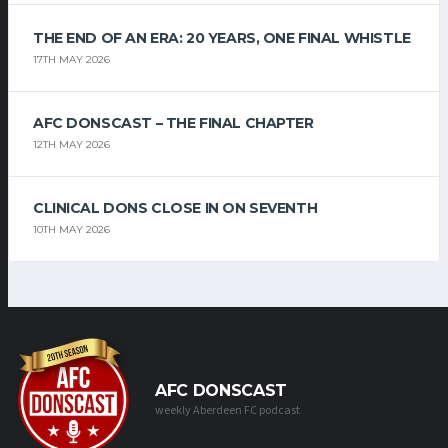
THE END OF AN ERA: 20 YEARS, ONE FINAL WHISTLE
17TH MAY 2026
AFC DONSCAST – THE FINAL CHAPTER
12TH MAY 2026
CLINICAL DONS CLOSE IN ON SEVENTH
10TH MAY 2026
AFC DONSCAST
weekly Aberdeen FC podcast