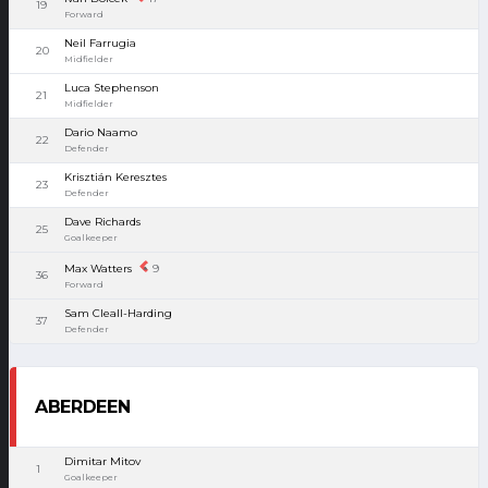
19
Forward
Neil Farrugia
20
Midfielder
Luca Stephenson
21
Midfielder
Dario Naamo
22
Defender
Krisztián Keresztes
23
Defender
Dave Richards
25
Goalkeeper
Max Watters
9
36
Forward
Sam Cleall-Harding
37
Defender
ABERDEEN
Dimitar Mitov
1
Goalkeeper