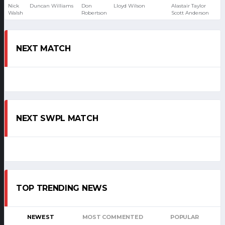
Nick
Duncan Williams
Don
Lloyd Wilson
Alastair Taylor
Walsh
Robertson
Scott Anderson
NEXT MATCH
NEXT SWPL MATCH
TOP TRENDING NEWS
NEWEST
MOST COMMENTED
POPULAR