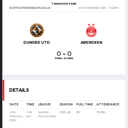
TANNADICE PARK
SCOTTISH PREMIERSHIP 2025-26
24TH FEBRUARY 2026
7:45 PM
DUNDEE UTD
ABERDEEN
0
-
0
FINAL SCORE
DETAILS
DATE
TIME
LEAGUE
SEASON
FULL TIME
ATTENDANCE
24th
7:45
Scottish
2025-26
90'
10,006
February
pm
Premiership
2026