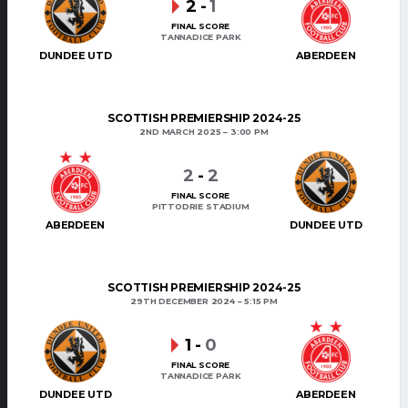
2
-
1
FINAL SCORE
TANNADICE PARK
DUNDEE UTD
ABERDEEN
SCOTTISH PREMIERSHIP 2024-25
2ND MARCH 2025
3:00 PM
2
-
2
FINAL SCORE
PITTODRIE STADIUM
ABERDEEN
DUNDEE UTD
SCOTTISH PREMIERSHIP 2024-25
29TH DECEMBER 2024
5:15 PM
1
-
0
FINAL SCORE
TANNADICE PARK
DUNDEE UTD
ABERDEEN