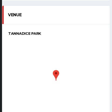
VENUE
TANNADICE PARK