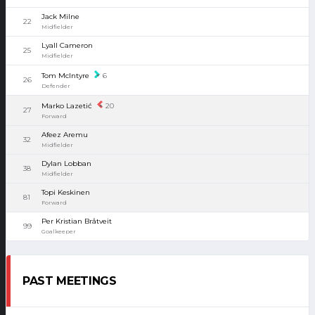
Jack Milne
22
Midfielder
Lyall Cameron
25
Midfielder
Tom McIntyre
6
26
Defender
Marko Lazetić
20
27
Forward
Afeez Aremu
32
Midfielder
Dylan Lobban
38
Midfielder
Topi Keskinen
81
Forward
Per Kristian Bråtveit
99
Goalkeeper
PAST MEETINGS