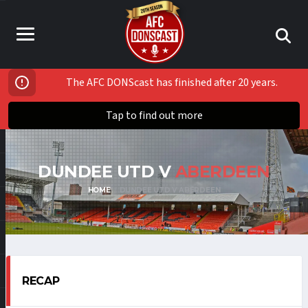
The AFC DONScast has finished after 20 years.
Tap to find out more
DUNDEE UTD V
ABERDEEN
HOME
DUNDEE UTD V ABERDEEN
RECAP