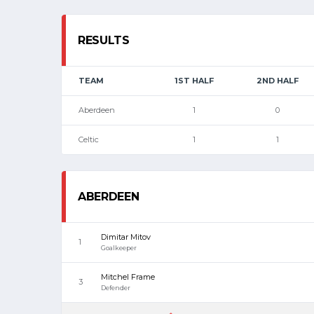
RESULTS
TEAM
1ST HALF
2ND HALF
Aberdeen
1
0
Celtic
1
1
ABERDEEN
Dimitar Mitov
1
Goalkeeper
Mitchel Frame
3
Defender