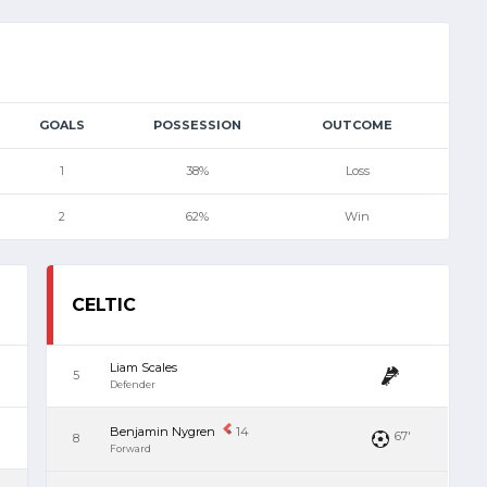
GOALS
POSSESSION
OUTCOME
1
38%
Loss
2
62%
Win
CELTIC
Liam Scales
5
Defender
Benjamin Nygren
14
67'
8
Forward