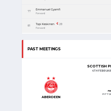
Emmanuel Gyamfi
77
Forward
Topi Keskinen
28
81
Forward
PAST MEETINGS
SCOTTISH PR
4TH FEBRUAR
FI
PITTO
ABERDEEN