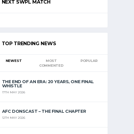
NEXT SWPL MATCH
TOP TRENDING NEWS
NEWEST
MOST
POPULAR
COMMENTED
THE END OF AN ERA: 20 YEARS, ONE FINAL
WHISTLE
17TH MAY 2026
AFC DONSCAST – THE FINAL CHAPTER
12TH MAY 2026