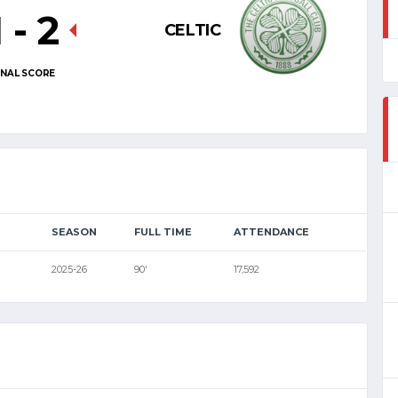
1
-
2
CELTIC
INAL SCORE
SEASON
FULL TIME
ATTENDANCE
2025-26
90'
17,592