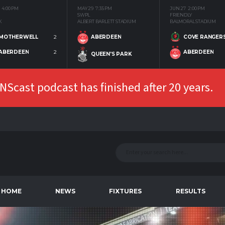
4:00 PM
MAY 29
7:35 PM
JUN 27
2:00 PM
SWPL
FRIENDLY
K
ALBERT BARLETT STADIUM
BALMORAL STADIUM
MOTHERWELL
2
COVE RANGER
ABERDEEN
ABERDEEN
2
ABERDEEN
QUEEN'S PARK
Scast podcast has finished after 20 years.
HOME
NEWS
FIXTURES
RESULTS