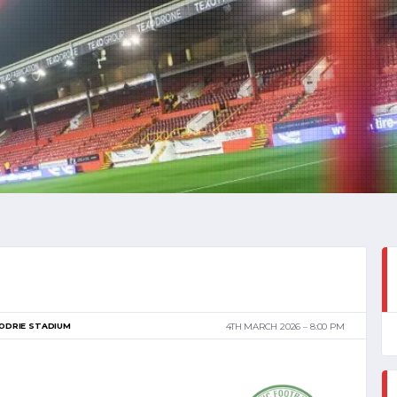
ODRIE STADIUM
4TH MARCH 2026
8:00 PM