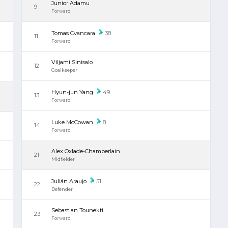
Junior Adamu
9
Forward
Tomas Cvancara
38
11
Forward
Viljami Sinisalo
12
Goalkeeper
Hyun-jun Yang
49
13
Forward
Luke McCowan
8
14
Forward
Alex Oxlade-Chamberlain
21
Midfielder
Julián Araujo
51
22
Defender
Sebastian Tounekti
23
Forward