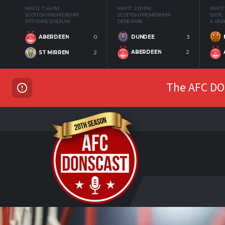
MAY 12
7:45 PM
MAY 17
2:00 PM
MAY 17
SCOTTISH PREMIERSHIP
SCOTTISH PREMIERSHIP
SWPL
PITTODRIE STADIUM
DENS PARK
K-PAR
DUNDEE
3
ABERDEEN
0
ABERDEEN
2
ST MIRREN
2
The AFC DON