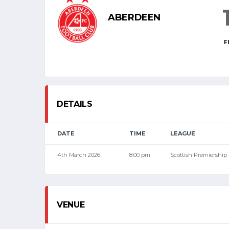
ABERDEEN
F
DETAILS
DATE
TIME
LEAGUE
4th March 2026
8:00 pm
Scottish Premiership
VENUE