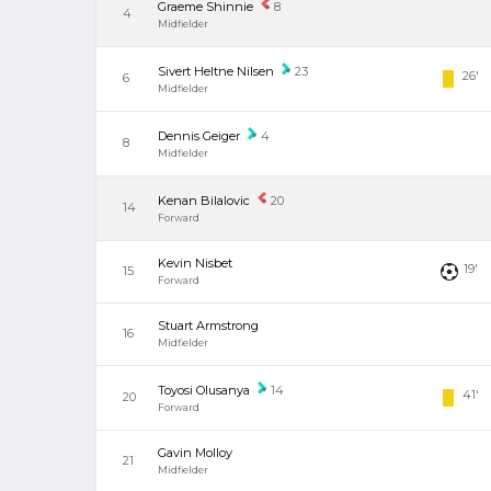
Graeme Shinnie
8
4
Midfielder
Sivert Heltne Nilsen
23
26'
6
Midfielder
Dennis Geiger
4
8
Midfielder
Kenan Bilalovic
20
14
Forward
Kevin Nisbet
19'
15
Forward
Stuart Armstrong
16
Midfielder
Toyosi Olusanya
14
41'
20
Forward
Gavin Molloy
21
Midfielder