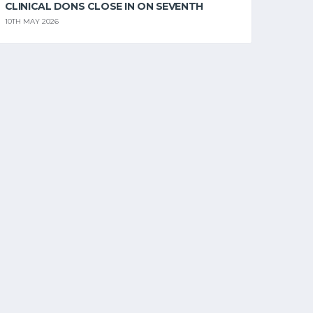
CLINICAL DONS CLOSE IN ON SEVENTH
10TH MAY 2026