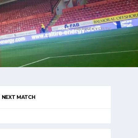
HOME
ABERDEEN V CELTIC
NEXT MATCH