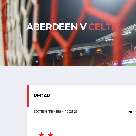
ABERDEEN V
CELTIC
RECAP
SCOTTISH PREMIERSHIP 2025-26
PITT