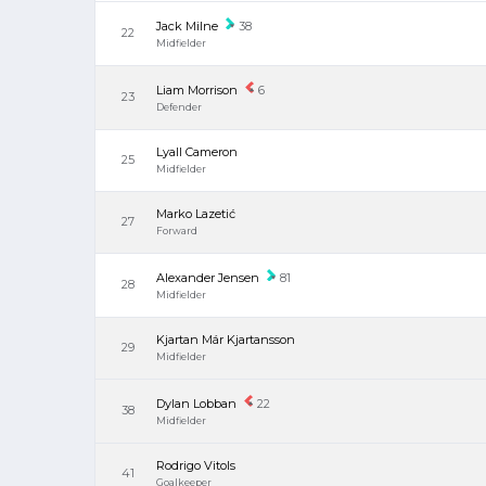
Jack Milne
38
22
Midfielder
Liam Morrison
6
23
Defender
Lyall Cameron
25
Midfielder
Marko Lazetić
27
Forward
Alexander Jensen
81
28
Midfielder
Kjartan Már Kjartansson
29
Midfielder
Dylan Lobban
22
38
Midfielder
Rodrigo Vitols
41
Goalkeeper