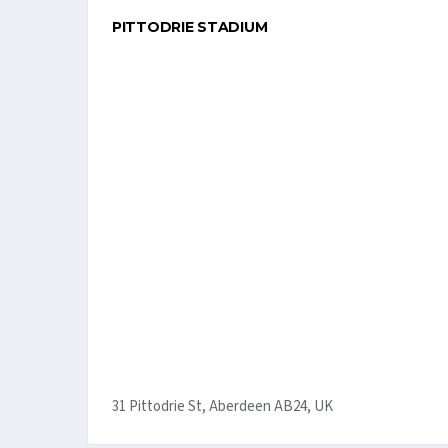
PITTODRIE STADIUM
31 Pittodrie St, Aberdeen AB24, UK