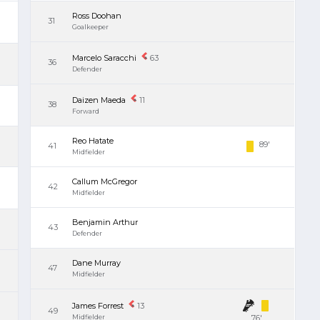
Ross Doohan
31
Goalkeeper
Marcelo Saracchi
63
36
Defender
Daizen Maeda
11
38
Forward
Reo Hatate
89'
41
Midfielder
Callum McGregor
42
Midfielder
Benjamin Arthur
43
Defender
Dane Murray
47
Midfielder
James Forrest
13
49
Midfielder
76'