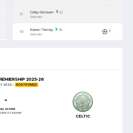
Colby Donovan
22
51
Defender
Kieran Tierney
36
5'
63
Defender
EMIERSHIP 2025-26
Y 2026
POSTPONED
-
NAL SCORE
DRIE STADIUM
CELTIC