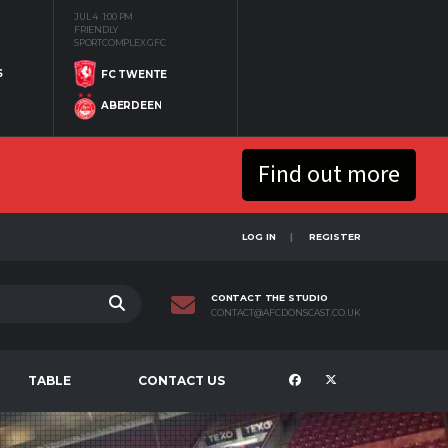
JUL 4
1:00 PM
FRIENDLY
SPORTCOMPLEX GFC
S
FC TWENTE
ABERDEEN
Find out more
LOG IN
REGISTER
CONTACT THE STUDIO
CONTACT@AFCDONSCAST.CO.UK
TABLE
CONTACT US