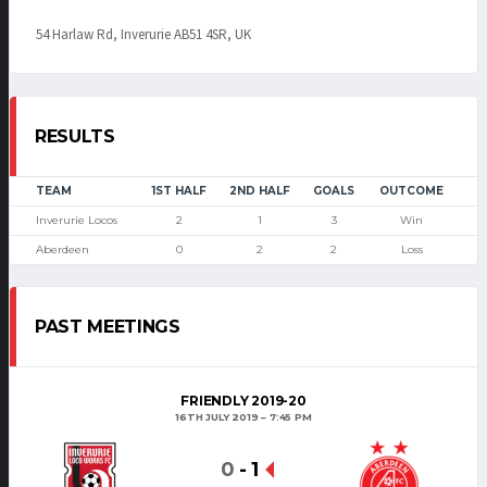
54 Harlaw Rd, Inverurie AB51 4SR, UK
RESULTS
TEAM
1ST HALF
2ND HALF
GOALS
OUTCOME
Inverurie Locos
2
1
3
Win
Aberdeen
0
2
2
Loss
PAST MEETINGS
FRIENDLY 2019-20
16TH JULY 2019
7:45 PM
0
-
1