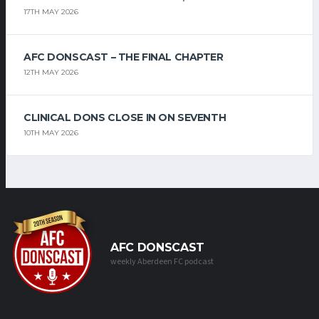
17TH MAY 2026
AFC DONSCAST – THE FINAL CHAPTER
12TH MAY 2026
CLINICAL DONS CLOSE IN ON SEVENTH
10TH MAY 2026
AFC DONSCAST
weekly Aberdeen FC podcast