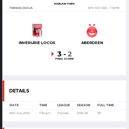
HARLAW PARK
FRIENDLY 2025-26
16TH JULY 2025
7:30 PM
INVERURIE LOCOS
ABERDEEN
3
-
2
FINAL SCORE
DETAILS
DATE
TIME
LEAGUE
SEASON
FULL TIME
16th July 2025
7:30 pm
Friendly
2025-26
90'