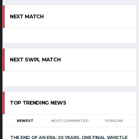
NEXT MATCH
NEXT SWPL MATCH
TOP TRENDING NEWS
NEWEST
MOST COMMENTED
POPULAR
THE END OF AN ERA: 20 YEARS, ONE FINAL WHISTLE