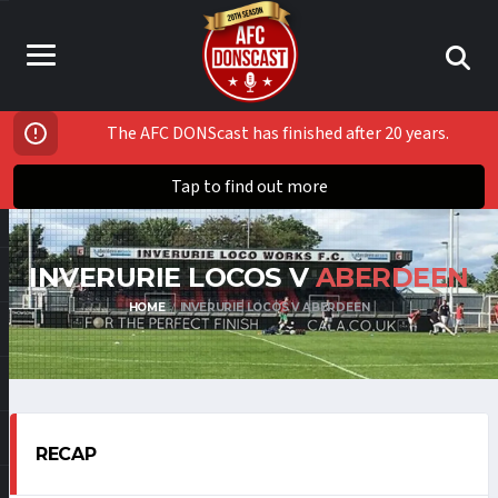
The AFC DONScast has finished after 20 years.
Tap to find out more
INVERURIE LOCOS V
ABERDEEN
HOME
INVERURIE LOCOS V ABERDEEN
RECAP