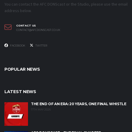
You can contact the AFC DONScast or the Studio, please use the email
address below.
CONTACT US
CONTACT@AFCDONSCAST.CO.UK
FACEBOOK
TWITTER
POPULAR NEWS
LATEST NEWS
THE END OF AN ERA: 20 YEARS, ONE FINAL WHISTLE
17TH MAY 2026