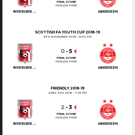
FINAL SCORE
HARLAW PARK
INVERURIE LOCOS
ABERDEEN
SCOTTISH FA YOUTH CUP 2018-19
8TH NOVEMBER 2018
8:00 PM
0
-
5
FINAL SCORE
HARLAW PARK
INVERURIE LOCOS
ABERDEEN
FRIENDLY 2018-19
23RD JULY 2018
7:45 PM
2
-
3
FINAL SCORE
HARLAW PARK
INVERURIE LOCOS
ABERDEEN