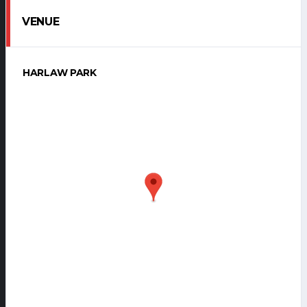
VENUE
HARLAW PARK