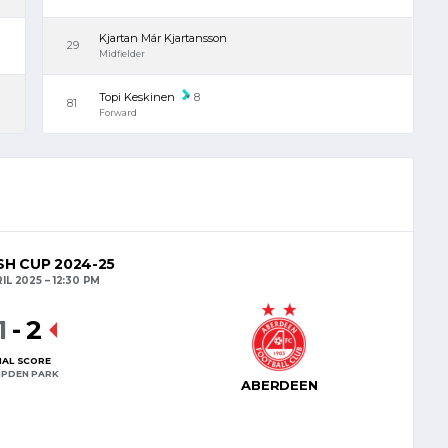
Kjartan Már Kjartansson
29
Midfielder
Topi Keskinen
8
81
Forward
H CUP 2024-25
IL 2025
12:30 PM
1
-
2
NAL SCORE
PDEN PARK
ABERDEEN