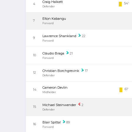
Craig Halkett
54'
4
Defender
Elton Kabangu
7
Forward
Lawrence Shankland
22
9
Forward
Cláudio Braga
21
10
Forward
Christian Borchgrevink
17
12
Defender
Cameron Devlin
61'
14
Midfielder
Michael Steinwender
2
15
Defender
Blair Spittal
89
16
Forward