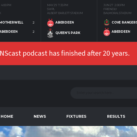
4:00 PM
MAY 29
7:35 PM
JUN 27
2:00 PM
SWPL
FRIENDLY
K
ALBERT BARLETT STADIUM
BALMORAL STADIUM
MOTHERWELL
2
COVE RANGER
ABERDEEN
ABERDEEN
2
ABERDEEN
QUEEN'S PARK
Scast podcast has finished after 20 years.
HOME
NEWS
FIXTURES
RESULTS