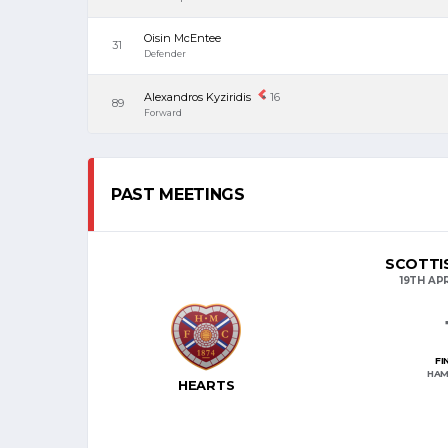
Oisin McEntee
31
Defender
Alexandros Kyziridis
16
89
Forward
PAST MEETINGS
SCOTTIS
19TH APR
FI
HAM
HEARTS