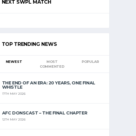
NEXT SWPL MATCH
TOP TRENDING NEWS
NEWEST
MOST
POPULAR
COMMENTED
THE END OF AN ERA: 20 YEARS, ONE FINAL
WHISTLE
17TH MAY 2026
AFC DONSCAST – THE FINAL CHAPTER
12TH MAY 2026