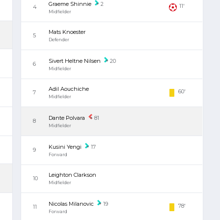
Graeme Shinnie
2
11'
4
Midfielder
Mats Knoester
5
Defender
Sivert Heltne Nilsen
20
6
Midfielder
Adil Aouchiche
60'
7
Midfielder
Dante Polvara
81
8
Midfielder
Kusini Yengi
17
9
Forward
Leighton Clarkson
10
Midfielder
Nicolas Milanovic
19
78'
11
Forward