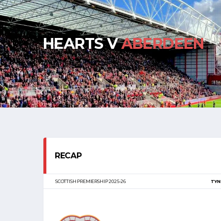
HEARTS V
ABERDEEN
RECAP
SCOTTISH PREMIERSHIP 2025-26
TYN