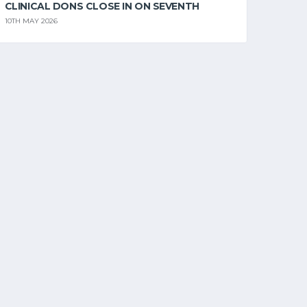
CLINICAL DONS CLOSE IN ON SEVENTH
10TH MAY 2026