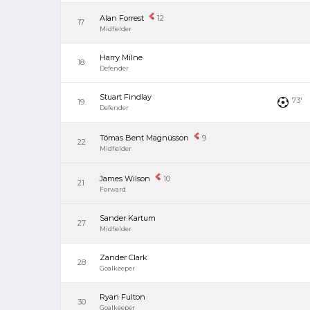
Alan Forrest
12
17
Midfielder
Harry Milne
18
Defender
Stuart Findlay
73'
19
Defender
Tómas Bent Magnússon
9
22
Midfielder
James Wilson
10
21
Forward
Sander Kartum
27
Midfielder
Zander Clark
28
Goalkeeper
Ryan Fulton
30
Goalkeeper