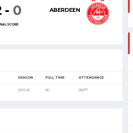
2
-
0
ABERDEEN
INAL SCORE
SEASON
FULL TIME
ATTENDANCE
2025-26
90'
18,677