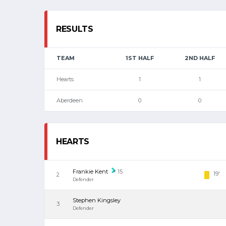
RESULTS
TEAM
1ST HALF
2ND HALF
Hearts
1
1
Aberdeen
0
0
HEARTS
Frankie Kent
15
19'
2
Defender
Stephen Kingsley
3
Defender