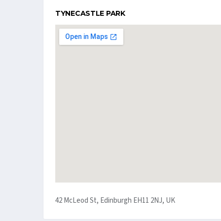
TYNECASTLE PARK
42 McLeod St, Edinburgh EH11 2NJ, UK