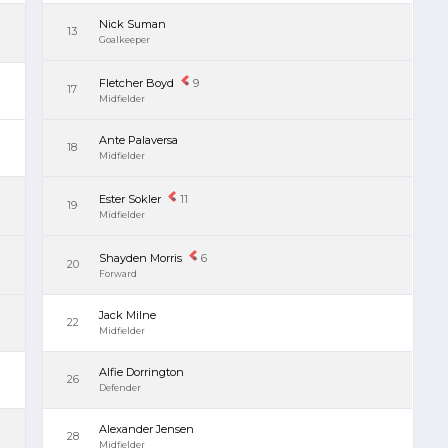
Nick Suman
13
Goalkeeper
Fletcher Boyd
9
17
Midfielder
Ante Palaversa
18
Midfielder
Ester Sokler
11
19
Midfielder
Shayden Morris
6
20
Forward
Jack Milne
22
Midfielder
Alfie Dorrington
26
Defender
Alexander Jensen
28
Midfielder