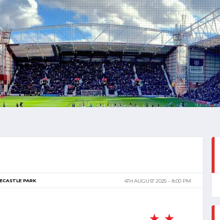
ECASTLE PARK
4TH AUGUST 2025
8:00 PM