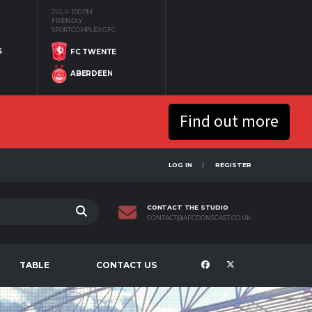
JUL 4
1:00 PM
FRIENDLY
SPORTCOMPLEX GFC
S
FC TWENTE
ABERDEEN
Find out more
LOG IN
REGISTER
CONTACT THE STUDIO
CONTACT@AFCDONSCAST.CO.UK
TABLE
CONTACT US