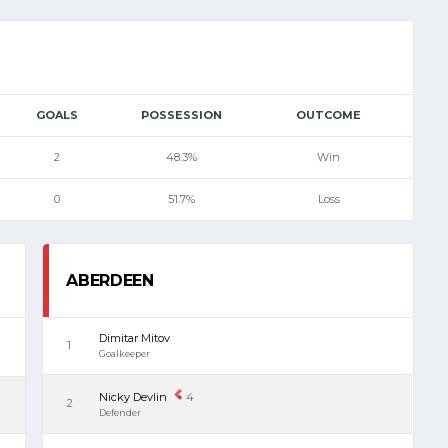
GOALS
POSSESSION
OUTCOME
2
48.3%
Win
0
51.7%
Loss
ABERDEEN
Dimitar Mitov
1
Goalkeeper
Nicky Devlin
4
2
Defender