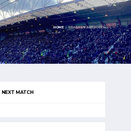
HOME
HEARTS V ABERDEEN
NEXT MATCH