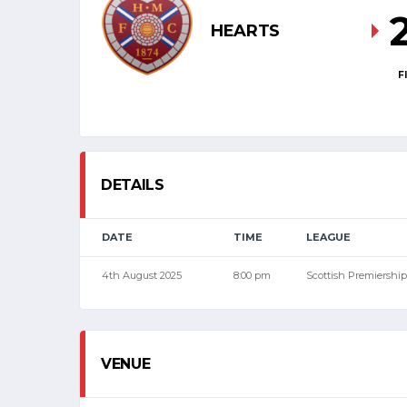
HEARTS
F
DETAILS
DATE
TIME
LEAGUE
4th August 2025
8:00 pm
Scottish Premiership
VENUE