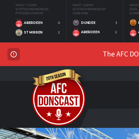
MAY 12
7:45 PM
MAY 17
2:00 PM
MAY 17
SCOTTISH PREMIERSHIP
SCOTTISH PREMIERSHIP
SWPL
PITTODRIE STADIUM
DENS PARK
K-PAR
DUNDEE
3
ABERDEEN
0
ABERDEEN
2
ST MIRREN
2
The AFC DON