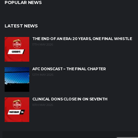
POPULAR NEWS
LATEST NEWS
THE END OF AN ERA: 20 YEARS, ONE FINAL WHISTLE
17TH MAY 2026
AFC DONSCAST – THE FINAL CHAPTER
12TH MAY 2026
CLINICAL DONS CLOSE IN ON SEVENTH
10TH MAY 2026