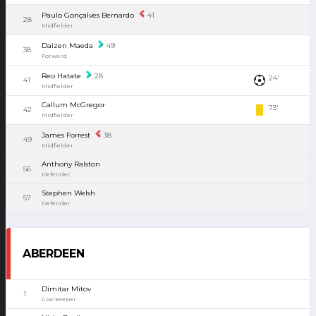
Paulo Gonçalves Bernardo
41
28
Midfielder
Daizen Maeda
49
38
Forward
Reo Hatate
28
24'
41
Midfielder
Callum McGregor
73'
42
Midfielder
James Forrest
38
49
Midfielder
Anthony Ralston
56
Defender
Stephen Welsh
57
Defender
ABERDEEN
Dimitar Mitov
1
Goalkeeper