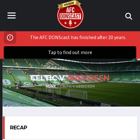
The AFC DONScast has finished after 20 years.
Tap to find out more
CELTIC V
ABERDEEN
HOME
CELTIC V ABERDEEN
RECAP