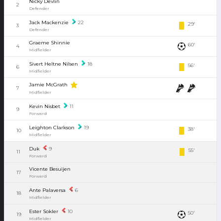
Nicky Devlin
2
Defender
Jack Mackenzie
22
29'
3
Defender
Graeme Shinnie
60'
4
Midfielder
Sivert Heltne Nilsen
18
56'
6
Midfielder
Jamie McGrath
7
Midfielder
Kevin Nisbet
11
9
Forward
Leighton Clarkson
19
38'
10
Midfielder
Duk
9
55'
11
Forward
Vicente Besuijen
17
Forward
Ante Palaversa
6
18
Midfielder
Ester Sokler
10
50'
19
Midfielder