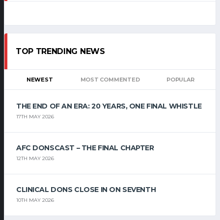
TOP TRENDING NEWS
NEWEST
MOST COMMENTED
POPULAR
THE END OF AN ERA: 20 YEARS, ONE FINAL WHISTLE
17TH MAY 2026
AFC DONSCAST – THE FINAL CHAPTER
12TH MAY 2026
CLINICAL DONS CLOSE IN ON SEVENTH
10TH MAY 2026