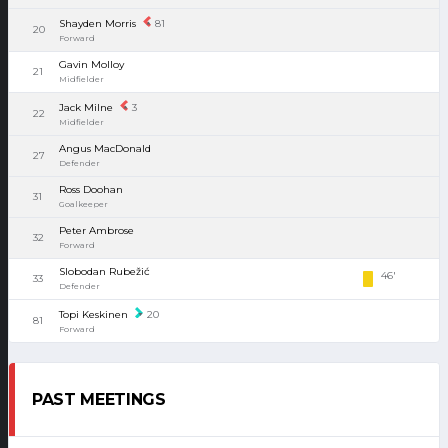
Shayden Morris
81
20
Forward
Gavin Molloy
21
Midfielder
Jack Milne
3
22
Midfielder
Angus MacDonald
27
Defender
Ross Doohan
31
Goalkeeper
Peter Ambrose
32
Forward
Slobodan Rubežić
46'
33
Defender
Topi Keskinen
20
81
Forward
PAST MEETINGS