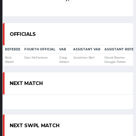
FT
OFFICIALS
REFEREE
FOURTH OFFICIAL
VAR
ASSISTANT VAR
ASSISTANT REFER
Nick
Dan McFarlane
Greg
Jonathan Bell
David Roome
Walsh
Aitken
Dougie Potter
NEXT MATCH
NEXT SWPL MATCH