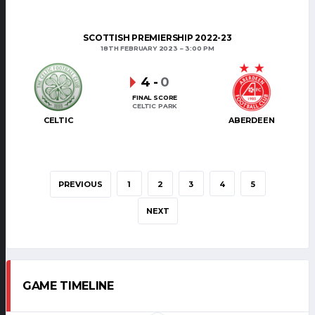
SCOTTISH PREMIERSHIP 2022-23
18TH FEBRUARY 2023
3:00 PM
4
-
0
FINAL SCORE
CELTIC PARK
CELTIC
ABERDEEN
PREVIOUS
1
2
3
4
5
NEXT
GAME TIMELINE