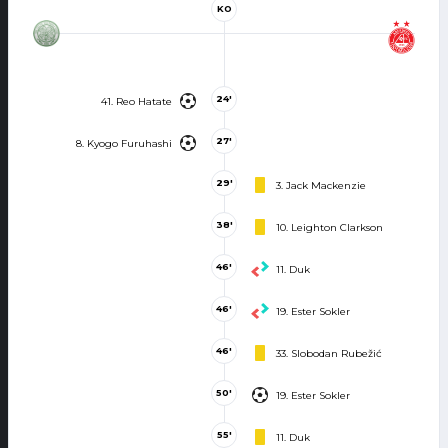
KO
24'
41. Reo Hatate
27'
8. Kyogo Furuhashi
29'
3. Jack Mackenzie
38'
10. Leighton Clarkson
46'
11. Duk
46'
19. Ester Sokler
46'
33. Slobodan Rubežić
50'
19. Ester Sokler
55'
11. Duk