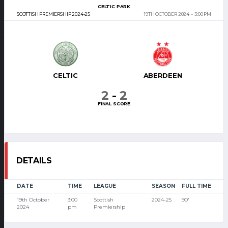
CELTIC PARK
SCOTTISH PREMIERSHIP 2024-25
19TH OCTOBER 2024
3:00 PM
CELTIC
ABERDEEN
2
-
2
FINAL SCORE
DETAILS
DATE
TIME
LEAGUE
SEASON
FULL TIME
19th October
3:00
Scottish
2024-25
90'
2024
pm
Premiership