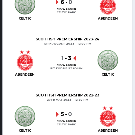
6
-
0
FINAL SCORE
CELTIC PARK
CELTIC
ABERDEEN
SCOTTISH PREMIERSHIP 2023-24
13TH AUGUST 2023
12:00 PM
1
-
3
FINAL SCORE
PITTODRIE STADIUM
ABERDEEN
CELTIC
SCOTTISH PREMIERSHIP 2022-23
27TH MAY 2023
12:30 PM
5
-
0
FINAL SCORE
CELTIC PARK
CELTIC
ABERDEEN