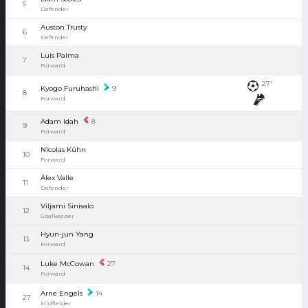
5
Defender
Auston Trusty
6
Defender
Luis Palma
7
Forward
27'
Kyogo Furuhashi
9
8
Forward
Adam Idah
8
9
Forward
Nicolas Kühn
10
Forward
Álex Valle
11
Defender
Viljami Sinisalo
12
Goalkeeper
Hyun-jun Yang
13
Forward
Luke McCowan
27
14
Forward
Arne Engels
14
27
Midfielder