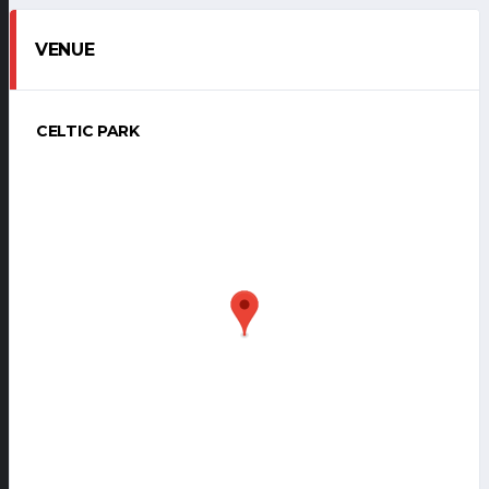
VENUE
CELTIC PARK