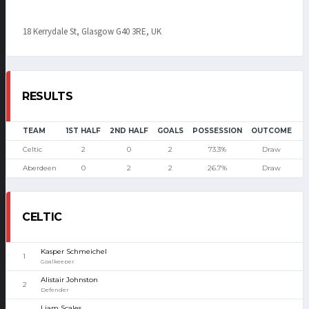
18 Kerrydale St, Glasgow G40 3RE, UK
RESULTS
TEAM
1ST HALF
2ND HALF
GOALS
POSSESSION
OUTCOME
Celtic
2
0
2
73.3%
Draw
Aberdeen
0
2
2
26.7%
Draw
CELTIC
Kasper Schmeichel
1
Goalkeeper
Alistair Johnston
2
Defender
Liam Scales