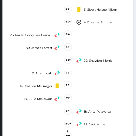
56'
6. Sivert Heltne Nilsen
60'
4. Graeme Shinnie
64'
28. Paulo Gonçalves Bernardo
65'
49. James Forrest
68'
20. Shayden Morris
72'
9. Adam Idah
73'
42. Callum McGregor
77'
14. Luke McCowan
84'
18. Ante Palaversa
90+
22. Jack Milne
5'