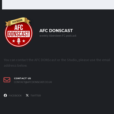
AFC DONSCAST
weekly Aberdeen FC podcast
You can contact the AFC DONScast or the Studio, please use the email
address below.
CONTACT US
CONTACT@AFCDONSCAST.CO.UK
FACEBOOK
TWITTER