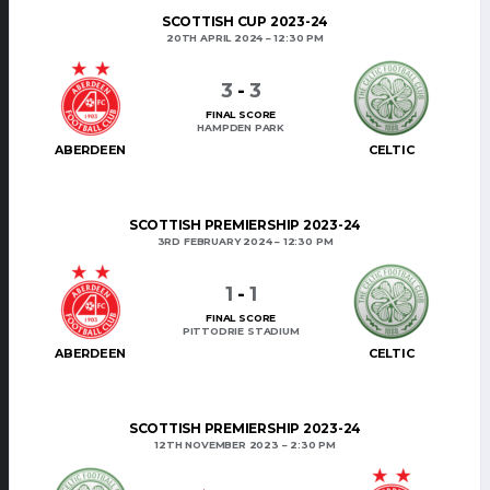
SCOTTISH CUP 2023-24
20TH APRIL 2024
12:30 PM
3
-
3
FINAL SCORE
HAMPDEN PARK
ABERDEEN
CELTIC
SCOTTISH PREMIERSHIP 2023-24
3RD FEBRUARY 2024
12:30 PM
1
-
1
FINAL SCORE
PITTODRIE STADIUM
ABERDEEN
CELTIC
SCOTTISH PREMIERSHIP 2023-24
12TH NOVEMBER 2023
2:30 PM