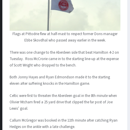
Flags at Pittodrie flew at half-mast to respect former Dons manager
Ebbe Skovdhal who passed away earlier in the week.
There was one change to the Aberdeen side that beat Hamilton 4-2 on
Tuesday. Ross McCrorie came in to the starting line-up at the expense
of Scott Wright who dropped to the bench.
Both Jonny Hayes and Ryan Edmondson made it to the starting
eleven after suffering knocks in the Hamilton game.
Celtic were first to threaten the Aberdeen goal in the 8th minute when
Olivier Ntcham fired a 25 yard drive that clipped the far post of Joe
Lewis’ goal.
Callum McGregor was booked in the 11th minute after catching Ryan
Hedges on the ankle with a late challenge.