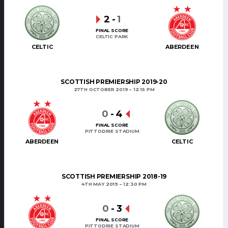
2
-
1
FINAL SCORE
CELTIC PARK
CELTIC
ABERDEEN
SCOTTISH PREMIERSHIP 2019-20
27TH OCTOBER 2019
12:15 PM
0
-
4
FINAL SCORE
PITTODRIE STADIUM
ABERDEEN
CELTIC
SCOTTISH PREMIERSHIP 2018-19
4TH MAY 2019
12:30 PM
0
-
3
FINAL SCORE
PITTODRIE STADIUM