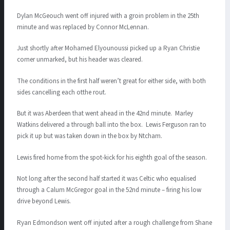
Dylan McGeouch went off injured with a groin problem in the 25th
minute and was replaced by Connor McLennan.
Just shortly after Mohamed Elyounoussi picked up a Ryan Christie
corner unmarked, but his header was cleared.
The conditions in the first half weren’t great for either side, with both
sides cancelling each otthe rout.
But it was Aberdeen that went ahead in the 42nd minute. Marley
Watkins delivered a through ball into the box. Lewis Ferguson ran to
pick it up but was taken down in the box by Ntcham.
Lewis fired home from the spot-kick for his eighth goal of the season.
Not long after the second half started it was Celtic who equalised
through a Calum McGregor goal in the 52nd minute – firing his low
drive beyond Lewis.
Ryan Edmondson went off injuted after a rough challenge from Shane