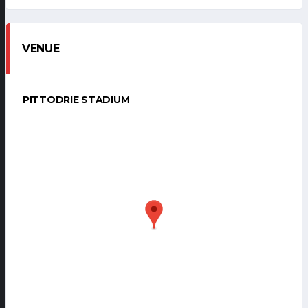
VENUE
PITTODRIE STADIUM