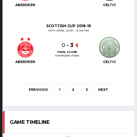
ABERDEEN
CELTIC
SCOTTISH CUP 2018-19
14TH APRIL 2019
2:00 PM
0
-
3
FINAL SCORE
HAMPDEN PARK
ABERDEEN
CELTIC
PREVIOUS
1
2
3
NEXT
GAME TIMELINE