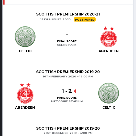
SCOTTISH PREMIERSHIP 2020-21
15TH AUGUST 2020
POSTPONED
-
FINAL SCORE
CELTIC PARK
CELTIC
ABERDEEN
SCOTTISH PREMIERSHIP 2019-20
16TH FEBRUARY 2020
12:00 PM
1
-
2
FINAL SCORE
PITTODRIE STADIUM
ABERDEEN
CELTIC
SCOTTISH PREMIERSHIP 2019-20
21ST DECEMBER 2019
3:00 PM