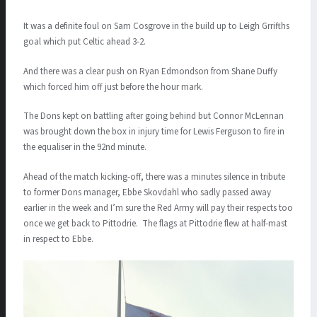
It was a definite foul on Sam Cosgrove in the build up to Leigh Grrifths
goal which put Celtic ahead 3-2.
And there was a clear push on Ryan Edmondson from Shane Duffy
which forced him off just before the hour mark.
The Dons kept on battling after going behind but Connor McLennan
was brought down the box in injury time for Lewis Ferguson to fire in
the equaliser in the 92nd minute.
Ahead of the match kicking-off, there was a minutes silence in tribute
to former Dons manager, Ebbe Skovdahl who sadly passed away
earlier in the week and I’m sure the Red Army will pay their respects too
once we get back to Pittodrie. The flags at Pittodrie flew at half-mast
in respect to Ebbe.