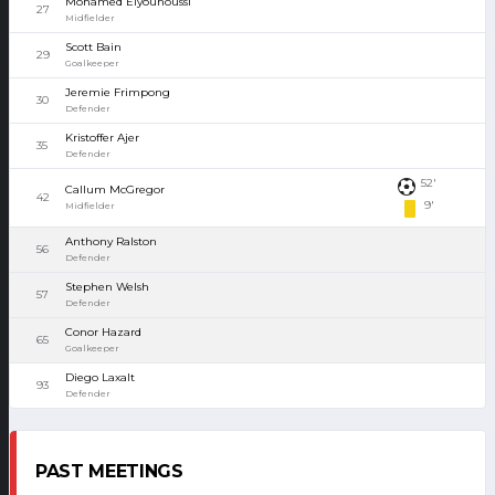
Mohamed Elyounoussi
27
Midfielder
Scott Bain
29
Goalkeeper
Jeremie Frimpong
30
Defender
Kristoffer Ajer
35
Defender
52'
Callum McGregor
42
9'
Midfielder
Anthony Ralston
56
Defender
Stephen Welsh
57
Defender
Conor Hazard
65
Goalkeeper
Diego Laxalt
93
Defender
PAST MEETINGS