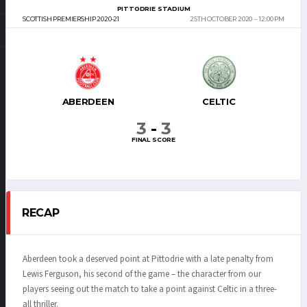
PITTODRIE STADIUM
SCOTTISH PREMIERSHIP 2020-21
25TH OCTOBER 2020
12:00 PM
ABERDEEN
CELTIC
3
-
3
FINAL SCORE
RECAP
Aberdeen took a deserved point at Pittodrie with a late penalty from
Lewis Ferguson, his second of the game – the character from our
players seeing out the match to take a point against Celtic in a three-
all thriller.