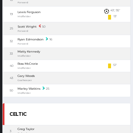
Forward
43', 92'
Lewis Ferguson
19
13'
Midfielder
Scott Wright
50
25
Forward
Ryan Edmondson
16
32
Forward
Matty Kennedy
33
Midfielder
Ross McCrorie
51'
40
Midfielder
Gary Woods
43
Goalkeeper
Marley Watkins
25
50
Midfielder
CELTIC
Greg Taylor
3