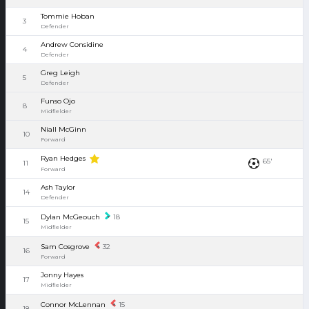
Tommie Hoban
3
Defender
Andrew Considine
4
Defender
Greg Leigh
5
Defender
Funso Ojo
8
Midfielder
Niall McGinn
10
Forward
Ryan Hedges
65'
11
Forward
Ash Taylor
14
Defender
Dylan McGeouch
18
15
Midfielder
Sam Cosgrove
32
16
Forward
Jonny Hayes
17
Midfielder
Connor McLennan
15
18