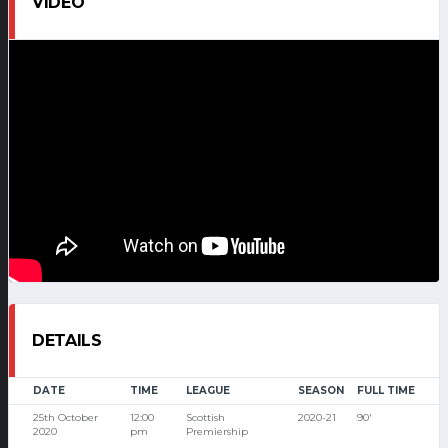
VIDEO
DETAILS
DATE
TIME
LEAGUE
SEASON
FULL TIME
25th October
12:00
Scottish
2020-21
90'
2020
pm
Premiership