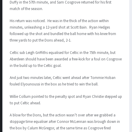
Duffy in the 57th minute, and Sam Cosgrove returned for his first
match of the season.
His return was noticed. He was in the thick of the action within
minutes, unleashing a 12-yard shot at Scott Bain. Ryan Hedges
followed up the shot and bundled the ball home with his knee from
three yards to put the Dons ahead, 2-1.
Celtic sub Leigh Griffiths equalised for Celtic in the 75th minute, but
Aberdeen should have been awarded a free-kick for a foul on Cosgrove
in the build up to the Celtic goal.
And just two minutes later, Celtic went ahead after Tommie Hoban
fouled Elyounoussi in the box as he tried to win the ball.
Willie Collum pointed to the penalty spot and Ryan Christie stepped up
to put Celtic ahead.
A blow for the Dons, but the action wasn’t over after we grabbed a
stoppage time equaliser after Connor McLennan was brough down in
the box by Calum McGregor, at the same time as Cosgrove fired