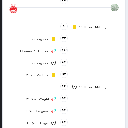
KO
9'
42. Callum McGregor
13'
19. Lewis Ferguson
26'
11. Connor McLennan
43'
19. Lewis Ferguson
51'
2. Ross McCrorie
52'
42. Callum McGregor
56'
25. Scott Wright
58'
16. Sam Cosgrove
65'
11. Ryan Hedges