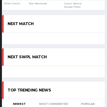
Willie Collum
Alan Newlands
Calum Spence
Dougie Potter
NEXT MATCH
NEXT SWPL MATCH
TOP TRENDING NEWS
NEWEST
MOST COMMENTED
POPULAR