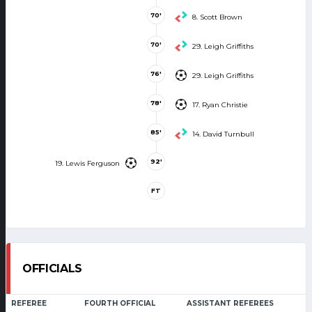
70'
8. Scott Brown
70'
29. Leigh Griffiths
76'
29. Leigh Griffiths
78'
17. Ryan Christie
85'
14. David Turnbull
92'
19. Lewis Ferguson
FT
OFFICIALS
REFEREE
FOURTH OFFICIAL
ASSISTANT REFEREES