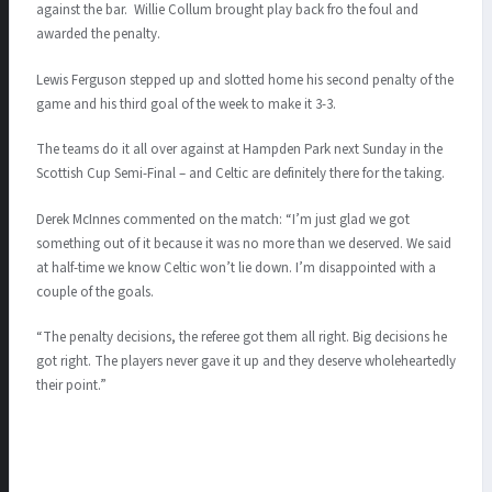
against the bar. Willie Collum brought play back fro the foul and
awarded the penalty.
Lewis Ferguson stepped up and slotted home his second penalty of the
game and his third goal of the week to make it 3-3.
The teams do it all over against at Hampden Park next Sunday in the
Scottish Cup Semi-Final – and Celtic are definitely there for the taking.
Derek McInnes commented on the match:
“I’m just glad we got
something out of it because it was no more than we deserved. We said
at half-time we know Celtic won’t lie down. I’m disappointed with a
couple of the goals.
“The penalty decisions, the referee got them all right. Big decisions he
got right. The players never gave it up and they deserve wholeheartedly
their point.”