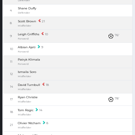
Defender
Shane Duffy
4
Defender
Scott Brown
21
8
Midfielder
Leigh Griffiths
10
76'
9
Forward
Albian Ajeti
9
10
Forward
Patryk Klimala
11
Forward
Ismaila Soro
12
Midfielder
David Turnbull
18
14
Midfielder
Ryan Christie
78'
17
Midfielder
Tom Rogic
14
18
Midfielder
Olivier Ntcham
8
21
Midfielder