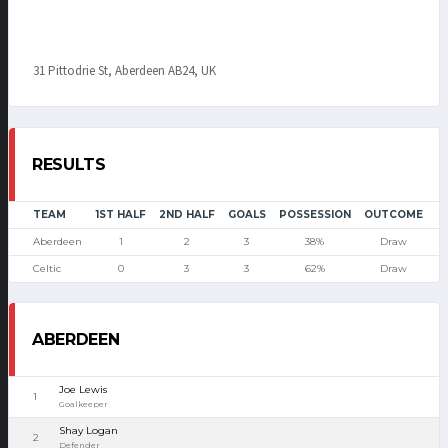
31 Pittodrie St, Aberdeen AB24, UK
RESULTS
TEAM
1ST HALF
2ND HALF
GOALS
POSSESSION
OUTCOME
Aberdeen
1
2
3
38%
Draw
Celtic
0
3
3
62%
Draw
ABERDEEN
Joe Lewis
1
Goalkeeper
Shay Logan
2
Defender