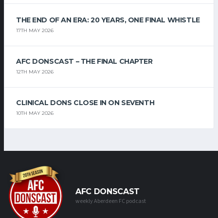
THE END OF AN ERA: 20 YEARS, ONE FINAL WHISTLE
17TH MAY 2026
AFC DONSCAST – THE FINAL CHAPTER
12TH MAY 2026
CLINICAL DONS CLOSE IN ON SEVENTH
10TH MAY 2026
AFC DONSCAST
weekly Aberdeen FC podcast