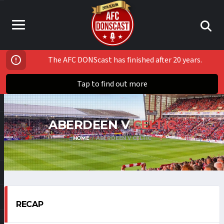
The AFC DONScast has finished after 20 years.
Tap to find out more
ABERDEEN V
CELTIC
HOME
ABERDEEN V CELTIC
RECAP