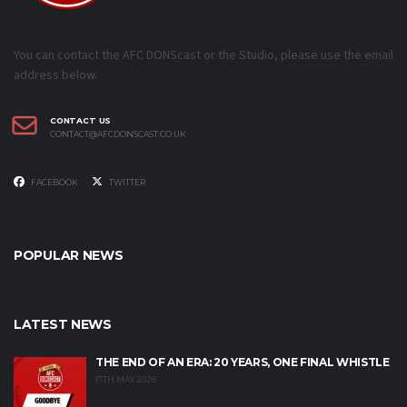
You can contact the AFC DONScast or the Studio, please use the email
address below.
CONTACT US
CONTACT@AFCDONSCAST.CO.UK
FACEBOOK
TWITTER
POPULAR NEWS
LATEST NEWS
THE END OF AN ERA: 20 YEARS, ONE FINAL WHISTLE
17TH MAY 2026