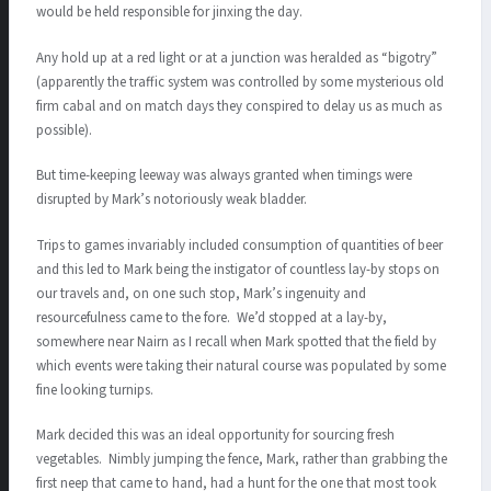
would be held responsible for jinxing the day.
Any hold up at a red light or at a junction was heralded as “bigotry”
(apparently the traffic system was controlled by some mysterious old
firm cabal and on match days they conspired to delay us as much as
possible).
But time-keeping leeway was always granted when timings were
disrupted by Mark’s notoriously weak bladder.
Trips to games invariably included consumption of quantities of beer
and this led to Mark being the instigator of countless lay-by stops on
our travels and, on one such stop, Mark’s ingenuity and
resourcefulness came to the fore. We’d stopped at a lay-by,
somewhere near Nairn as I recall when Mark spotted that the field by
which events were taking their natural course was populated by some
fine looking turnips.
Mark decided this was an ideal opportunity for sourcing fresh
vegetables. Nimbly jumping the fence, Mark, rather than grabbing the
first neep that came to hand, had a hunt for the one that most took