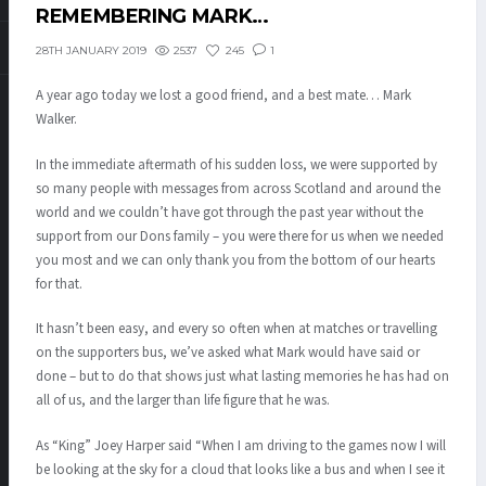
REMEMBERING MARK…
2537
245
1
28TH JANUARY 2019
A year ago today we lost a good friend, and a best mate… Mark
Walker.
In the immediate aftermath of his sudden loss, we were supported by
so many people with messages from across Scotland and around the
world and we couldn’t have got through the past year without the
support from our Dons family – you were there for us when we needed
you most and we can only thank you from the bottom of our hearts
for that.
It hasn’t been easy, and every so often when at matches or travelling
on the supporters bus, we’ve asked what Mark would have said or
done – but to do that shows just what lasting memories he has had on
all of us, and the larger than life figure that he was.
As “King” Joey Harper said “When I am driving to the games now I will
be looking at the sky for a cloud that looks like a bus and when I see it