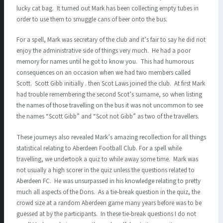
lucky cat bag. It turned out Mark has been collecting empty tubes in
order to use them to smuggle cans of beer onto the bus.
For a spell, Mark was secretary of the club and it’s fair to say he did not
enjoy the administrative side of things very much. He had a poor
memory for names until he got to know you. This had humorous
consequences on an occasion when we had two members called
Scott. Scott Gibb initially . then Scot Laws joined the club. At first Mark
had trouble remembering the second Scot’s surname, so when listing
the names of those travelling on the bus it was not uncommon to see
the names “Scott Gibb” and “Scot not Gibb” as two of the travellers.
These journeys also revealed Mark’s amazing recollection for all things
statistical relating to Aberdeen Football Club. For a spell while
travelling, we undertook a quiz to while away some time. Mark was
not usually a high scorer in the quiz unless the questions related to
Aberdeen FC. He was unsurpassed in his knowledge relating to pretty
much all aspects of the Dons. As a tie-break question in the quiz, the
crowd size at a random Aberdeen game many years before was to be
guessed at by the participants. In these tie-break questions I do not