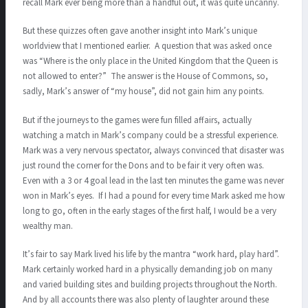
recall Mark ever being more than a handful out, it was quite uncanny.
But these quizzes often gave another insight into Mark’s unique
worldview that I mentioned earlier. A question that was asked once
was “Where is the only place in the United Kingdom that the Queen is
not allowed to enter?” The answer is the House of Commons, so,
sadly, Mark’s answer of “my house”, did not gain him any points.
But if the journeys to the games were fun filled affairs, actually
watching a match in Mark’s company could be a stressful experience.
Mark was a very nervous spectator, always convinced that disaster was
just round the corner for the Dons and to be fair it very often was.
Even with a 3 or 4 goal lead in the last ten minutes the game was never
won in Mark’s eyes. If I had a pound for every time Mark asked me how
long to go, often in the early stages of the first half, I would be a very
wealthy man.
It’s fair to say Mark lived his life by the mantra “work hard, play hard”.
Mark certainly worked hard in a physically demanding job on many
and varied building sites and building projects throughout the North.
And by all accounts there was also plenty of laughter around these