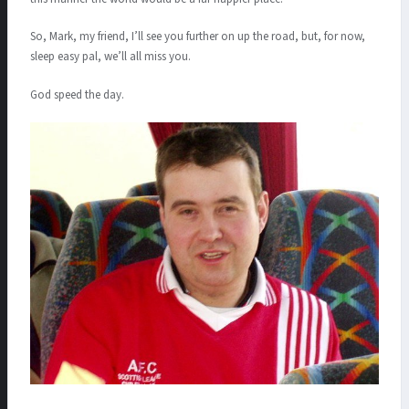
So, Mark, my friend, I’ll see you further on up the road, but, for now,
sleep easy pal, we’ll all miss you.
God speed the day.