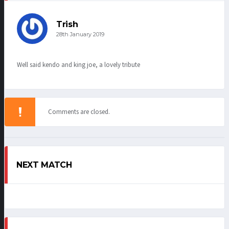
Trish
28th January 2019
Well said kendo and king joe, a lovely tribute
Comments are closed.
NEXT MATCH