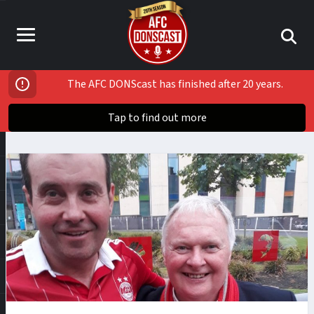
The AFC DONScast has finished after 20 years.
Tap to find out more