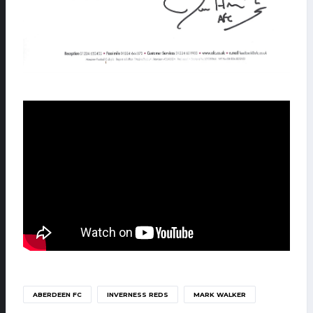
ABERDEEN FC
INVERNESS REDS
MARK WALKER