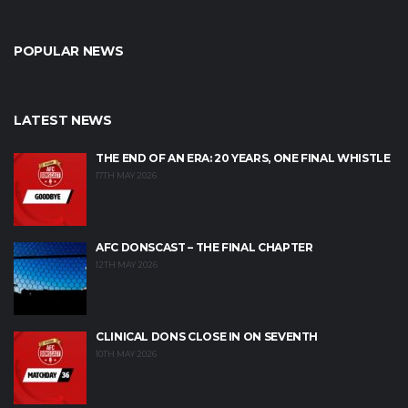
POPULAR NEWS
LATEST NEWS
THE END OF AN ERA: 20 YEARS, ONE FINAL WHISTLE
17TH MAY 2026
AFC DONSCAST – THE FINAL CHAPTER
12TH MAY 2026
CLINICAL DONS CLOSE IN ON SEVENTH
10TH MAY 2026