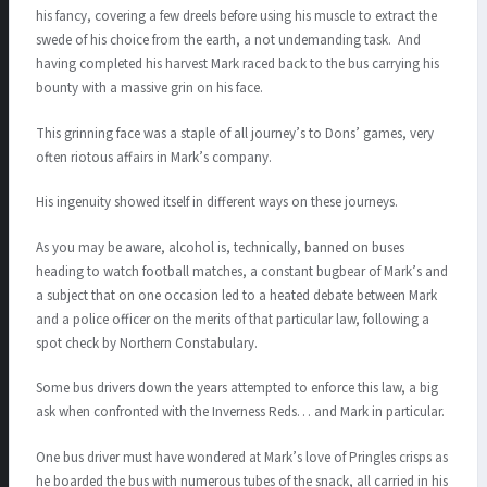
his fancy, covering a few dreels before using his muscle to extract the
swede of his choice from the earth, a not undemanding task. And
having completed his harvest Mark raced back to the bus carrying his
bounty with a massive grin on his face.
This grinning face was a staple of all journey’s to Dons’ games, very
often riotous affairs in Mark’s company.
His ingenuity showed itself in different ways on these journeys.
As you may be aware, alcohol is, technically, banned on buses
heading to watch football matches, a constant bugbear of Mark’s and
a subject that on one occasion led to a heated debate between Mark
and a police officer on the merits of that particular law, following a
spot check by Northern Constabulary.
Some bus drivers down the years attempted to enforce this law, a big
ask when confronted with the Inverness Reds… and Mark in particular.
One bus driver must have wondered at Mark’s love of Pringles crisps as
he boarded the bus with numerous tubes of the snack, all carried in his