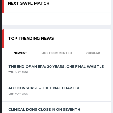
NEXT SWPL MATCH
TOP TRENDING NEWS
NEWEST
MOST COMMENTED
POPULAR
THE END OF AN ERA: 20 YEARS, ONE FINAL WHISTLE
17TH MAY 2026
AFC DONSCAST – THE FINAL CHAPTER
12TH MAY 2026
CLINICAL DONS CLOSE IN ON SEVENTH