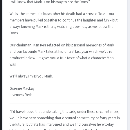
I will know that Mark is on his way to see the Dons.”
Whilst the immediate buses after his death had a sense of loss – our
members have pulled together to continue the laughter and fun – but
always knowing Mark is there, watching down us, as we follow the
Dons.
Our chairman, Ken Kerr reflected on his personal memories of Mark
and our favourite Mark tales at his funeral last year which we’ve re-
produced below – it gives you a true taste of what a character Mark
was.
We’ll always miss you Mark.
Graeme Mackay
Inverness Reds
“I’d have hoped that undertaking this task, under these circumstances,
would have been something that occurred some thirty or forty years in
the future, but fate has intervened and we find ourselves here today.