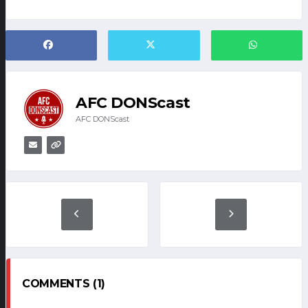
AFC DONScast
AFC DONScast
COMMENTS (1)