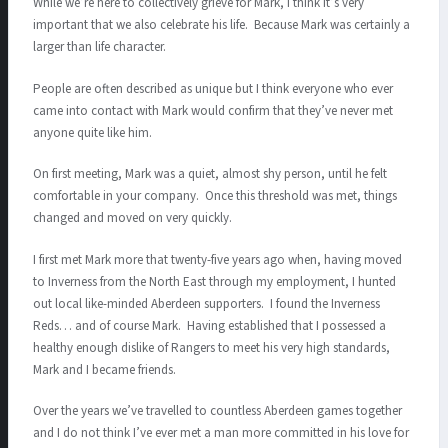
While we’re here to collectively grieve for Mark, I think it’s very
important that we also celebrate his life. Because Mark was certainly a
larger than life character.
People are often described as unique but I think everyone who ever
came into contact with Mark would confirm that they’ve never met
anyone quite like him.
On first meeting, Mark was a quiet, almost shy person, until he felt
comfortable in your company. Once this threshold was met, things
changed and moved on very quickly.
I first met Mark more that twenty-five years ago when, having moved
to Inverness from the North East through my employment, I hunted
out local like-minded Aberdeen supporters. I found the Inverness
Reds… and of course Mark. Having established that I possessed a
healthy enough dislike of Rangers to meet his very high standards,
Mark and I became friends.
Over the years we’ve travelled to countless Aberdeen games together
and I do not think I’ve ever met a man more committed in his love for