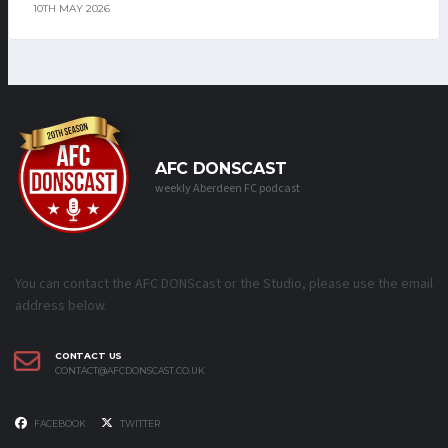
10TH MAY 2026
AFC DONSCAST
weekly Aberdeen FC podcast
You can contact the AFC DONScast or the Studio, please use the email
address below.
CONTACT US
CONTACT@AFCDONSCAST.CO.UK
FACEBOOK
TWITTER