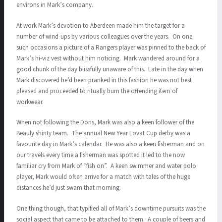
environs in Mark’s company.
At work Mark’s devotion to Aberdeen made him the target for a
number of wind-ups by various colleagues over the years. On one
such occasions a picture of a Rangers player was pinned to the back of
Mark’s hi-viz vest without him noticing. Mark wandered around for a
good chunk of the day blissfully unaware of this. Late in the day when
Mark discovered he’d been pranked in this fashion he was not best
pleased and proceeded to ritually burn the offending item of
workwear.
When not following the Dons, Mark was also a keen follower of the
Beauly shinty team. The annual New Year Lovat Cup derby was a
favourite day in Mark’s calendar. He was also a keen fisherman and on
our travels every time a fisherman was spotted it led to the now
familiar cry from Mark of “fish on”. A keen swimmer and water polo
player, Mark would often arrive for a match with tales of the huge
distances he’d just swam that morning.
One thing though, that typified all of Mark’s downtime pursuits was the
social aspect that came to be attached to them. A couple of beers and