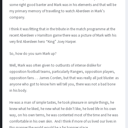
some right good banter and Mark was in his elements and that will be
my primary memory of travelling to watch Aberdeen in Mark’s
company.
I think it was fitting that in the tribute in the match programme at the
recent Aberdeen v Hamilton game there was a picture of Mark with his
very first Aberdeen hero “King” Joey Harper.
So, how do you sum Mark up?
Well, Mark was often given to outbursts of intense dislike for
opposition football teams, particularly Rangers, opposition players,
opposition fans…. James Corden, but that was really all just bluster. as
anyone who got to know him will tell you, there was not a bad bone
in his body.
He was a man of simple tastes, he took pleasure in simple things, he
knew what he liked, he new what he didn’t like, he lived life in his own
way, on his own terms, he was contented most of the time and he was
comfortable in his own skin. And I think if more of us lived our lives in
this manner the world would be a far happier place.