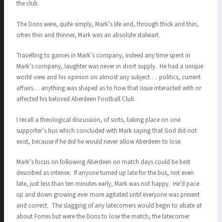
the club.
The Dons were, quite simply, Mark’s life and, through thick and thin,
often thin and thinner, Mark was an absolute stalwart.
Travelling to games in Mark’s company, indeed any time spent in
Mark’s company, laughter was never in short supply. He had a unique
world view and his opinion on almost any subject…. politics, current
affairs… anything was shaped as to how that issue interacted with or
affected his beloved Aberdeen Football Club.
I recall a theological discussion, of sorts, taking place on one
supporter’s bus which concluded with Mark saying that God did not
exist, because if he did he would never allow Aberdeen to lose.
Mark’s focus on following Aberdeen on match days could be best
described as intense. If anyone turned up late for the bus, not even
late, just less than ten minutes early, Mark was not happy. He’d pace
up and down growing ever more agitated until everyone was present
and correct. The slagging of any latecomers would begin to abate at
about Forres but were the Dons to lose the match, the latecomer