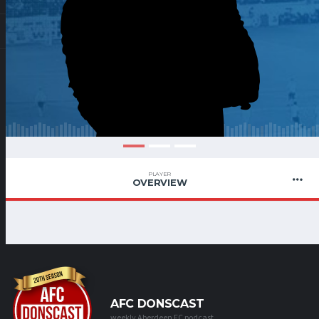
PLAYER
OVERVIEW
AFC DONSCAST
weekly Aberdeen FC podcast