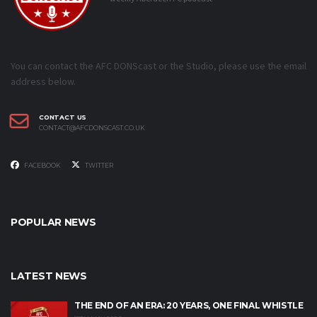
You can contact the AFC DONScast or the Studio, please use the email
address below.
CONTACT US
CONTACT@AFCDONSCAST.CO.UK
FACEBOOK
TWITTER
POPULAR NEWS
LATEST NEWS
THE END OF AN ERA: 20 YEARS, ONE FINAL WHISTLE