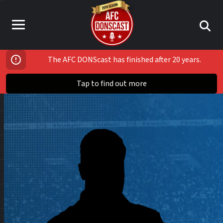
The AFC DONScast has finished after 20 years.
Tap to find out more