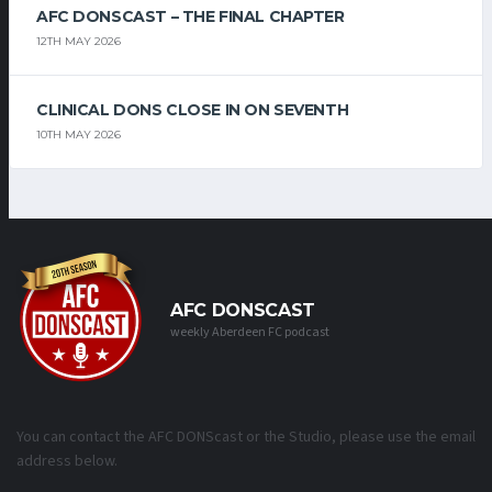
AFC DONSCAST – THE FINAL CHAPTER
12TH MAY 2026
CLINICAL DONS CLOSE IN ON SEVENTH
10TH MAY 2026
AFC DONSCAST
weekly Aberdeen FC podcast
You can contact the AFC DONScast or the Studio, please use the email
address below.