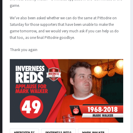
game.
We’ve also been asked whether we can do the same at Pittodrie on
Saturday for those supporters that have been unable to make the
game tomorrow, and we would very much ask if you can help us do
that too, as one final Pittodrie goodbye.
Thank you again
ABERDEEN FC
INVERNESS REDS
MARK WALKER