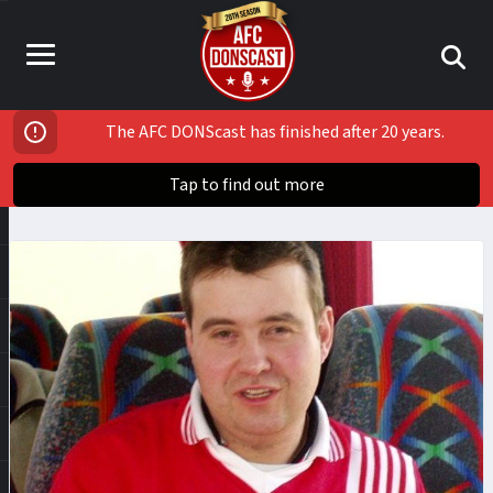
The AFC DONScast has finished after 20 years.
Tap to find out more