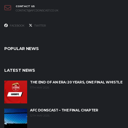
CONTACT US
CONTACT@AFCDONSCAST.CO.UK
FACEBOOK
TWITTER
POPULAR NEWS
LATEST NEWS
THE END OF AN ERA: 20 YEARS, ONE FINAL WHISTLE
17TH MAY 2026
AFC DONSCAST – THE FINAL CHAPTER
12TH MAY 2026