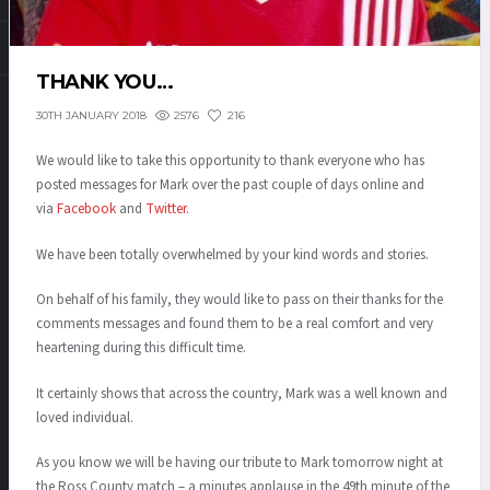
THANK YOU…
2576
216
30TH JANUARY 2018
We would like to take this opportunity to thank everyone who has
posted messages for Mark over the past couple of days online and
via
Facebook
and
Twitter
.
We have been totally overwhelmed by your kind words and stories.
On behalf of his family, they would like to pass on their thanks for the
comments messages and found them to be a real comfort and very
heartening during this difficult time.
It certainly shows that across the country, Mark was a well known and
loved individual.
As you know we will be having our tribute to Mark tomorrow night at
the Ross County match – a minutes applause in the 49th minute of the