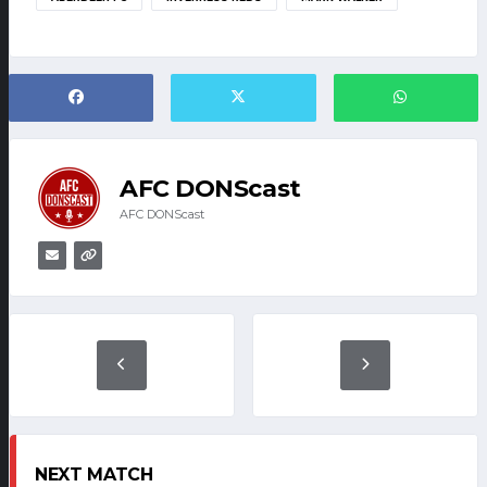
AFC DONScast
AFC DONScast
NEXT MATCH