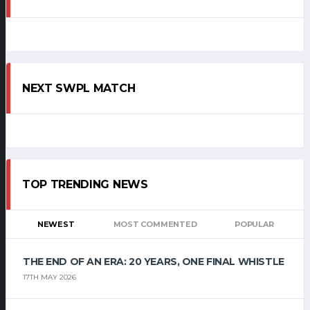
NEXT SWPL MATCH
TOP TRENDING NEWS
NEWEST
MOST COMMENTED
POPULAR
THE END OF AN ERA: 20 YEARS, ONE FINAL WHISTLE
17TH MAY 2026