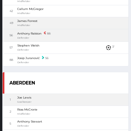
Midfielder
Callum McGregor
42
Midfielder
James Forrest
49
Midfielder
Anthony Ralston
88
56
Defender
Stephen Welsh
3'
57
Defender
Josip Juranović
56
88
Defender
ABERDEEN
Joe Lewis
1
Goalkeeper
Ross McCrorie
2
Midfielder
Anthony Stewart
5
Defender