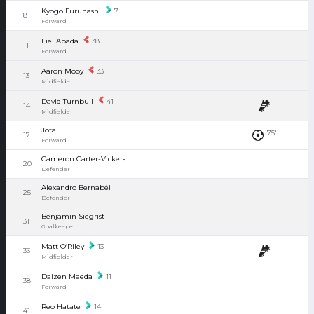
Kyogo Furuhashi
7
8
Forward
Liel Abada
38
11
Forward
Aaron Mooy
33
13
Midfielder
David Turnbull
41
14
Midfielder
Jota
75'
17
Forward
Cameron Carter-Vickers
20
Defender
Alexandro Bernabéi
25
Defender
Benjamin Siegrist
31
Goalkeeper
Matt O’Riley
13
33
Midfielder
Daizen Maeda
11
38
Forward
Reo Hatate
14
41