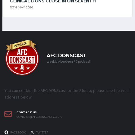
CLINICAL DONS CLOSE IN ON SEVENTH
10TH MAY 2026
AFC DONSCAST
weekly Aberdeen FC podcast
You can contact the AFC DONScast or the Studio, please use the email
address below.
CONTACT US
CONTACT@AFCDONSCAST.CO.UK
FACEBOOK
TWITTER