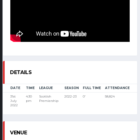
DETAILS
DATE
TIME
LEAGUE
SEASON
FULL TIME
ATTENDANCE
31st
4:30
Scottish
2022-23
0'
58,824
July
pm
Premiership
2022
VENUE