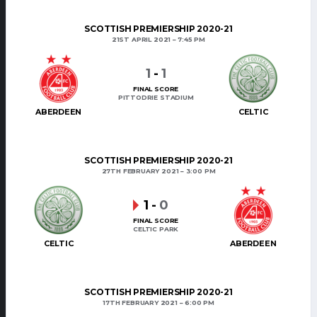
SCOTTISH PREMIERSHIP 2020-21
21ST APRIL 2021
7:45 PM
1
-
1
FINAL SCORE
PITTODRIE STADIUM
ABERDEEN
CELTIC
SCOTTISH PREMIERSHIP 2020-21
27TH FEBRUARY 2021
3:00 PM
1
-
0
FINAL SCORE
CELTIC PARK
CELTIC
ABERDEEN
SCOTTISH PREMIERSHIP 2020-21
17TH FEBRUARY 2021
6:00 PM