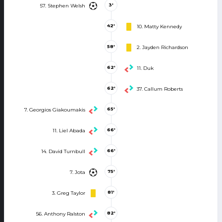
3'
57. Stephen Welsh
42'
10. Matty Kennedy
58'
2. Jayden Richardson
62'
11. Duk
62'
37. Callum Roberts
65'
7. Georgios Giakoumakis
66'
11. Liel Abada
66'
14. David Turnbull
75'
7. Jota
81'
3. Greg Taylor
82'
56. Anthony Ralston