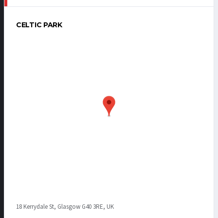
CELTIC PARK
18 Kerrydale St, Glasgow G40 3RE, UK