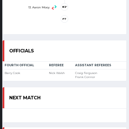
83'
13. Aaron Mooy
FT
OFFICIALS
FOURTH OFFICIAL
REFEREE
ASSISTANT REFEREES
Barry Cook
Nick Walsh
Craig Ferguson
Frank Connor
NEXT MATCH