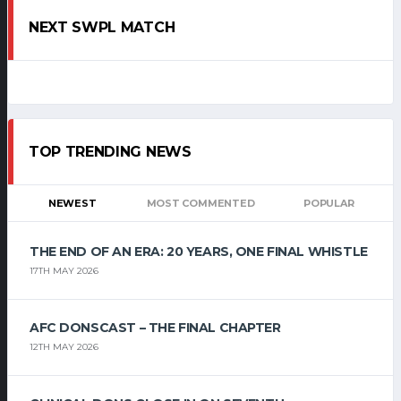
NEXT SWPL MATCH
TOP TRENDING NEWS
NEWEST
MOST COMMENTED
POPULAR
THE END OF AN ERA: 20 YEARS, ONE FINAL WHISTLE
17TH MAY 2026
AFC DONSCAST – THE FINAL CHAPTER
12TH MAY 2026