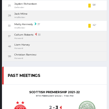
Jayden Richardson
58'
25
Defender
Jack Milne
28
Midfielder
Matty Kennedy
37
42'
33
Midfielder
Callum Roberts
33
37
Forward
Liam Harvey
48
Forward
Christian Ramirez
99
Forward
PAST MEETINGS
SCOTTISH PREMIERSHIP 2021-22
9TH FEBRUARY 2022
7:45 PM
2
-
3