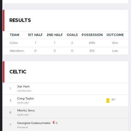
RESULTS
TEAM
1ST HALF
2ND HALF
GOALS
POSSESSION
OUTCOME
Celtic
1
1
2
69%
Win
Aberdeen
0
0
0
31%
Loss
CELTIC
Joe Hart
1
Goalkeeper
Greg Taylor
81'
3
Defender
Moritz Jenz
6
Defender
Georgios Giakoumakis
8
7
Forward