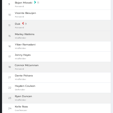
Bojan Miovski
11
9
Forward
Vicente Besuijen
10
Forward
Duk
9
11
Forward
Marley Watkins
15
Midfielder
Ylber Ramadani
16
Midfielder
Jonny Hayes
17
Midfielder
Connor McLennan
18
Forward
Dante Polvara
21
Midfielder
Hayden Coulson
22
Defender
Ryan Duncan
23
Midfielder
Kelle Roos
24
Goalkeeper