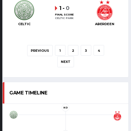
1
-
0
FINAL SCORE
CELTIC PARK
CELTIC
ABERDEEN
PREVIOUS
1
2
3
4
NEXT
GAME TIMELINE
KO