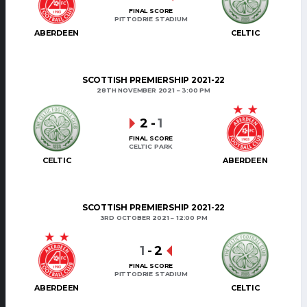
FINAL SCORE
PITTODRIE STADIUM
ABERDEEN
CELTIC
SCOTTISH PREMIERSHIP 2021-22
28TH NOVEMBER 2021
3:00 PM
2
-
1
FINAL SCORE
CELTIC PARK
CELTIC
ABERDEEN
SCOTTISH PREMIERSHIP 2021-22
3RD OCTOBER 2021
12:00 PM
1
-
2
FINAL SCORE
PITTODRIE STADIUM
ABERDEEN
CELTIC