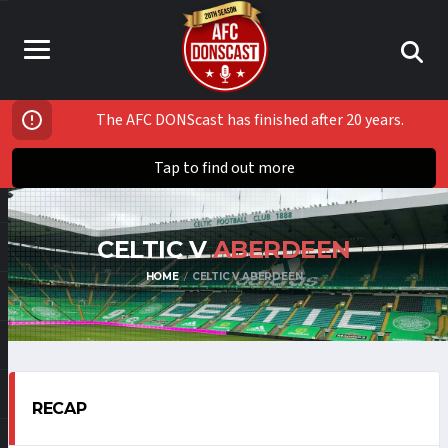
The AFC DONScast has finished after 20 years.
Tap to find out more
CELTIC V
ABERDEEN
HOME
CELTIC V ABERDEEN
RECAP