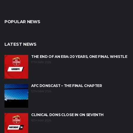
POPULAR NEWS
LATEST NEWS
THE END OF AN ERA: 20 YEARS, ONE FINAL WHISTLE
17TH MAY 2026
AFC DONSCAST – THE FINAL CHAPTER
12TH MAY 2026
CLINICAL DONS CLOSE IN ON SEVENTH
10TH MAY 2026