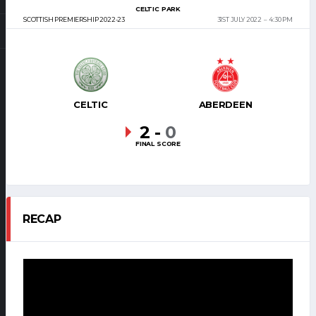
CELTIC PARK
SCOTTISH PREMIERSHIP 2022-23
31ST JULY 2022
4:30 PM
CELTIC
ABERDEEN
2
-
0
FINAL SCORE
RECAP