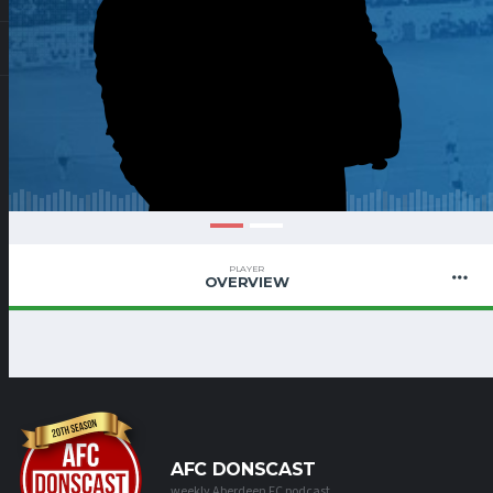
PLAYER
OVERVIEW
AFC DONSCAST
weekly Aberdeen FC podcast