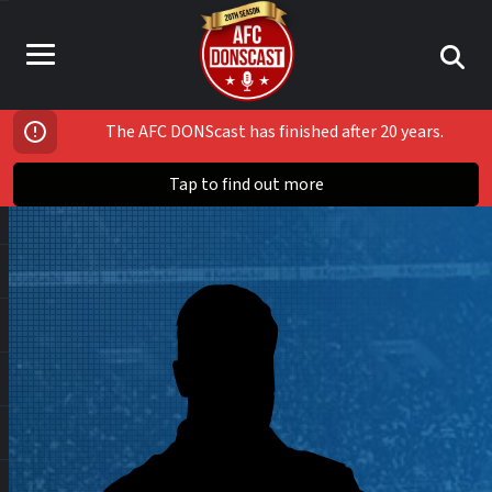
The AFC DONScast has finished after 20 years.
Tap to find out more