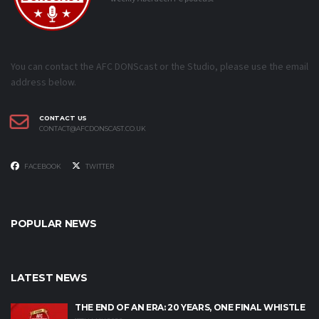
You can contact the AFC DONScast or the Studio, please use the email
address below.
CONTACT US
CONTACT@AFCDONSCAST.CO.UK
FACEBOOK
TWITTER
POPULAR NEWS
LATEST NEWS
THE END OF AN ERA: 20 YEARS, ONE FINAL WHISTLE