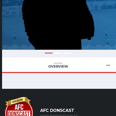
PLAYER
OVERVIEW
AFC DONSCAST
weekly Aberdeen FC podcast