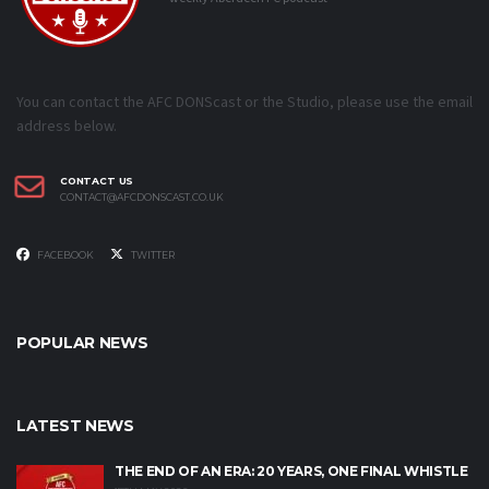
You can contact the AFC DONScast or the Studio, please use the email
address below.
CONTACT US
CONTACT@AFCDONSCAST.CO.UK
FACEBOOK
TWITTER
POPULAR NEWS
LATEST NEWS
THE END OF AN ERA: 20 YEARS, ONE FINAL WHISTLE