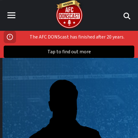
The AFC DONScast has finished after 20 years.
Tap to find out more