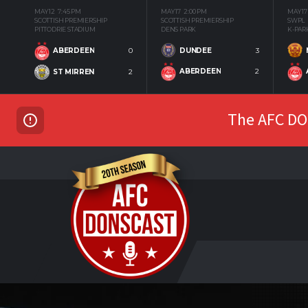
MAY 12
7:45 PM
MAY 17
2:00 PM
MAY 17
SCOTTISH PREMIERSHIP
SCOTTISH PREMIERSHIP
SWPL
PITTODRIE STADIUM
DENS PARK
K-PAR
DUNDEE
3
ABERDEEN
0
ABERDEEN
2
ST MIRREN
2
The AFC DON