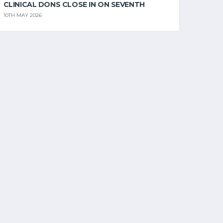
CLINICAL DONS CLOSE IN ON SEVENTH
10TH MAY 2026