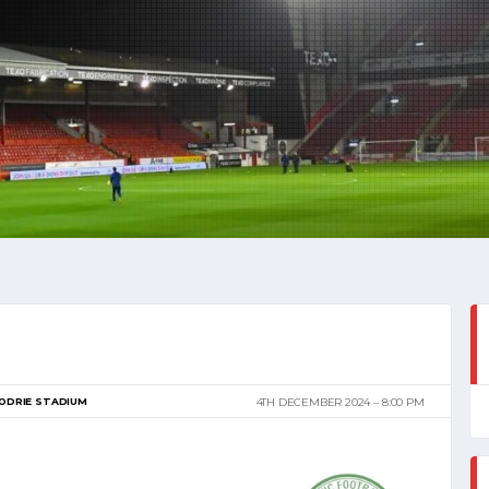
ODRIE STADIUM
4TH DECEMBER 2024
8:00 PM