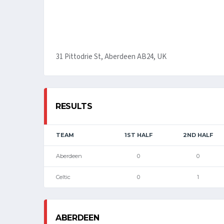
31 Pittodrie St, Aberdeen AB24, UK
RESULTS
TEAM
1ST HALF
2ND HALF
Aberdeen
0
0
Celtic
0
1
ABERDEEN