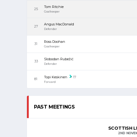
Tom Ritchie
25
Goalkeeper
Angus MacDonald
27
Defender
Ross Doohan
31
Goalkeeper
Slobodan Rubežić
33
Defender
Topi Keskinen
17
81
Forward
PAST MEETINGS
SCOTTISH L
2ND NOVE