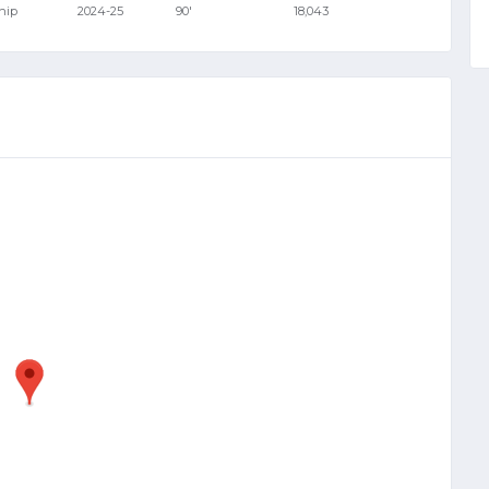
hip
2024-25
90'
18,043