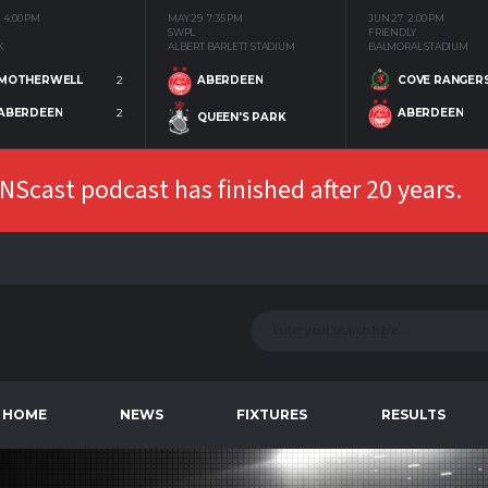
4:00 PM
MAY 29
7:35 PM
JUN 27
2:00 PM
SWPL
FRIENDLY
K
ALBERT BARLETT STADIUM
BALMORAL STADIUM
MOTHERWELL
2
COVE RANGER
ABERDEEN
ABERDEEN
2
ABERDEEN
QUEEN'S PARK
Scast podcast has finished after 20 years.
HOME
NEWS
FIXTURES
RESULTS