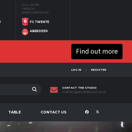
JUL 4
1:00 PM
FRIENDLY
SPORTCOMPLEX GFC
S
FC TWENTE
ABERDEEN
Find out more
LOG IN
REGISTER
CONTACT THE STUDIO
CONTACT@AFCDONSCAST.CO.UK
TABLE
CONTACT US