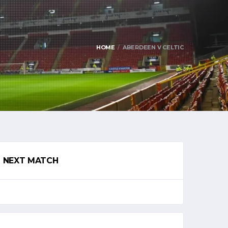
HOME
ABERDEEN V CELTIC
NEXT MATCH