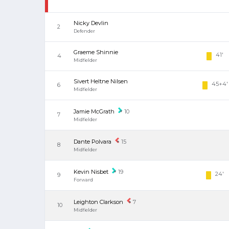
Nicky Devlin
2
Defender
Graeme Shinnie
41'
4
Midfielder
Sivert Heltne Nilsen
45+4'
6
Midfielder
Jamie McGrath
10
7
Midfielder
Dante Polvara
15
8
Midfielder
Kevin Nisbet
19
24'
9
Forward
Leighton Clarkson
7
10
Midfielder