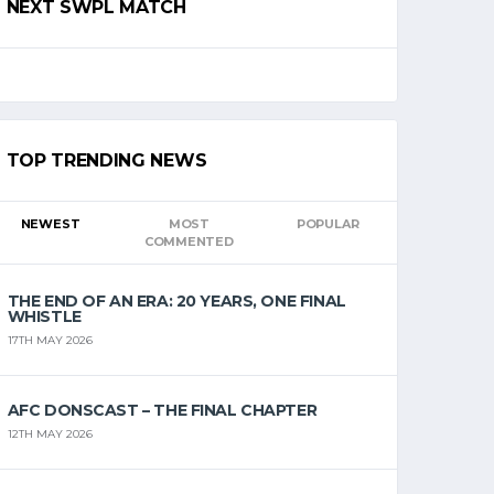
NEXT SWPL MATCH
TOP TRENDING NEWS
NEWEST
MOST
POPULAR
COMMENTED
THE END OF AN ERA: 20 YEARS, ONE FINAL
WHISTLE
17TH MAY 2026
AFC DONSCAST – THE FINAL CHAPTER
12TH MAY 2026