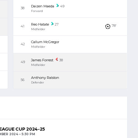
Daizen Maeda
49
38
Forward
Reo Hatate
27
78'
41
Midfielder
Callum McGregor
42
Midfielder
James Forrest
38
49
Midfielder
Anthony Ralston
56
Defender
EAGUE CUP 2024-25
MBER 2024
5:30 PM