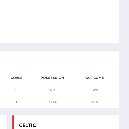
GOALS
POSSESSION
OUTCOME
0
26.1%
Loss
1
73.9%
Win
CELTIC