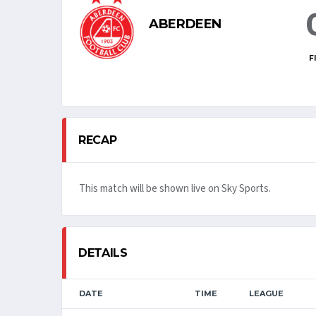
ABERDEEN
F
RECAP
This match will be shown live on Sky Sports.
DETAILS
DATE
TIME
LEAGUE