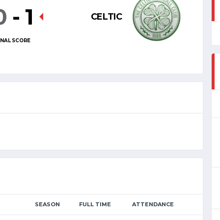
0
-
1
CELTIC
INAL SCORE
SEASON
FULL TIME
ATTENDANCE