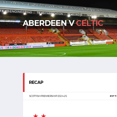
ABERDEEN V
CELTIC
RECAP
SCOTTISH PREMIERSHIP 2024-25
PITT