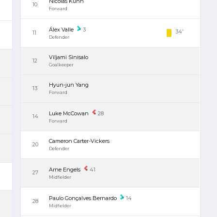
Nicolas Kühn
10
Forward
Álex Valle
3
34'
11
Defender
Viljami Sinisalo
12
Goalkeeper
Hyun-jun Yang
13
Forward
Luke McCowan
28
14
Forward
Cameron Carter-Vickers
20
Defender
Arne Engels
41
27
Midfielder
Paulo Gonçalves Bernardo
14
28
Midfielder