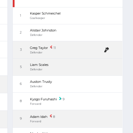
Kasper Schmeichel
1
Goalkeeper
Alistair Johnston
2
Defender
Greg Taylor
11
3
Defender
Liam Scales
5
Defender
Auston Trusty
6
Defender
Kyogo Furuhashi
9
8
Forward
Adam Idah
8
9
Forward