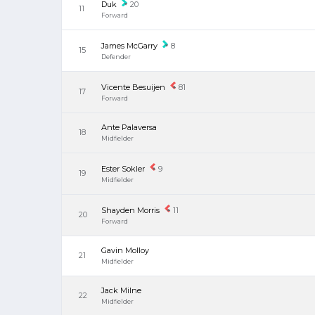
Duk
20
11
Forward
James McGarry
8
15
Defender
Vicente Besuijen
81
17
Forward
Ante Palaversa
18
Midfielder
Ester Sokler
9
19
Midfielder
Shayden Morris
11
20
Forward
Gavin Molloy
21
Midfielder
Jack Milne
22
Midfielder