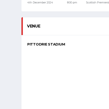
4th December 2024
8:00 pm
Scottish Premiers
VENUE
PITTODRIE STADIUM