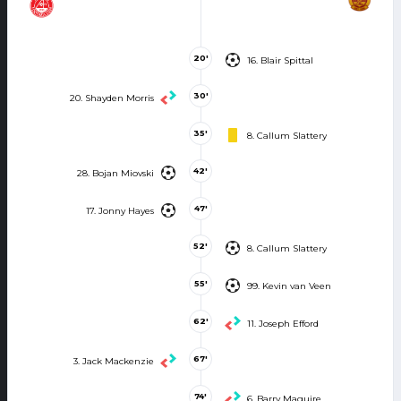
20'
16. Blair Spittal
30'
20. Shayden Morris
35'
8. Callum Slattery
42'
28. Bojan Miovski
47'
17. Jonny Hayes
52'
8. Callum Slattery
55'
99. Kevin van Veen
62'
11. Joseph Efford
67'
3. Jack Mackenzie
74'
6. Barry Maguire