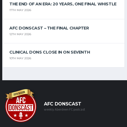
THE END OF AN ERA: 20 YEARS, ONE FINAL WHISTLE
17TH MAY 2026
AFC DONSCAST – THE FINAL CHAPTER
12TH MAY 2026
CLINICAL DONS CLOSE IN ON SEVENTH
10TH MAY 2026
AFC DONSCAST
weekly Aberdeen FC podcast