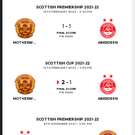
SCOTTISH PREMIERSHIP 2021-22
19TH FEBRUARY 2022
3:00 PM
1
-
1
FINAL SCORE
FIR PARK
MOTHERWELL
ABERDEEN
SCOTTISH CUP 2021-22
12TH FEBRUARY 2022
3:00 PM
2
-
1
FINAL SCORE
FIR PARK
MOTHERWELL
ABERDEEN
SCOTTISH PREMIERSHIP 2021-22
6TH NOVEMBER 2021
3:00 PM