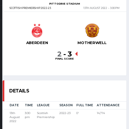
PITTODRIE STADIUM
SCOTTISH PREMIERSHIP 2022-23
13TH AUGUST 2022
3:00 PM
ABERDEEN
MOTHERWELL
2
-
3
FINAL SCORE
DETAILS
DATE
TIME
LEAGUE
SEASON
FULL TIME
ATTENDANCE
13th
3:00
Scottish
2022-23
0'
14,714
August
pm
Premiership
2022