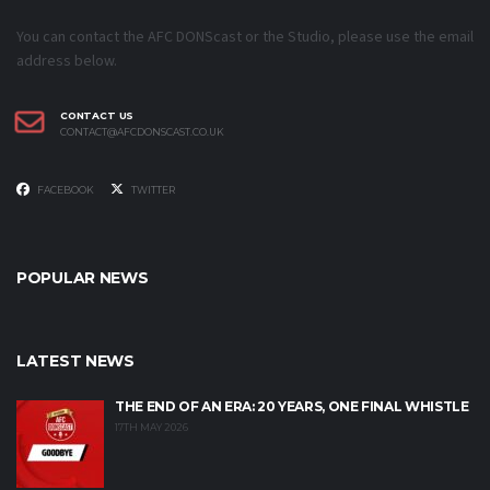
You can contact the AFC DONScast or the Studio, please use the email
address below.
CONTACT US
CONTACT@AFCDONSCAST.CO.UK
FACEBOOK
TWITTER
POPULAR NEWS
LATEST NEWS
THE END OF AN ERA: 20 YEARS, ONE FINAL WHISTLE
17TH MAY 2026