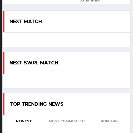
Jonathan Bell
NEXT MATCH
NEXT SWPL MATCH
TOP TRENDING NEWS
NEWEST
MOST COMMENTED
POPULAR