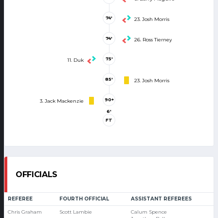
74'
23. Josh Morris
74'
26. Ross Tierney
75'
11. Duk
85'
23. Josh Morris
90+
3. Jack Mackenzie
6'
FT
OFFICIALS
REFEREE
FOURTH OFFICIAL
ASSISTANT REFEREES
Chris Graham
Scott Lambie
Calum Spence