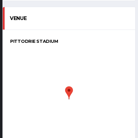
VENUE
PITTODRIE STADIUM