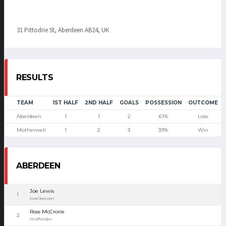
31 Pittodrie St, Aberdeen AB24, UK
RESULTS
TEAM
1ST HALF
2ND HALF
GOALS
POSSESSION
OUTCOME
Aberdeen
1
1
2
61%
Loss
Motherwell
1
2
3
39%
Win
ABERDEEN
Joe Lewis
1
Goalkeeper
Ross McCrorie
2
Midfielder