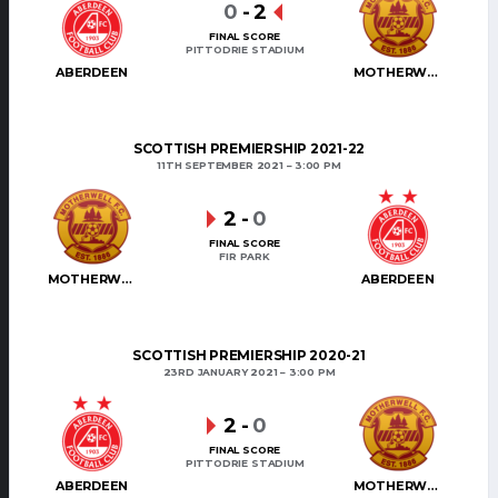
0
-
2
FINAL SCORE
PITTODRIE STADIUM
ABERDEEN
MOTHERWELL
SCOTTISH PREMIERSHIP 2021-22
11TH SEPTEMBER 2021
3:00 PM
2
-
0
FINAL SCORE
FIR PARK
MOTHERWELL
ABERDEEN
SCOTTISH PREMIERSHIP 2020-21
23RD JANUARY 2021
3:00 PM
2
-
0
FINAL SCORE
PITTODRIE STADIUM
ABERDEEN
MOTHERWELL