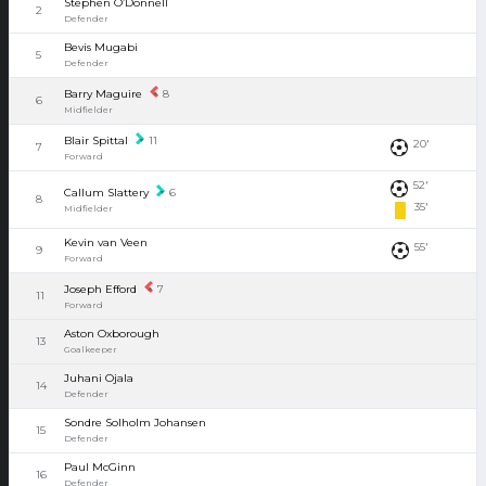
Stephen O’Donnell
2
Defender
Bevis Mugabi
5
Defender
Barry Maguire
8
6
Midfielder
Blair Spittal
11
20'
7
Forward
52'
Callum Slattery
6
8
35'
Midfielder
Kevin van Veen
55'
9
Forward
Joseph Efford
7
11
Forward
Aston Oxborough
13
Goalkeeper
Juhani Ojala
14
Defender
Sondre Solholm Johansen
15
Defender
Paul McGinn
16
Defender