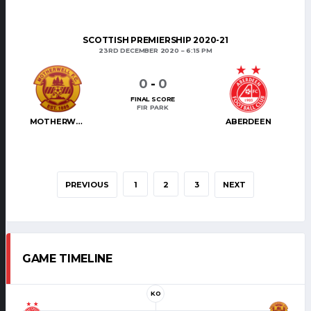
SCOTTISH PREMIERSHIP 2020-21
23RD DECEMBER 2020
6:15 PM
0
-
0
FINAL SCORE
FIR PARK
MOTHERWELL
ABERDEEN
PREVIOUS
1
2
3
NEXT
GAME TIMELINE
KO