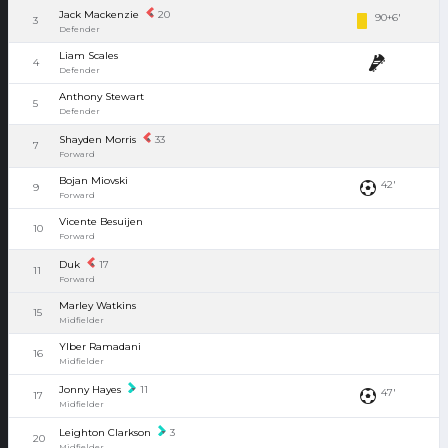
Jack Mackenzie
20
90+6'
3
Defender
Liam Scales
4
Defender
Anthony Stewart
5
Defender
Shayden Morris
33
7
Forward
Bojan Miovski
42'
9
Forward
Vicente Besuijen
10
Forward
Duk
17
11
Forward
Marley Watkins
15
Midfielder
Ylber Ramadani
16
Midfielder
Jonny Hayes
11
47'
17
Midfielder
Leighton Clarkson
3
20
Midfielder