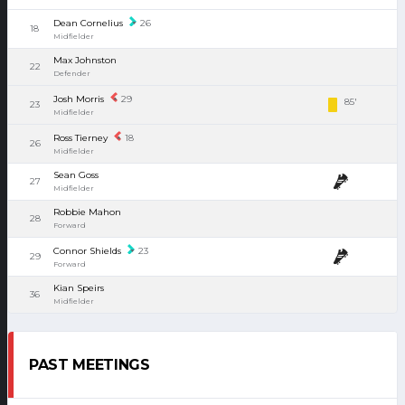
Dean Cornelius
26
18
Midfielder
Max Johnston
22
Defender
Josh Morris
29
85'
23
Midfielder
Ross Tierney
18
26
Midfielder
Sean Goss
27
Midfielder
Robbie Mahon
28
Forward
Connor Shields
23
29
Forward
Kian Speirs
36
Midfielder
PAST MEETINGS