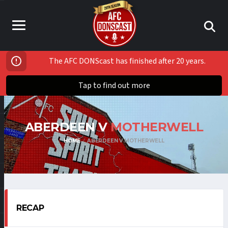
The AFC DONScast has finished after 20 years.
Tap to find out more
ABERDEEN V
MOTHERWELL
HOME
ABERDEEN V MOTHERWELL
RECAP