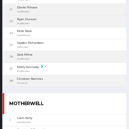
Dante Polvara
21
Midfielder
Ryan Duncan
23
Midfielder
Kelle Roos
24
Goalkeeper
Jayden Richardson
25
Defender
Jack Milne
28
Midfielder
Matty Kennedy
7
33
Midfielder
Christian Ramirez
99
Forward
MOTHERWELL
Liam Kelly
1
Goalkeeper