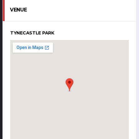
VENUE
TYNECASTLE PARK