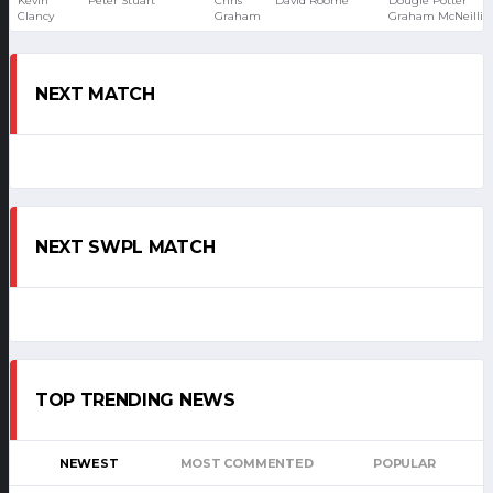
Kevin
Peter Stuart
Chris
David Roome
Dougie Potter
Clancy
Graham
Graham McNeillie
NEXT MATCH
NEXT SWPL MATCH
TOP TRENDING NEWS
NEWEST
MOST COMMENTED
POPULAR