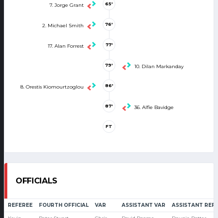
65'
7. Jorge Grant
76'
2. Michael Smith
77'
17. Alan Forrest
79'
10. Dilan Markanday
86'
8. Orestis Kiomourtzoglou
87'
36. Alfie Bavidge
FT
OFFICIALS
REFEREE
FOURTH OFFICIAL
VAR
ASSISTANT VAR
ASSISTANT REF