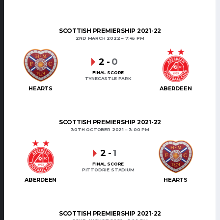
SCOTTISH PREMIERSHIP 2021-22
2ND MARCH 2022
7:45 PM
2
-
0
FINAL SCORE
TYNECASTLE PARK
HEARTS
ABERDEEN
SCOTTISH PREMIERSHIP 2021-22
30TH OCTOBER 2021
3:00 PM
2
-
1
FINAL SCORE
PITTODRIE STADIUM
ABERDEEN
HEARTS
SCOTTISH PREMIERSHIP 2021-22