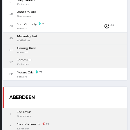
21
Defender
Zander Clark
28
Goalkeeper
Josh Ginnelly
7
43'
30
Forward
Macaulay Tait
45
Midfielder
Garang Kuol
61
Forward
James Hill
72
Defender
Yutaro Oda
17
88
Forward
ABERDEEN
Joe Lewis
1
Goalkeeper
Jack Mackenzie
27
3
Defender