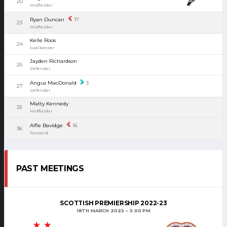
20
Midfielder
Ryan Duncan
17
23
Midfielder
Kelle Roos
24
Goalkeeper
Jayden Richardson
25
Defender
Angus MacDonald
3
27
Defender
Matty Kennedy
33
Midfielder
Alfie Bavidge
16
36
Forward
PAST MEETINGS
SCOTTISH PREMIERSHIP 2022-23
18TH MARCH 2023
3:00 PM