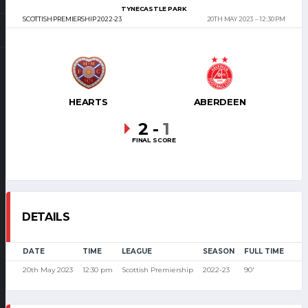
TYNECASTLE PARK
SCOTTISH PREMIERSHIP 2022-23
20TH MAY 2023
12:30 PM
HEARTS
ABERDEEN
2
-
1
FINAL SCORE
DETAILS
DATE
TIME
LEAGUE
SEASON
FULL TIME
20th May 2023
12:30 pm
Scottish Premiership
2022-23
90'