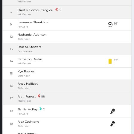
Midfielder
Orestis Kiomourtzoglou
5
8
Midfielder
Lawrence Shankland
56'
9
Forward
Nathaniel Atkinson
12
Defender
Ross M. Stewart
13
Goalkeeper
Cameron Devlin
25'
14
Midfielder
Kye Rowles
15
Defender
Andy Halliday
16
Defender
Alan Forrest
88
17
Midfielder
Barrie McKay
2
18
Forward
Alex Cochrane
19
Defender
Toby Sibbick