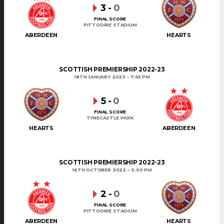
3
-
0
FINAL SCORE
PITTODRIE STADIUM
ABERDEEN
HEARTS
SCOTTISH PREMIERSHIP 2022-23
18TH JANUARY 2023
7:45 PM
5
-
0
FINAL SCORE
TYNECASTLE PARK
HEARTS
ABERDEEN
SCOTTISH PREMIERSHIP 2022-23
16TH OCTOBER 2022
3:00 PM
2
-
0
FINAL SCORE
PITTODRIE STADIUM
ABERDEEN
HEARTS