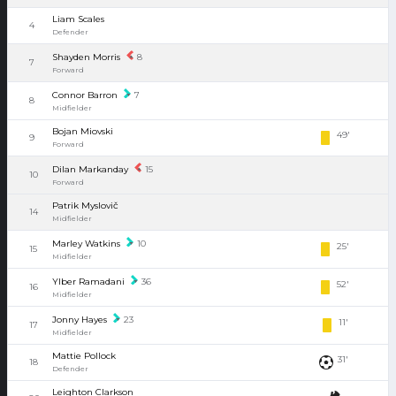
Liam Scales
4
Defender
Shayden Morris
8
7
Forward
Connor Barron
7
8
Midfielder
Bojan Miovski
49'
9
Forward
Dilan Markanday
15
10
Forward
Patrik Myslovič
14
Midfielder
Marley Watkins
10
25'
15
Midfielder
Ylber Ramadani
36
52'
16
Midfielder
Jonny Hayes
23
11'
17
Midfielder
Mattie Pollock
31'
18
Defender
Leighton Clarkson