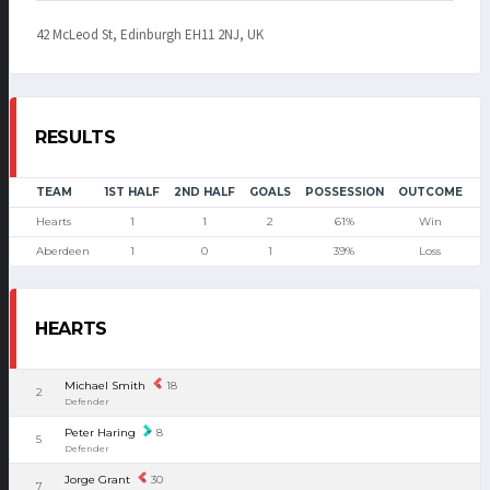
42 McLeod St, Edinburgh EH11 2NJ, UK
RESULTS
TEAM
1ST HALF
2ND HALF
GOALS
POSSESSION
OUTCOME
Hearts
1
1
2
61%
Win
Aberdeen
1
0
1
39%
Loss
HEARTS
Michael Smith
18
2
Defender
Peter Haring
8
5
Defender
Jorge Grant
30
7