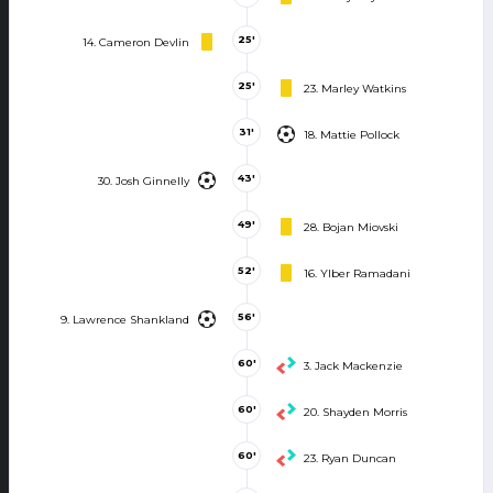
25'
14. Cameron Devlin
25'
23. Marley Watkins
31'
18. Mattie Pollock
43'
30. Josh Ginnelly
49'
28. Bojan Miovski
52'
16. Ylber Ramadani
56'
9. Lawrence Shankland
60'
3. Jack Mackenzie
60'
20. Shayden Morris
60'
23. Ryan Duncan