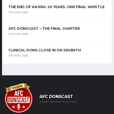
THE END OF AN ERA: 20 YEARS, ONE FINAL WHISTLE
17TH MAY 2026
AFC DONSCAST – THE FINAL CHAPTER
12TH MAY 2026
CLINICAL DONS CLOSE IN ON SEVENTH
10TH MAY 2026
AFC DONSCAST
weekly Aberdeen FC podcast