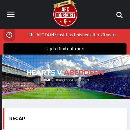
The AFC DONScast has finished after 20 years.
Tap to find out more
HEARTS V
ABERDEEN
HOME
HEARTS V ABERDEEN
RECAP