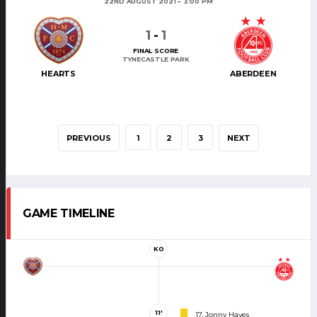
22ND AUGUST 2021
3:00 PM
1
-
1
FINAL SCORE
TYNECASTLE PARK
HEARTS
ABERDEEN
PREVIOUS
1
2
3
NEXT
GAME TIMELINE
KO
11'
17. Jonny Hayes