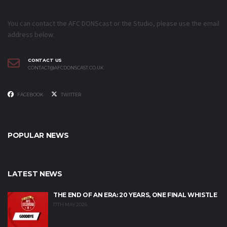
You can contact the AFC DONScast or the Studio, please use the email
address below.
CONTACT US
CONTACT@AFCDONSCAST.CO.UK
FACEBOOK
TWITTER
POPULAR NEWS
LATEST NEWS
THE END OF AN ERA: 20 YEARS, ONE FINAL WHISTLE
17TH MAY 2026