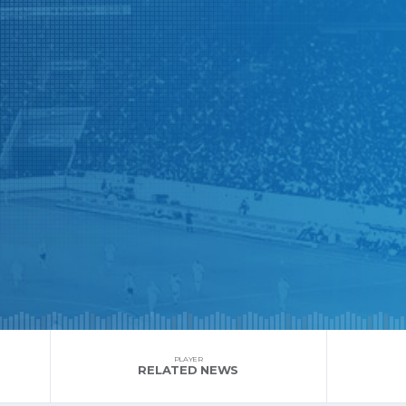
PLAYER
RELATED NEWS