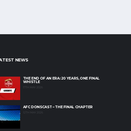
ATEST NEWS
THE END OF AN ERA: 20 YEARS, ONE FINAL
WHISTLE
17TH MAY 2026
AFC DONSCAST – THE FINAL CHAPTER
12TH MAY 2026