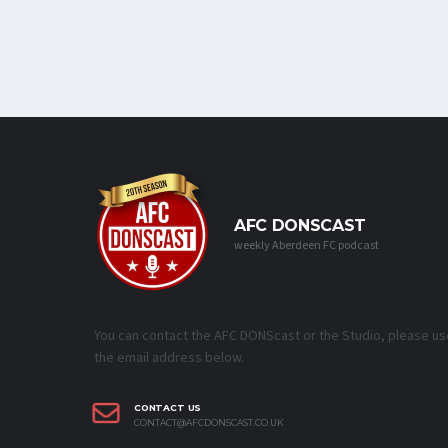
AFC DONSCAST
weekly Aberdeen FC podcast
You can contact the AFC DONScast or the Studio, please us
the email address below.
CONTACT US
CONTACT@AFCDONSCAST.CO.UK