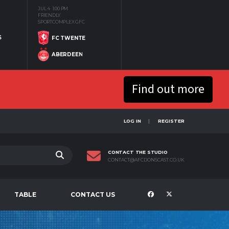
JUL 4
1:00 PM
FRIENDLY
SPORTCOMPLEX GFC
S
FC TWENTE
ABERDEEN
Find out more
LOG IN
REGISTER
CONTACT THE STUDIO
CONTACT@AFCDONSCAST.CO.UK
TABLE
CONTACT US