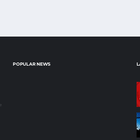
POPULAR NEWS
L
e