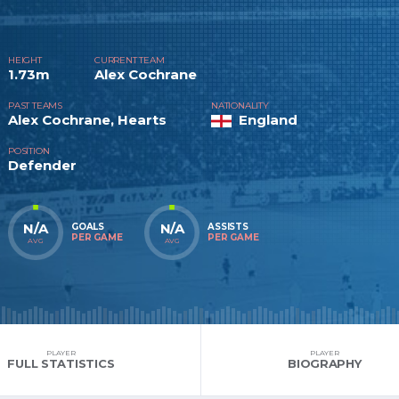
HEIGHT
CURRENT TEAM
1.73m
Alex Cochrane
PAST TEAMS
NATIONALITY
Alex Cochrane, Hearts
England
POSITION
Defender
N/A
N/A
GOALS
ASSISTS
PER GAME
PER GAME
AVG
AVG
PLAYER
PLAYER
FULL STATISTICS
BIOGRAPHY