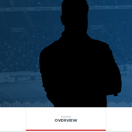
PLAYER
OVERVIEW