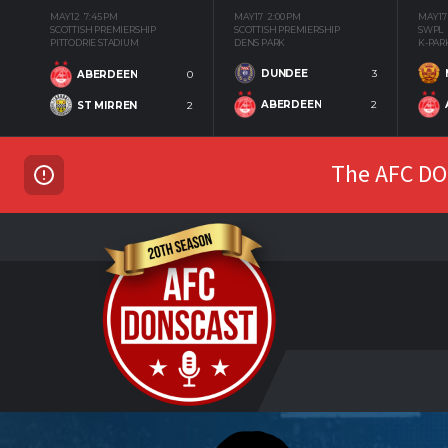
MAY 12
7:45 PM
MAY 17
2:00 PM
MAY 17
SCOTTISH PREMIERSHIP
SCOTTISH PREMIERSHIP
SWPL
PITTODRIE STADIUM
DENS PARK
K-PAR
DUNDEE
3
ABERDEEN
0
ABERDEEN
2
ST MIRREN
2
The AFC DON