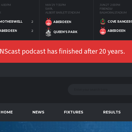
4:00 PM
MAY 29
7:35 PM
JUN 27
2:00 PM
SWPL
FRIENDLY
K
ALBERT BARLETT STADIUM
BALMORAL STADIUM
MOTHERWELL
2
COVE RANGER
ABERDEEN
ABERDEEN
2
ABERDEEN
QUEEN'S PARK
Scast podcast has finished after 20 years.
HOME
NEWS
FIXTURES
RESULTS