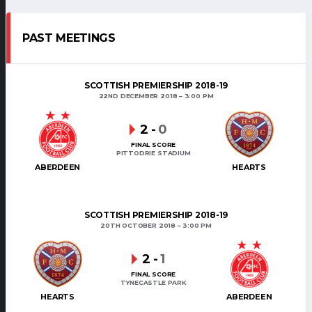
PAST MEETINGS
SCOTTISH PREMIERSHIP 2018-19
22ND DECEMBER 2018
3:00 PM
2
-
0
FINAL SCORE
PITTODRIE STADIUM
ABERDEEN
HEARTS
SCOTTISH PREMIERSHIP 2018-19
20TH OCTOBER 2018
3:00 PM
2
-
1
FINAL SCORE
TYNECASTLE PARK
HEARTS
ABERDEEN