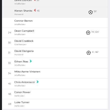
Lewis Duncan
33
Midfielder
Kieran Shanks
45
91'
Forward
Connor Barron
Midfielder
Dean Campbell
14', 64'
24
Midfielder
David Craddock
30
Goalkeeper
David Dangana
4', 46'
31
Forward
Ethan Ross
33
Midfielder
Miko Aarne Virtanen
34
Midfielder
Chris Antoniazzi
45
Midfielder
Conor Power
48
Defender
Luke Turner
49
Defender