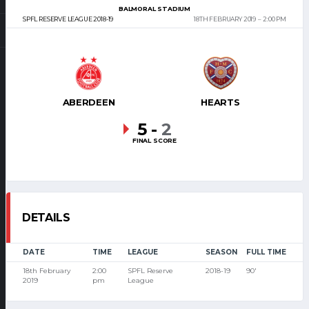
BALMORAL STADIUM
SPFL RESERVE LEAGUE 2018-19
18TH FEBRUARY 2019
2:00 PM
ABERDEEN
HEARTS
5
-
2
FINAL SCORE
DETAILS
DATE
TIME
LEAGUE
SEASON
FULL TIME
18th February
2:00
SPFL Reserve
2018-19
90'
2019
pm
League