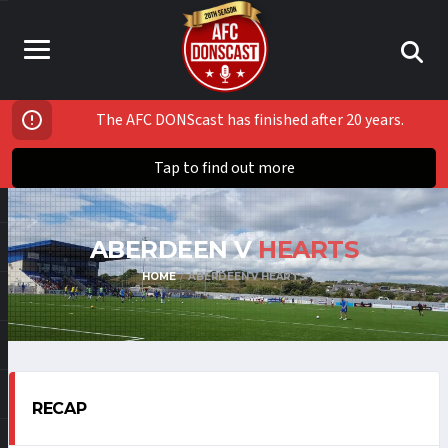
The AFC DONScast has finished after 20 years.
Tap to find out more
ABERDEEN V
HEARTS
HOME
ABERDEEN V HEARTS
RECAP