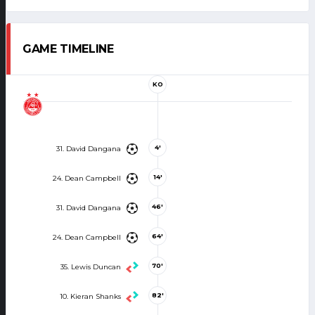
GAME TIMELINE
KO
4'
31. David Dangana
14'
24. Dean Campbell
46'
31. David Dangana
64'
24. Dean Campbell
70'
35. Lewis Duncan
82'
10. Kieran Shanks