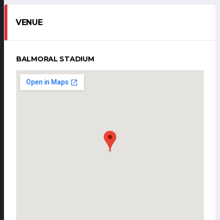
VENUE
BALMORAL STADIUM