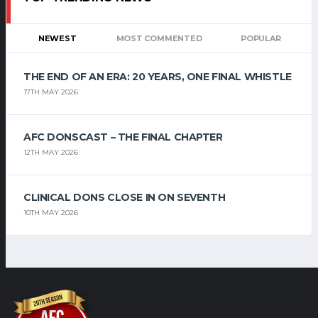
NEWEST
MOST COMMENTED
POPULAR
THE END OF AN ERA: 20 YEARS, ONE FINAL WHISTLE
17TH MAY 2026
AFC DONSCAST – THE FINAL CHAPTER
12TH MAY 2026
CLINICAL DONS CLOSE IN ON SEVENTH
10TH MAY 2026