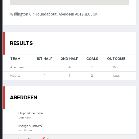
Wellington Cir Roundabout, Aberdeen AB12 3EU, UK
RESULTS
TEAM
1ST HALF
2ND HALF
GOALS
OUTCOME
Aberdeen
1
4
5
Win
Hearts
1
1
2
Loss
ABERDEEN
Lloyd Robertson
Defender
Morgan Brown
Midfielder