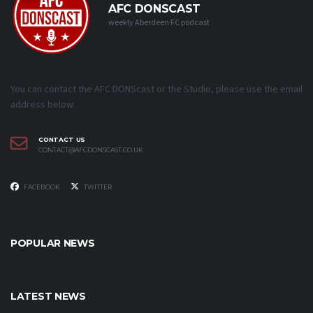
AFC DONSCAST
weekly Aberdeen FC podcast
You can contact the AFC DONScast or the Studio, please use the email
address below.
CONTACT US
CONTACT@AFCDONSCAST.CO.UK
FACEBOOK
TWITTER
POPULAR NEWS
LATEST NEWS