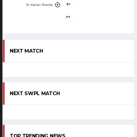
91'
10. Kieran Shanks
FT
NEXT MATCH
NEXT SWPL MATCH
TOP TRENDING NEWS