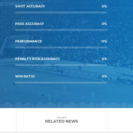
SHOT ACCURACY
0
%
PASS ACCURACY
0
%
PERFORMANCE
0
%
PENALTY KICK ACCURACY
0
%
WIN RATIO
0
%
PLAYER
RELATED NEWS