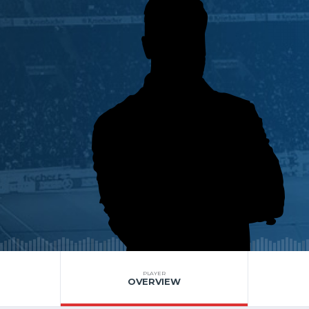
PLAYER
OVERVIEW