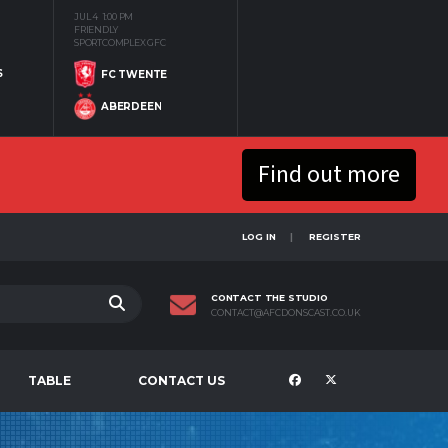
JUL 4
1:00 PM
FRIENDLY
SPORTCOMPLEX GFC
S
FC TWENTE
ABERDEEN
Find out more
LOG IN
REGISTER
CONTACT THE STUDIO
CONTACT@AFCDONSCAST.CO.UK
TABLE
CONTACT US