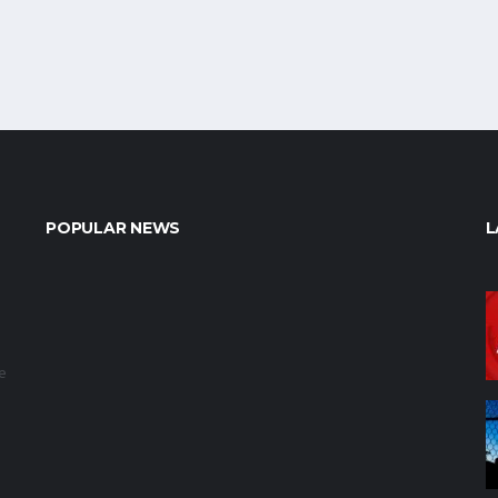
POPULAR NEWS
L
e