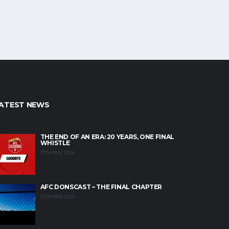
ATEST NEWS
THE END OF AN ERA: 20 YEARS, ONE FINAL
WHISTLE
17TH MAY 2026
AFC DONSCAST – THE FINAL CHAPTER
12TH MAY 2026