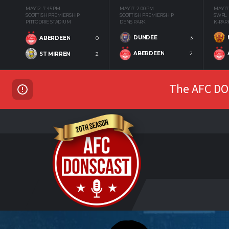
MAY 12
7:45 PM
MAY 17
2:00 PM
MAY 17
SCOTTISH PREMIERSHIP
SCOTTISH PREMIERSHIP
SWPL
PITTODRIE STADIUM
DENS PARK
K-PAR
DUNDEE
3
ABERDEEN
0
ABERDEEN
2
ST MIRREN
2
The AFC DON