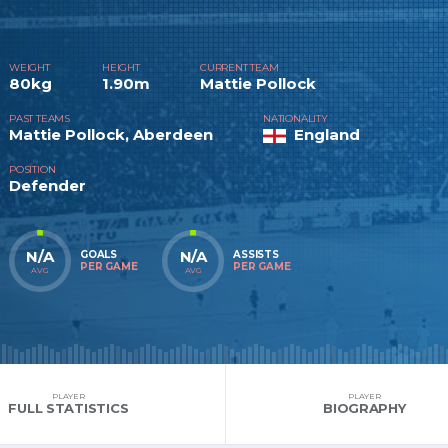
WEIGHT
HEIGHT
CURRENT TEAM
80kg
1.90m
Mattie Pollock
PAST TEAMS
NATIONALITY
Mattie Pollock, Aberdeen
England
POSITION
Defender
N/A
N/A
GOALS
ASSISTS
PER GAME
PER GAME
AVG
AVG
PLAYER
PLAYER
FULL STATISTICS
BIOGRAPHY