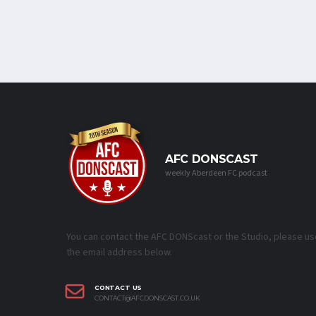
AFC DONSCAST
weekly Aberdeen FC podcast
You can contact the AFC DONScast or the Studio, please us
the email address below.
CONTACT US
CONTACT@AFCDONSCAST.CO.UK