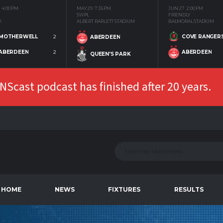
4:00 PM
MAY 29
7:35 PM
JUN 27
2:00 PM
SWPL
FRIENDLY
K
ALBERT BARLETT STADIUM
BALMORAL STADIUM
MOTHERWELL
2
COVE RANGER
ABERDEEN
ABERDEEN
2
ABERDEEN
QUEEN'S PARK
Scast podcast has finished after 20 years.
HOME
NEWS
FIXTURES
RESULTS