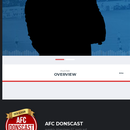
PLAYER
OVERVIEW
AFC DONSCAST
weekly Aberdeen FC podcast