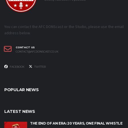
You can contact the AFC DONScast or the Studio, please use the email
address below.
CONTACT US
CONTACT@AFCDONSCAST.CO.UK
FACEBOOK
TWITTER
POPULAR NEWS
LATEST NEWS
THE END OF AN ERA: 20 YEARS, ONE FINAL WHISTLE