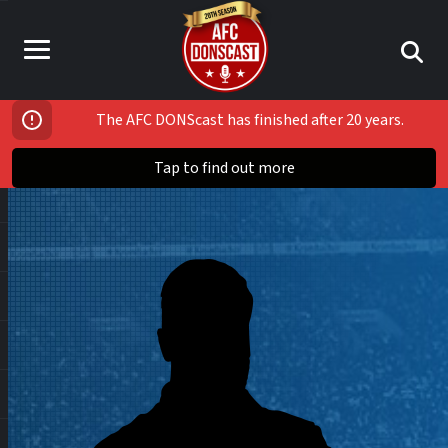
The AFC DONScast has finished after 20 years.
Tap to find out more