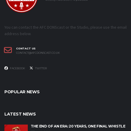
You can contact the AFC DONScast or the Studio, please use the email
address below.
CONTACT US
CONTACT@AFCDONSCAST.CO.UK
FACEBOOK
TWITTER
POPULAR NEWS
LATEST NEWS
THE END OF AN ERA: 20 YEARS, ONE FINAL WHISTLE