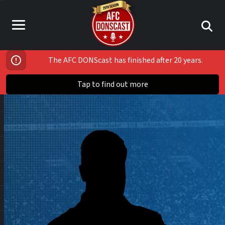
The AFC DONScast has finished after 20 years.
Tap to find out more