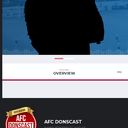
PLAYER
OVERVIEW
AFC DONSCAST
weekly Aberdeen FC podcast