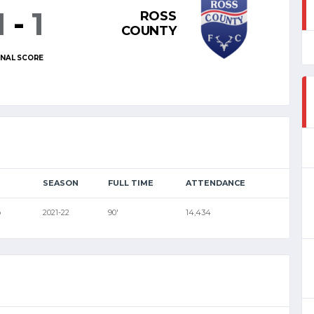
1
-
1
ROSS
COUNTY
INAL SCORE
SEASON
FULL TIME
ATTENDANCE
p
2021-22
90'
14,434