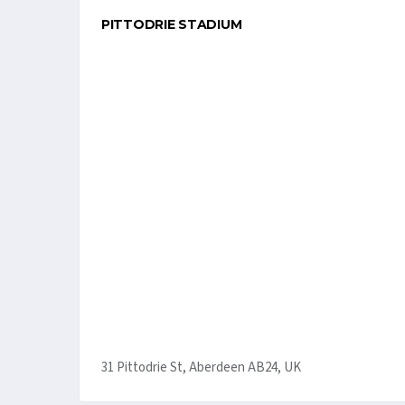
PITTODRIE STADIUM
31 Pittodrie St, Aberdeen AB24, UK