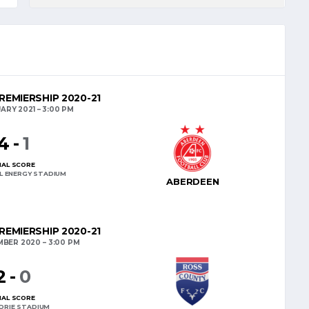
REMIERSHIP 2020-21
UARY 2021
3:00 PM
4
-
1
NAL SCORE
L ENERGY STADIUM
ABERDEEN
REMIERSHIP 2020-21
MBER 2020
3:00 PM
2
-
0
NAL SCORE
DRIE STADIUM