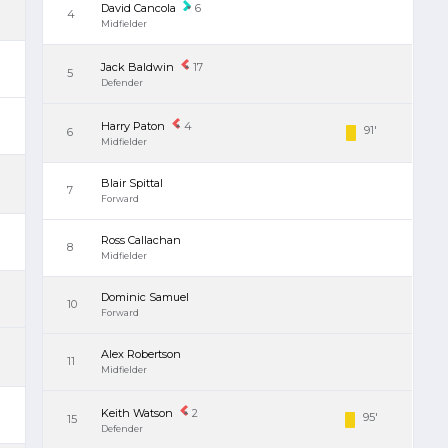
David Cancola
6
4
Midfielder
Jack Baldwin
17
5
Defender
Harry Paton
4
91'
6
Midfielder
Blair Spittal
7
Forward
Ross Callachan
8
Midfielder
Dominic Samuel
10
Forward
Alex Robertson
11
Midfielder
Keith Watson
2
95'
15
Defender