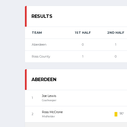
RESULTS
TEAM
1ST HALF
2ND HALF
Aberdeen
0
1
Ross County
1
0
ABERDEEN
Joe Lewis
1
Goalkeeper
Ross McCrorie
90'
2
Midfielder