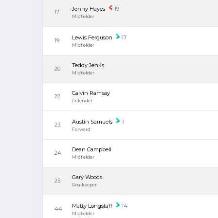
Jonny Hayes
19
17
Midfielder
Lewis Ferguson
17
19
Midfielder
Teddy Jenks
20
Midfielder
Calvin Ramsay
22
Defender
Austin Samuels
7
23
Forward
Dean Campbell
24
Midfielder
Gary Woods
25
Goalkeeper
Matty Longstaff
14
44
Midfielder