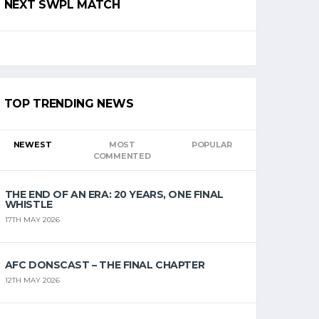
NEXT SWPL MATCH
TOP TRENDING NEWS
NEWEST
MOST
POPULAR
COMMENTED
THE END OF AN ERA: 20 YEARS, ONE FINAL
WHISTLE
17TH MAY 2026
AFC DONSCAST – THE FINAL CHAPTER
12TH MAY 2026