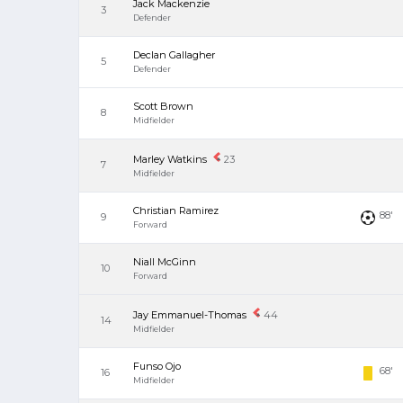
Jack Mackenzie
3
Defender
Declan Gallagher
5
Defender
Scott Brown
8
Midfielder
Marley Watkins
23
7
Midfielder
Christian Ramirez
88'
9
Forward
Niall McGinn
10
Forward
Jay Emmanuel-Thomas
44
14
Midfielder
Funso Ojo
68'
16
Midfielder