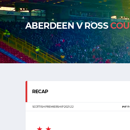
ABERDEEN V ROSS
COU
RECAP
SCOTTISH PREMIERSHIP 2021-22
PITT