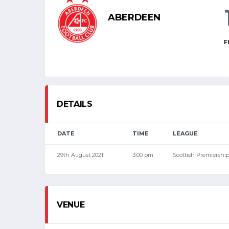
ABERDEEN
F
DETAILS
DATE
TIME
LEAGUE
29th August 2021
3:00 pm
Scottish Premiershi
VENUE