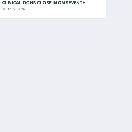
CLINICAL DONS CLOSE IN ON SEVENTH
10TH MAY 2026