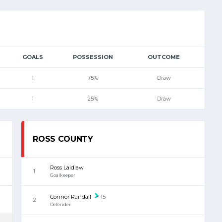
GOALS
POSSESSION
OUTCOME
1
75%
Draw
1
25%
Draw
ROSS COUNTY
Ross Laidlaw
1
Goalkeeper
Connor Randall
15
2
Defender