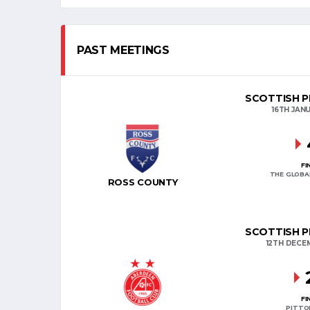
PAST MEETINGS
SCOTTISH P
16TH JAN
FI
THE GLOBA
ROSS COUNTY
SCOTTISH P
12TH DECE
FI
PITTO