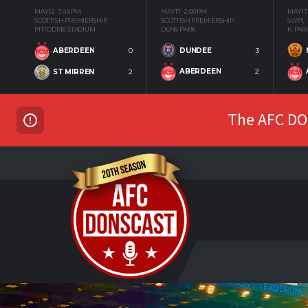
MAY 12
7:45 PM
MAY 17
2:00 PM
MAY 17
SCOTTISH PREMIERSHIP
SCOTTISH PREMIERSHIP
SWPL
PITTODRIE STADIUM
DENS PARK
K-PAR
DUNDEE
3
ABERDEEN
0
ABERDEEN
2
ST MIRREN
2
The AFC DON