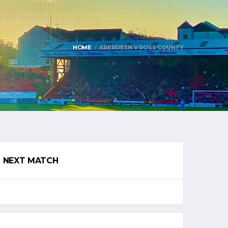
HOME
ABERDEEN V ROSS COUNTY
NEXT MATCH