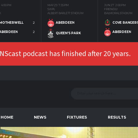
4:00 PM
MAY 29
7:35 PM
JUN 27
2:00 PM
SWPL
FRIENDLY
K
ALBERT BARLETT STADIUM
BALMORAL STADIUM
MOTHERWELL
2
COVE RANGER
ABERDEEN
ABERDEEN
2
ABERDEEN
QUEEN'S PARK
Scast podcast has finished after 20 years.
HOME
NEWS
FIXTURES
RESULTS