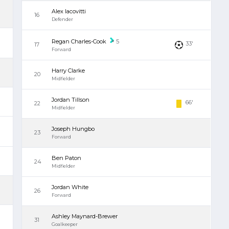
Alex Iacovitti
16
Defender
Regan Charles-Cook
5
33'
17
Forward
Harry Clarke
20
Midfielder
Jordan Tillson
66'
22
Midfielder
Joseph Hungbo
23
Forward
Ben Paton
24
Midfielder
Jordan White
26
Forward
Ashley Maynard-Brewer
31
Goalkeeper