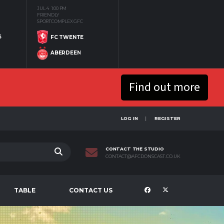
JUL 4
1:00 PM
FRIENDLY
SPORTCOMPLEX GFC
S
FC TWENTE
ABERDEEN
Find out more
LOG IN
REGISTER
CONTACT THE STUDIO
CONTACT@AFCDONSCAST.CO.UK
TABLE
CONTACT US