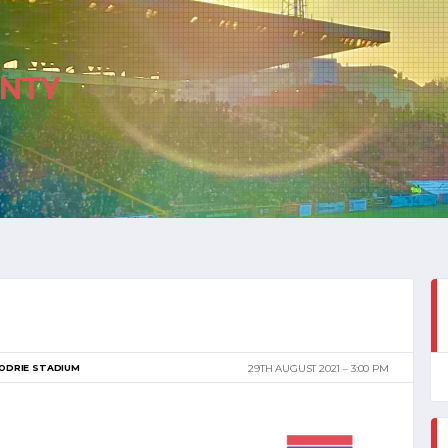
NTY
ODRIE STADIUM
29TH AUGUST 2021
3:00 PM