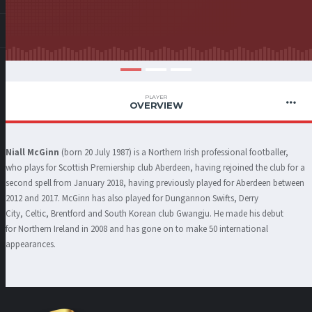
PLAYER
OVERVIEW
Niall McGinn
(born 20 July 1987) is a Northern Irish professional footballer,
who plays for Scottish Premiership club Aberdeen, having rejoined the club for a
second spell from January 2018, having previously played for Aberdeen between
2012 and 2017. McGinn has also played for Dungannon Swifts, Derry
City, Celtic, Brentford and South Korean club Gwangju. He made his debut
for Northern Ireland in 2008 and has gone on to make 50 international
appearances.