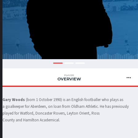
PLAYER
OVERVIEW
Gary Woods
(born 1 October 1990) is an English footballer who plays as
a goalkeeper for Aberdeen, on loan from Oldham Athletic. He has previously
played for Watford, Doncaster Rovers, Leyton Orient, Ross
County and Hamilton Academical.