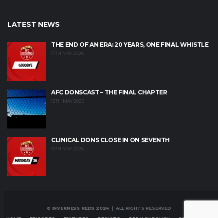
LATEST NEWS
THE END OF AN ERA: 20 YEARS, ONE FINAL WHISTLE
17TH MAY 2026
AFC DONSCAST – THE FINAL CHAPTER
12TH MAY 2026
CLINICAL DONS CLOSE IN ON SEVENTH
10TH MAY 2026
© INVERNESS REDS 2024
| ALL RIGHTS RESERVED