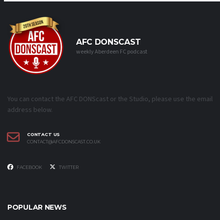
AFC DONSCAST
weekly Aberdeen FC podcast
You can contact the AFC DONScast or the Studio, please use the email
address below.
CONTACT US
CONTACT@AFCDONSCAST.CO.UK
FACEBOOK
TWITTER
POPULAR NEWS