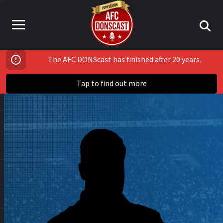
The AFC DONScast has finished after 20 years.
Tap to find out more