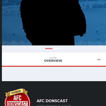
PLAYER
OVERVIEW
AFC DONSCAST
weekly Aberdeen FC podcast