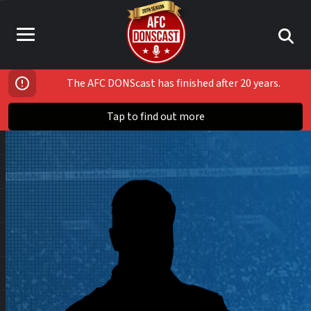
The AFC DONScast has finished after 20 years.
Tap to find out more