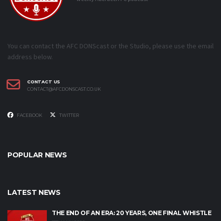
You can contact the AFC DONScast or the Studio, please use the email
address below.
CONTACT US
CONTACT@AFCDONSCAST.CO.UK
FACEBOOK
TWITTER
POPULAR NEWS
LATEST NEWS
THE END OF AN ERA: 20 YEARS, ONE FINAL WHISTLE