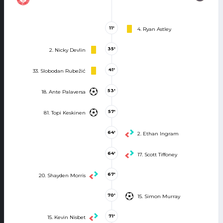
11'
4. Ryan Astley
35'
2. Nicky Devlin
41'
33. Slobodan Rubežić
53'
18. Ante Palaversa
57'
81. Topi Keskinen
64'
2. Ethan Ingram
64'
17. Scott Tiffoney
67'
20. Shayden Morris
70'
15. Simon Murray
71'
15. Kevin Nisbet