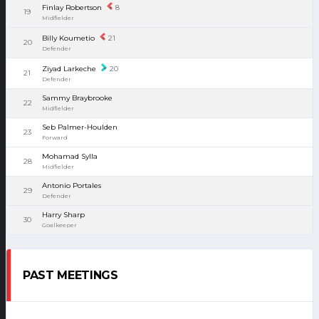
Finlay Robertson
8
19
Midfielder
Billy Koumetio
21
20
Defender
Ziyad Larkeche
20
21
Defender
Sammy Braybrooke
22
Midfielder
Seb Palmer-Houlden
23
Forward
Mohamad Sylla
28
Midfielder
Antonio Portales
29
Defender
Harry Sharp
30
Goalkeeper
PAST MEETINGS