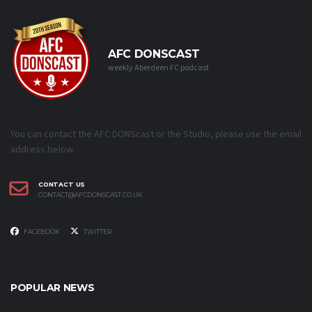
AFC DONSCAST
weekly Aberdeen FC podcast
You can contact the AFC DONScast or the Studio, please use the email
address below.
CONTACT US
CONTACT@AFCDONSCAST.CO.UK
FACEBOOK
TWITTER
POPULAR NEWS