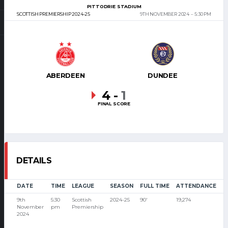
PITTODRIE STADIUM
SCOTTISH PREMIERSHIP 2024-25
9TH NOVEMBER 2024
5:30 PM
ABERDEEN
DUNDEE
4
-
1
FINAL SCORE
DETAILS
DATE
TIME
LEAGUE
SEASON
FULL TIME
ATTENDANCE
9th
5:30
Scottish
2024-25
90'
19,274
November
pm
Premiership
2024