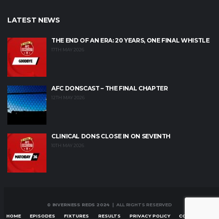
LATEST NEWS
THE END OF AN ERA: 20 YEARS, ONE FINAL WHISTLE
17TH MAY 2026
AFC DONSCAST – THE FINAL CHAPTER
12TH MAY 2026
CLINICAL DONS CLOSE IN ON SEVENTH
10TH MAY 2026
© INVERNESS REDS 2024
| ALL RIGHTS RESERVED
HOME
EPISODES
FIXTURES
RESULTS
PRIVACY POLICY
CONTACT US