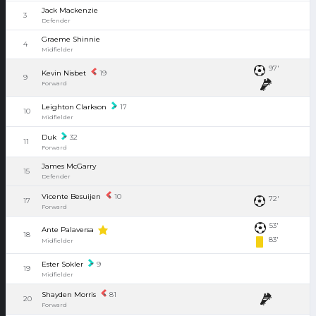
Jack Mackenzie
3
Defender
Graeme Shinnie
4
Midfielder
97'
Kevin Nisbet
19
9
Forward
Leighton Clarkson
17
10
Midfielder
Duk
32
11
Forward
James McGarry
15
Defender
Vicente Besuijen
10
72'
17
Forward
53'
Ante Palaversa
18
83'
Midfielder
Ester Sokler
9
19
Midfielder
Shayden Morris
81
20
Forward