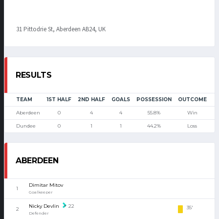
31 Pittodrie St, Aberdeen AB24, UK
RESULTS
TEAM
1ST HALF
2ND HALF
GOALS
POSSESSION
OUTCOME
Aberdeen
0
4
4
55.8%
Win
Dundee
0
1
1
44.2%
Loss
ABERDEEN
Dimitar Mitov
1
Goalkeeper
Nicky Devlin
22
35'
2
Defender