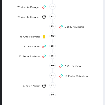
71'
17. Vicente Besuijen
72'
17. Vicente Besuijen
79'
5. Billy Koumetio
83'
18. Ante Palaversa
85'
22. Jack Milne
85'
32. Peter Ambrose
90'
9. Curtis Main
91'
10. Finlay Robertson
97'
15. Kevin Nisbet
FT