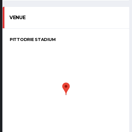
VENUE
PITTODRIE STADIUM