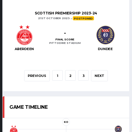
SCOTTISH PREMIERSHIP 2023-24
21ST OCTOBER 2023
POSTPONED
-
FINAL SCORE
PITTODRIE STADIUM
ABERDEEN
DUNDEE
PREVIOUS
1
2
3
NEXT
GAME TIMELINE
KO