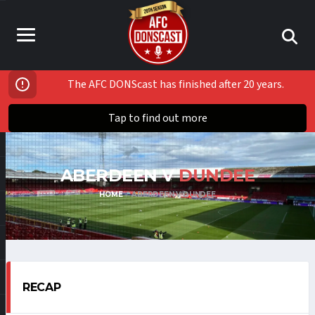
The AFC DONScast has finished after 20 years.
Tap to find out more
ABERDEEN V
DUNDEE
HOME
ABERDEEN V DUNDEE
RECAP