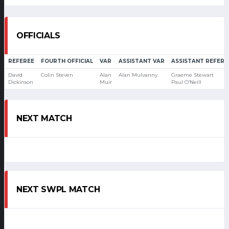
OFFICIALS
REFEREE
FOURTH OFFICIAL
VAR
ASSISTANT VAR
ASSISTANT REFERE
David
Colin Steven
Alan
Alan Mulvanny
Graeme Stewart
Dickinson
Muir
Paul O’Neill
NEXT MATCH
NEXT SWPL MATCH