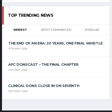
TOP TRENDING NEWS
NEWEST
MOST COMMENTED
POPULAR
THE END OF AN ERA: 20 YEARS, ONE FINAL WHISTLE
17TH MAY 2026
AFC DONSCAST – THE FINAL CHAPTER
12TH MAY 2026
CLINICAL DONS CLOSE IN ON SEVENTH
10TH MAY 2026