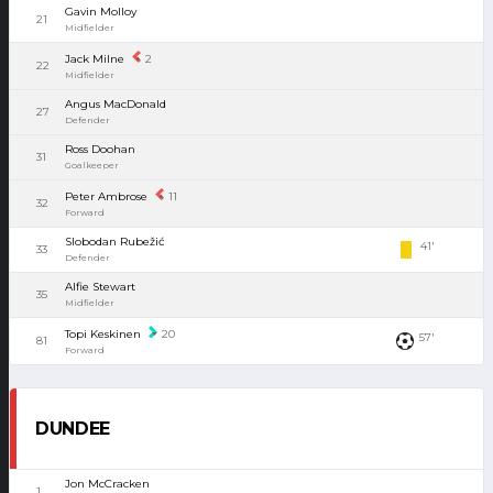
Gavin Molloy
21
Midfielder
Jack Milne
2
22
Midfielder
Angus MacDonald
27
Defender
Ross Doohan
31
Goalkeeper
Peter Ambrose
11
32
Forward
Slobodan Rubežić
41'
33
Defender
Alfie Stewart
35
Midfielder
Topi Keskinen
20
57'
81
Forward
DUNDEE
Jon McCracken
1