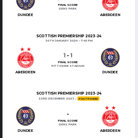
FINAL SCORE
DENS PARK
DUNDEE
ABERDEEN
SCOTTISH PREMIERSHIP 2023-24
30TH JANUARY 2024
7:45 PM
1
-
1
FINAL SCORE
PITTODRIE STADIUM
ABERDEEN
DUNDEE
SCOTTISH PREMIERSHIP 2023-24
23RD DECEMBER 2023
POSTPONED
-
FINAL SCORE
DENS PARK
DUNDEE
ABERDEEN