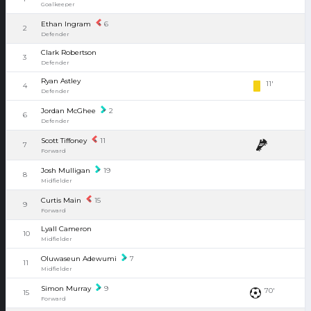
Goalkeeper
Ethan Ingram
6
2
Defender
Clark Robertson
3
Defender
Ryan Astley
11'
4
Defender
Jordan McGhee
2
6
Defender
Scott Tiffoney
11
7
Forward
Josh Mulligan
19
8
Midfielder
Curtis Main
15
9
Forward
Lyall Cameron
10
Midfielder
Oluwaseun Adewumi
7
11
Midfielder
Simon Murray
9
70'
15
Forward