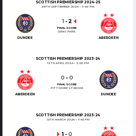
SCOTTISH PREMIERSHIP 2024-25
28TH SEPTEMBER 2024
3:00 PM
1
-
2
FINAL SCORE
DENS PARK
DUNDEE
ABERDEEN
SCOTTISH PREMIERSHIP 2023-24
13TH APRIL 2024
3:00 PM
0
-
0
FINAL SCORE
PITTODRIE STADIUM
ABERDEEN
DUNDEE
SCOTTISH PREMIERSHIP 2023-24
13TH MARCH 2024
7:45 PM
1
-
0