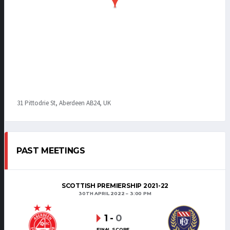
31 Pittodrie St, Aberdeen AB24, UK
PAST MEETINGS
SCOTTISH PREMIERSHIP 2021-22
30TH APRIL 2022
3:00 PM
1
-
0
FINAL SCORE