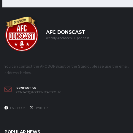
AFC DONSCAST
weekly Aberdeen FC podcast
You can contact the AFC DONScast or the Studio, please use the email
address below.
CONTACT US
CONTACT@AFCDONSCAST.CO.UK
FACEBOOK
TWITTER
POPULAR NEWS