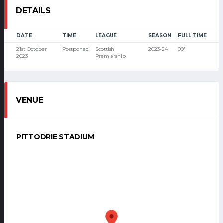
DETAILS
DATE
TIME
LEAGUE
SEASON
FULL TIME
21st October
Postponed
Scottish
2023-24
90'
2023
Premiership
VENUE
PITTODRIE STADIUM