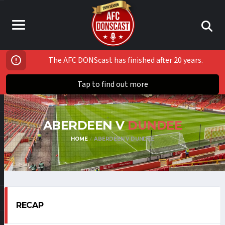
The AFC DONScast has finished after 20 years.
Tap to find out more
ABERDEEN V
DUNDEE
HOME
ABERDEEN V DUNDEE
RECAP