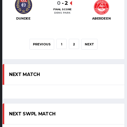
0
-
2
FINAL SCORE
DENS PARK
DUNDEE
ABERDEEN
PREVIOUS
1
2
NEXT
NEXT MATCH
NEXT SWPL MATCH