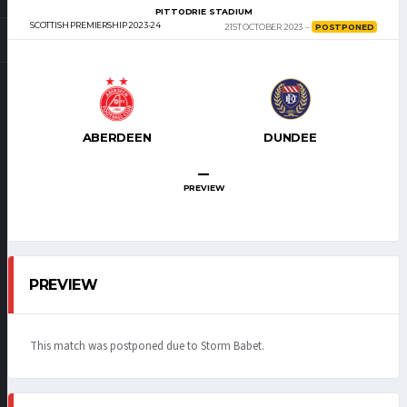
PITTODRIE STADIUM
SCOTTISH PREMIERSHIP 2023-24
21ST OCTOBER 2023
POSTPONED
ABERDEEN
DUNDEE
–
PREVIEW
PREVIEW
This match was postponed due to Storm Babet.