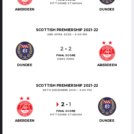
PITTODRIE STADIUM
ABERDEEN
DUNDEE
SCOTTISH PREMIERSHIP 2021-22
2ND APRIL 2022
3:00 PM
2
-
2
FINAL SCORE
DENS PARK
DUNDEE
ABERDEEN
SCOTTISH PREMIERSHIP 2021-22
26TH DECEMBER 2021
3:00 PM
2
-
1
FINAL SCORE
PITTODRIE STADIUM
ABERDEEN
DUNDEE