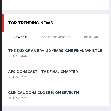
TOP TRENDING NEWS
NEWEST
MOST COMMENTED
POPULAR
THE END OF AN ERA: 20 YEARS, ONE FINAL WHISTLE
17TH MAY 2026
AFC DONSCAST – THE FINAL CHAPTER
12TH MAY 2026
CLINICAL DONS CLOSE IN ON SEVENTH
10TH MAY 2026