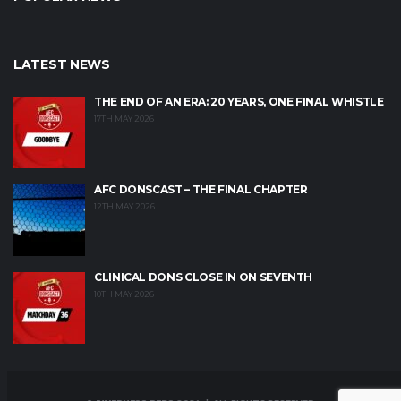
LATEST NEWS
THE END OF AN ERA: 20 YEARS, ONE FINAL WHISTLE
17TH MAY 2026
AFC DONSCAST – THE FINAL CHAPTER
12TH MAY 2026
CLINICAL DONS CLOSE IN ON SEVENTH
10TH MAY 2026