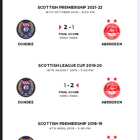
SCOTTISH PREMIERSHIP 2021-22
16TH OCTOBER 2021
6:00 PM
2
-
1
FINAL SCORE
DENS PARK
DUNDEE
ABERDEEN
SCOTTISH LEAGUE CUP 2019-20
18TH AUGUST 2019
3:00 PM
1
-
2
FINAL SCORE
DENS PARK
DUNDEE
ABERDEEN
SCOTTISH PREMIERSHIP 2018-19
6TH APRIL 2019
3:00 PM