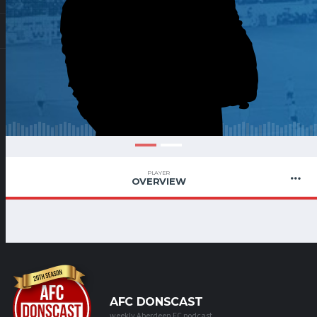
PLAYER
OVERVIEW
AFC DONSCAST
weekly Aberdeen FC podcast