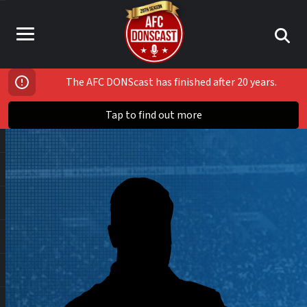
The AFC DONScast has finished after 20 years.
Tap to find out more