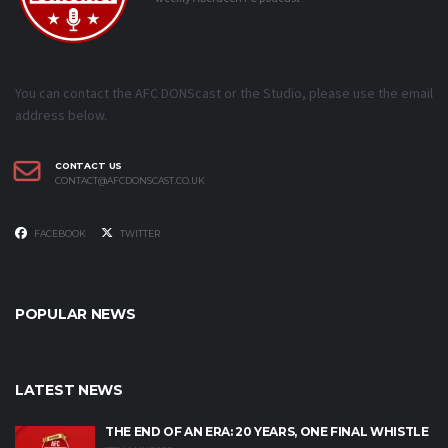
You can contact the AFC DONScast or the Studio, please use the email
address below.
CONTACT US
CONTACT@AFCDONSCAST.CO.UK
FACEBOOK
TWITTER
POPULAR NEWS
LATEST NEWS
THE END OF AN ERA: 20 YEARS, ONE FINAL WHISTLE