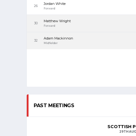
Jordan White
26
Forward
Matthew Wright
30
Forward
Adam Mackinnon
32
Midfielder
PAST MEETINGS
SCOTTISH P
29TH AUG