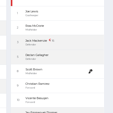
Joe Lewis
1
Goalkeeper
Ross McCrorie
2
Midfielder
Jack Mackenzie
16
3
Defender
Declan Gallagher
5
Defender
Scott Brown
8
Midfielder
Christian Ramirez
9
Forward
Vicente Besuijen
10
Forward
Jay Emmanuel-Thomas