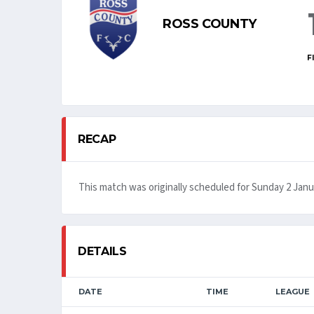
ROSS COUNTY
F
RECAP
This match was originally scheduled for Sunday 2 Janu
DETAILS
DATE
TIME
LEAGUE