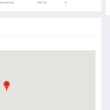
Premiership
2021-22
0'