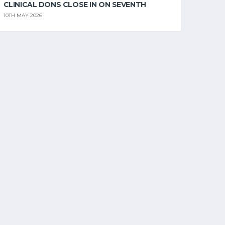
CLINICAL DONS CLOSE IN ON SEVENTH
10TH MAY 2026