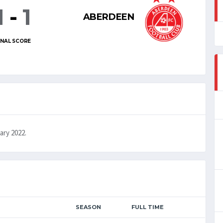
1
-
1
ABERDEEN
INAL SCORE
ary 2022.
SEASON
FULL TIME