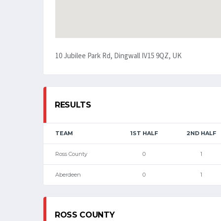
10 Jubilee Park Rd, Dingwall IV15 9QZ, UK
RESULTS
TEAM
1ST HALF
2ND HALF
Ross County
0
1
Aberdeen
0
1
ROSS COUNTY