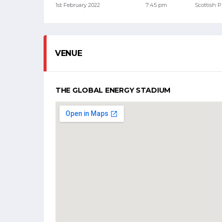
1st February 2022
7:45 pm
Scottish 
VENUE
THE GLOBAL ENERGY STADIUM