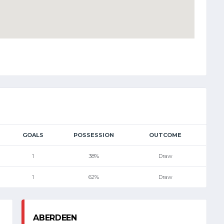
GOALS
POSSESSION
OUTCOME
1
38%
Draw
1
62%
Draw
ABERDEEN