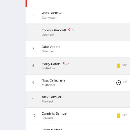
Ross Laidlaw
1
Goalkeeper
Connor Randall
19
2
Defender
Jake Vokins
3
Defender
Harry Paton
23
70'
6
Midfielder
Ross Callachan
53'
8
Midfielder
Alex Samuel
9
Forward
Dominic Samuel
26'
10
Forward