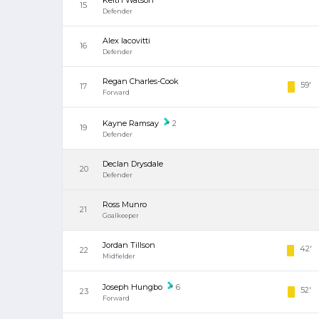
Keith Watson
15
Defender
Alex Iacovitti
16
Defender
Regan Charles-Cook
59'
17
Forward
Kayne Ramsay
2
19
Defender
Declan Drysdale
20
Defender
Ross Munro
21
Goalkeeper
Jordan Tillson
42'
22
Midfielder
Joseph Hungbo
6
52'
23
Forward