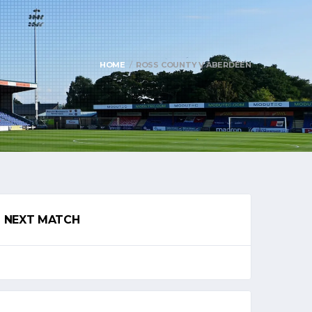
HOME
ROSS COUNTY V ABERDEEN
NEXT MATCH