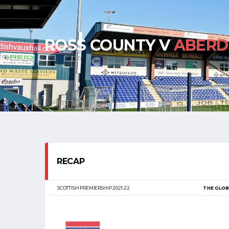
ROSS COUNTY V
ABERD
RECAP
SCOTTISH PREMIERSHIP 2021-22
THE GLOB