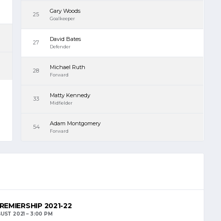
Gary Woods
25
Goalkeeper
David Bates
27
Defender
Michael Ruth
28
Forward
Matty Kennedy
33
Midfielder
Adam Montgomery
54
Forward
REMIERSHIP 2021-22
UST 2021
3:00 PM