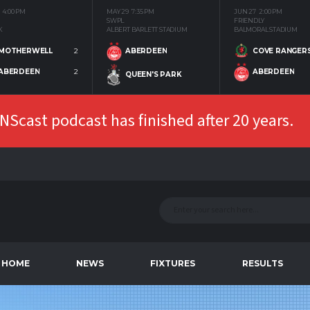
4:00 PM
MAY 29
7:35 PM
JUN 27
2:00 PM
SWPL
FRIENDLY
K
ALBERT BARLETT STADIUM
BALMORAL STADIUM
MOTHERWELL
2
COVE RANGER
ABERDEEN
ABERDEEN
2
ABERDEEN
QUEEN'S PARK
Scast podcast has finished after 20 years.
HOME
NEWS
FIXTURES
RESULTS