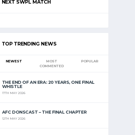
NEXT SWPL MATCH
TOP TRENDING NEWS
NEWEST
MOST
POPULAR
COMMENTED
THE END OF AN ERA: 20 YEARS, ONE FINAL
WHISTLE
17TH MAY 2026
AFC DONSCAST – THE FINAL CHAPTER
12TH MAY 2026