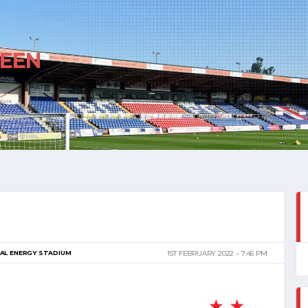
EEN
AL ENERGY STADIUM
1ST FEBRUARY 2022
7:45 PM