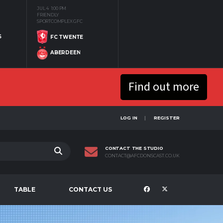
JUL 4
1:00 PM
FRIENDLY
SPORTCOMPLEX GFC
S
FC TWENTE
ABERDEEN
Find out more
LOG IN
REGISTER
CONTACT THE STUDIO
CONTACT@AFCDONSCAST.CO.UK
TABLE
CONTACT US