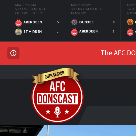
MAY 12
7:45 PM
MAY 17
2:00 PM
MAY 17
SCOTTISH PREMIERSHIP
SCOTTISH PREMIERSHIP
SWPL
PITTODRIE STADIUM
DENS PARK
K-PAR
DUNDEE
3
ABERDEEN
0
ABERDEEN
2
ST MIRREN
2
The AFC DON