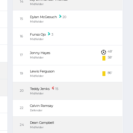
14
Midfielder
Dylan McGeouch
20
15
Midfielder
Funso Ojo
3
16
Midfielder
48'
Jonny Hayes
17
58'
Midfielder
Lewis Ferguson
86'
19
Midfielder
Teddy Jenks
15
20
Midfielder
Calvin Ramsay
22
Defender
Dean Campbell
24
Midfielder