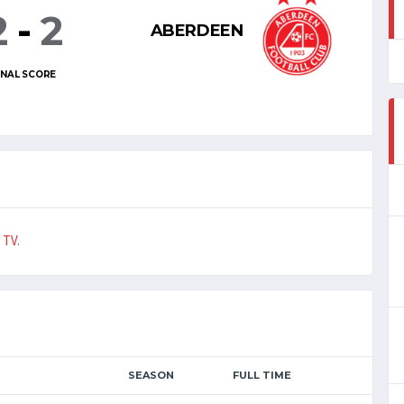
2
-
2
ABERDEEN
INAL SCORE
 TV
.
SEASON
FULL TIME