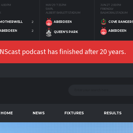
4:00 PM
MAY 29
7:35 PM
JUN 27
2:00 PM
SWPL
FRIENDLY
K
ALBERT BARLETT STADIUM
BALMORAL STADIUM
MOTHERWELL
2
COVE RANGER
ABERDEEN
ABERDEEN
2
ABERDEEN
QUEEN'S PARK
Scast podcast has finished after 20 years.
HOME
NEWS
FIXTURES
RESULTS