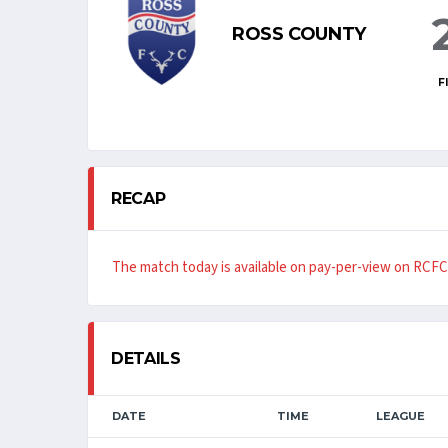
ROSS COUNTY
F
RECAP
The match today is available on pay-per-view on RCFC
DETAILS
DATE
TIME
LEAGUE