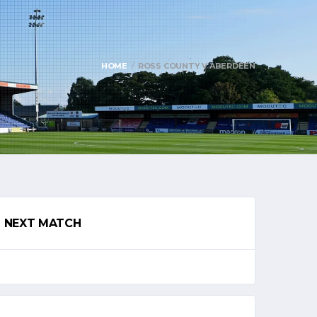
HOME
ROSS COUNTY V ABERDEEN
NEXT MATCH