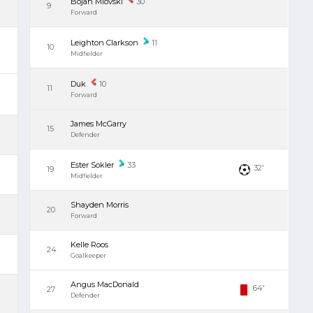
Bojan Miovski
30
9
Forward
Leighton Clarkson
11
10
Midfielder
Duk
10
11
Forward
James McGarry
15
Defender
Ester Sokler
33
32'
19
Midfielder
Shayden Morris
20
Forward
Kelle Roos
24
Goalkeeper
Angus MacDonald
64'
27
Defender