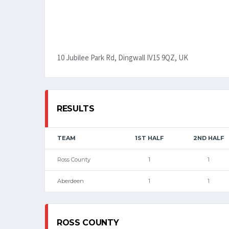
10 Jubilee Park Rd, Dingwall IV15 9QZ, UK
RESULTS
TEAM
1ST HALF
2ND HALF
Ross County
1
1
Aberdeen
1
1
ROSS COUNTY