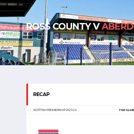
ROSS COUNTY V
ABERD
RECAP
SCOTTISH PREMIERSHIP 2023-24
THE GLOB