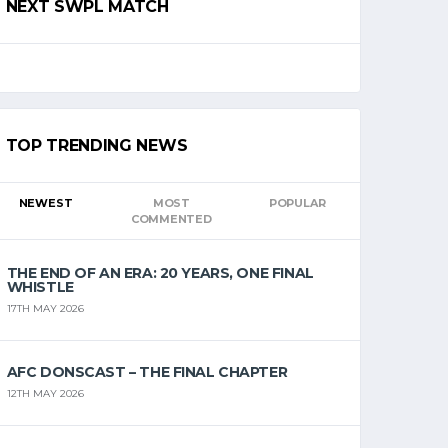
NEXT SWPL MATCH
TOP TRENDING NEWS
NEWEST
MOST
POPULAR
COMMENTED
THE END OF AN ERA: 20 YEARS, ONE FINAL
WHISTLE
17TH MAY 2026
AFC DONSCAST – THE FINAL CHAPTER
12TH MAY 2026