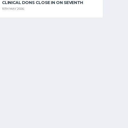
CLINICAL DONS CLOSE IN ON SEVENTH
10TH MAY 2026