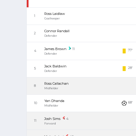
Ross Laidlaw
1
Goalkeeper
Connor Randall
2
Defender
James Brown
11
77'
4
Defender
Jack Baldwin
28'
5
Defender
Ross Callachan
8
Midfielder
Yan Dhanda
68'
10
Midfielder
Josh Sims
4
11
Forward