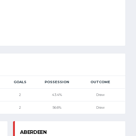
GOALS
POSSESSION
OUTCOME
2
43.4%
Draw
2
56.6%
Draw
ABERDEEN