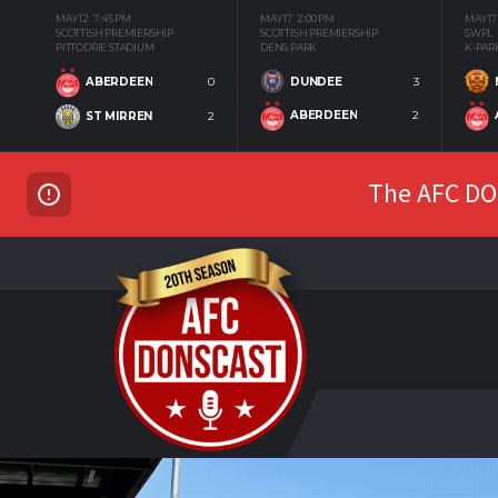
MAY 12
7:45 PM
MAY 17
2:00 PM
MAY 17
SCOTTISH PREMIERSHIP
SCOTTISH PREMIERSHIP
SWPL
PITTODRIE STADIUM
DENS PARK
K-PAR
DUNDEE
3
ABERDEEN
0
ABERDEEN
2
ST MIRREN
2
The AFC DON