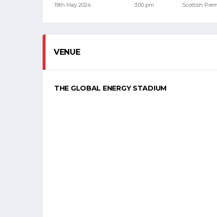
19th May 2024
3:00 pm
Scottish Pre
VENUE
THE GLOBAL ENERGY STADIUM