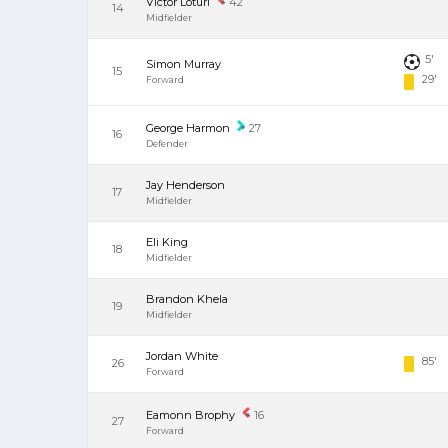
Victor Loturi
42
14
Midfielder
5'
Simon Murray
15
29'
Forward
George Harmon
27
16
Defender
Jay Henderson
17
Midfielder
Eli King
18
Midfielder
Brandon Khela
19
Midfielder
Jordan White
85'
26
Forward
Eamonn Brophy
16
27
Forward