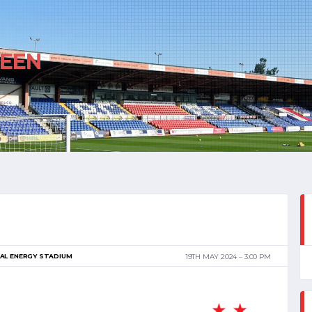
EEN
AL ENERGY STADIUM
19TH MAY 2024
3:00 PM