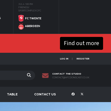
JUL 4
1:00 PM
FRIENDLY
SPORTCOMPLEX GFC
S
FC TWENTE
ABERDEEN
Find out more
LOG IN
REGISTER
CONTACT THE STUDIO
CONTACT@AFCDONSCAST.CO.UK
TABLE
CONTACT US