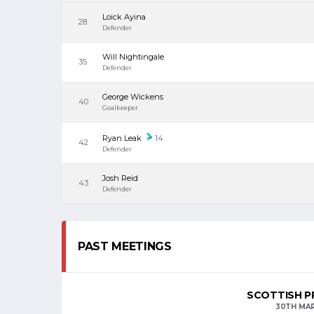
Loick Ayina
28
Defender
Will Nightingale
35
Defender
George Wickens
40
Goalkeeper
Ryan Leak
14
42
Defender
Josh Reid
43
Defender
PAST MEETINGS
SCOTTISH PR
30TH MA