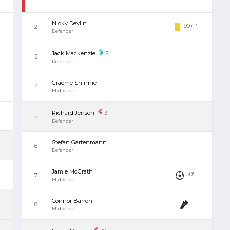
Nicky Devlin
90+1'
2
Defender
Jack Mackenzie
5
3
Defender
Graeme Shinnie
4
Midfielder
Richard Jensen
3
5
Defender
Stefan Gartenmann
6
Defender
Jamie McGrath
50'
7
Midfielder
Connor Barron
8
Midfielder