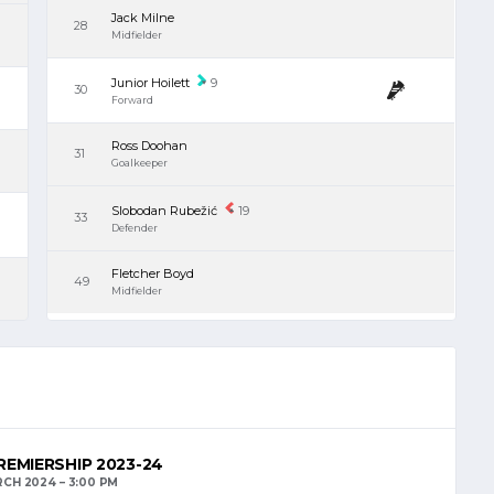
Jack Milne
28
Midfielder
Junior Hoilett
9
30
Forward
Ross Doohan
31
Goalkeeper
Slobodan Rubežić
19
33
Defender
Fletcher Boyd
49
Midfielder
EMIERSHIP 2023-24
RCH 2024
3:00 PM