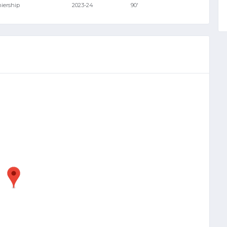
miership
2023-24
90'