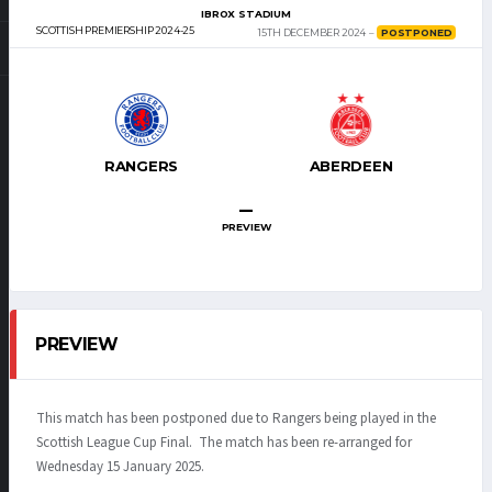
IBROX STADIUM
SCOTTISH PREMIERSHIP 2024-25
15TH DECEMBER 2024
POSTPONED
RANGERS
ABERDEEN
–
PREVIEW
PREVIEW
This match has been postponed due to Rangers being played in the
Scottish League Cup Final. The match has been re-arranged for
Wednesday 15 January 2025.