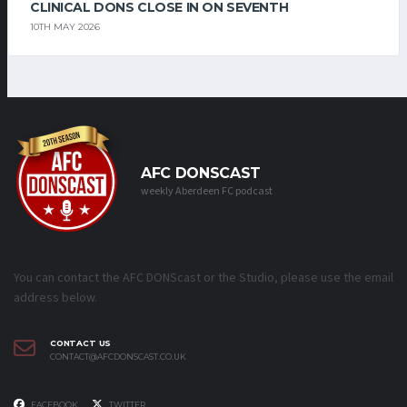
CLINICAL DONS CLOSE IN ON SEVENTH
10TH MAY 2026
AFC DONSCAST
weekly Aberdeen FC podcast
You can contact the AFC DONScast or the Studio, please use the email
address below.
CONTACT US
CONTACT@AFCDONSCAST.CO.UK
FACEBOOK
TWITTER