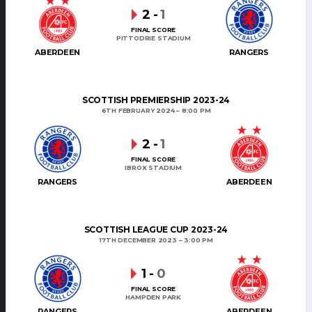
2
-
1
FINAL SCORE
PITTODRIE STADIUM
ABERDEEN
RANGERS
SCOTTISH PREMIERSHIP 2023-24
6TH FEBRUARY 2024
8:00 PM
2
-
1
FINAL SCORE
IBROX STADIUM
RANGERS
ABERDEEN
SCOTTISH LEAGUE CUP 2023-24
17TH DECEMBER 2023
3:00 PM
1
-
0
FINAL SCORE
HAMPDEN PARK
RANGERS
ABERDEEN