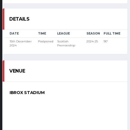
DETAILS
DATE
TIME
LEAGUE
SEASON
FULL TIME
15th December
Postponed
Scottish
2024-25
90'
2024
Premiership
VENUE
IBROX STADIUM