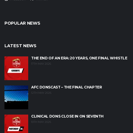
POPULAR NEWS
LATEST NEWS
THE END OF AN ERA: 20 YEARS, ONE FINAL WHISTLE
17TH MAY 2026
AFC DONSCAST – THE FINAL CHAPTER
12TH MAY 2026
CLINICAL DONS CLOSE IN ON SEVENTH
10TH MAY 2026