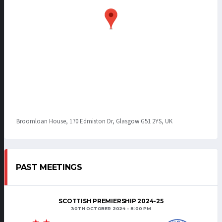
Broomloan House, 170 Edmiston Dr, Glasgow G51 2YS, UK
PAST MEETINGS
SCOTTISH PREMIERSHIP 2024-25
30TH OCTOBER 2024
8:00 PM