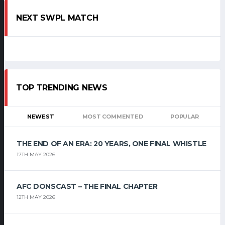
NEXT SWPL MATCH
TOP TRENDING NEWS
NEWEST
MOST COMMENTED
POPULAR
THE END OF AN ERA: 20 YEARS, ONE FINAL WHISTLE
17TH MAY 2026
AFC DONSCAST – THE FINAL CHAPTER
12TH MAY 2026