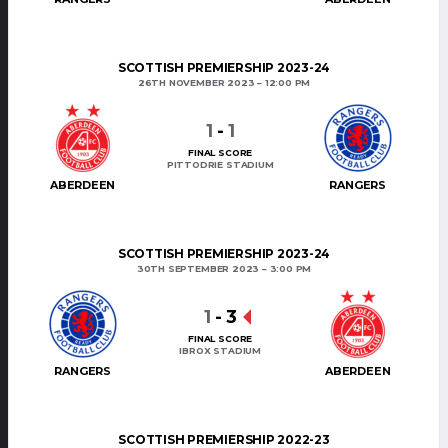
SCOTTISH PREMIERSHIP 2023-24
26TH NOVEMBER 2023
12:00 PM
1
-
1
FINAL SCORE
PITTODRIE STADIUM
ABERDEEN
RANGERS
SCOTTISH PREMIERSHIP 2023-24
30TH SEPTEMBER 2023
3:00 PM
1
-
3
FINAL SCORE
IBROX STADIUM
RANGERS
ABERDEEN
SCOTTISH PREMIERSHIP 2022-23