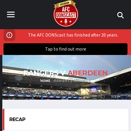
The AFC DONScast has finished after 20 years.
Tap to find out more
RANGERS V
ABERDEEN
HOME
RANGERS V ABERDEEN
RECAP