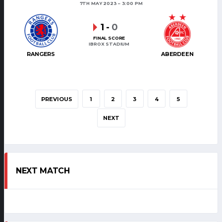
7TH MAY 2023
3:00 PM
1
-
0
FINAL SCORE
IBROX STADIUM
RANGERS
ABERDEEN
PREVIOUS
1
2
3
4
5
NEXT
NEXT MATCH