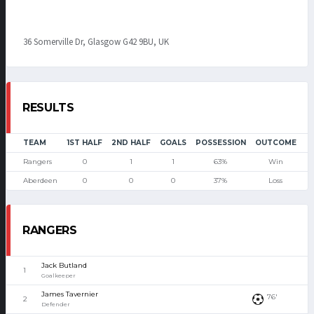
36 Somerville Dr, Glasgow G42 9BU, UK
RESULTS
TEAM
1ST HALF
2ND HALF
GOALS
POSSESSION
OUTCOME
Rangers
0
1
1
63%
Win
Aberdeen
0
0
0
37%
Loss
RANGERS
Jack Butland
1
Goalkeeper
James Tavernier
76'
2
Defender