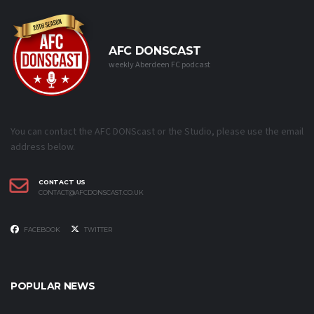
AFC DONSCAST
weekly Aberdeen FC podcast
You can contact the AFC DONScast or the Studio, please use the email
address below.
CONTACT US
CONTACT@AFCDONSCAST.CO.UK
FACEBOOK
TWITTER
POPULAR NEWS