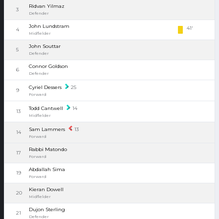
Ridvan Yilmaz
3
Defender
John Lundstram
41'
4
Midfielder
John Souttar
5
Defender
Connor Goldson
6
Defender
Cyriel Dessers
25
9
Forward
Todd Cantwell
14
13
Midfielder
Sam Lammers
13
14
Forward
Rabbi Matondo
17
Forward
Abdallah Sima
19
Forward
Kieran Dowell
20
Midfielder
Dujon Sterling
21
Defender