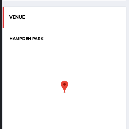
VENUE
HAMPDEN PARK