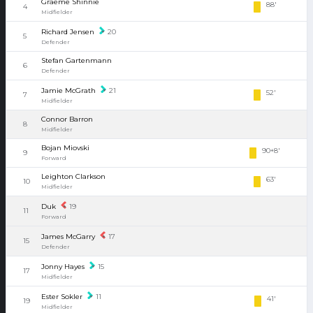
Graeme Shinnie
88'
4
Midfielder
Richard Jensen
20
5
Defender
Stefan Gartenmann
6
Defender
Jamie McGrath
21
52'
7
Midfielder
Connor Barron
8
Midfielder
Bojan Miovski
90+8'
9
Forward
Leighton Clarkson
63'
10
Midfielder
Duk
19
11
Forward
James McGarry
17
15
Defender
Jonny Hayes
15
17
Midfielder
Ester Sokler
11
41'
19
Midfielder