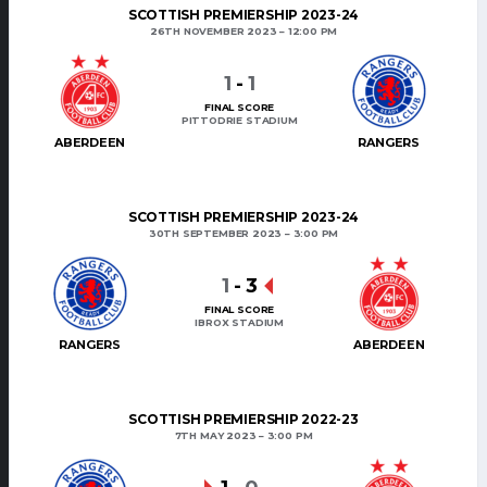
SCOTTISH PREMIERSHIP 2023-24
26TH NOVEMBER 2023
12:00 PM
1
-
1
FINAL SCORE
PITTODRIE STADIUM
ABERDEEN
RANGERS
SCOTTISH PREMIERSHIP 2023-24
30TH SEPTEMBER 2023
3:00 PM
1
-
3
FINAL SCORE
IBROX STADIUM
RANGERS
ABERDEEN
SCOTTISH PREMIERSHIP 2022-23
7TH MAY 2023
3:00 PM