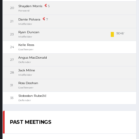
Shayden Morris
5
20
Forward
Dante Polvara
7
21
Midfielder
Ryan Duncan
90+8'
23
Midfielder
Kelle Roos
24
Goalkeeper
Angus MacDonald
27
Defender
Jack Milne
28
Midfielder
Ross Doohan
31
Goalkeeper
Slobodan Rubežić
33
Defender
PAST MEETINGS