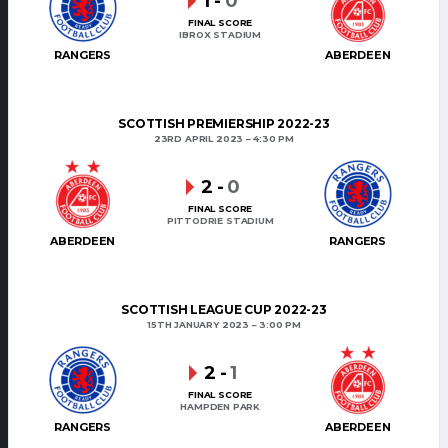
1
-
0
FINAL SCORE
IBROX STADIUM
RANGERS
ABERDEEN
SCOTTISH PREMIERSHIP 2022-23
23RD APRIL 2023
4:30 PM
2
-
0
FINAL SCORE
PITTODRIE STADIUM
ABERDEEN
RANGERS
SCOTTISH LEAGUE CUP 2022-23
15TH JANUARY 2023
3:00 PM
2
-
1
FINAL SCORE
HAMPDEN PARK
RANGERS
ABERDEEN