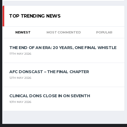
TOP TRENDING NEWS
NEWEST
MOST COMMENTED
POPULAR
THE END OF AN ERA: 20 YEARS, ONE FINAL WHISTLE
17TH MAY 2026
AFC DONSCAST – THE FINAL CHAPTER
12TH MAY 2026
CLINICAL DONS CLOSE IN ON SEVENTH
10TH MAY 2026