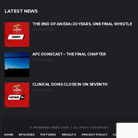
LATEST NEWS
THE END OF AN ERA: 20 YEARS, ONE FINAL WHISTLE
17TH MAY 2026
AFC DONSCAST – THE FINAL CHAPTER
12TH MAY 2026
CLINICAL DONS CLOSE IN ON SEVENTH
10TH MAY 2026
© INVERNESS REDS 2024
| ALL RIGHTS RESERVED
HOME
EPISODES
FIXTURES
RESULTS
PRIVACY POLICY
CONTACT US