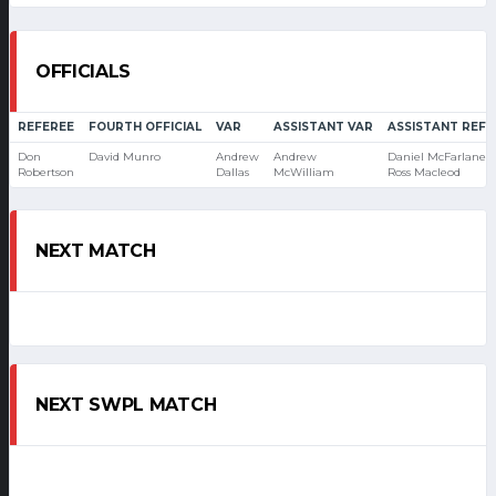
OFFICIALS
REFEREE
FOURTH OFFICIAL
VAR
ASSISTANT VAR
ASSISTANT REFE
Don
David Munro
Andrew
Andrew
Daniel McFarlane
Robertson
Dallas
McWilliam
Ross Macleod
NEXT MATCH
NEXT SWPL MATCH