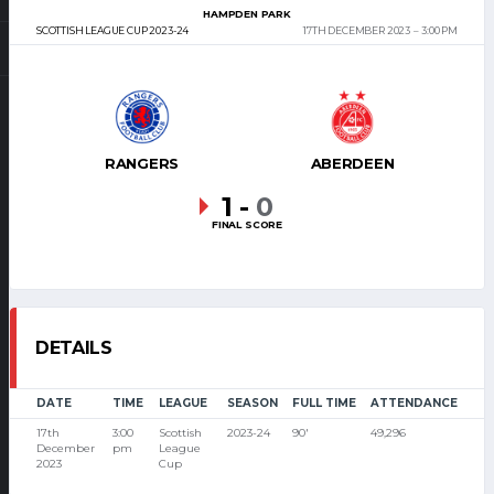
HAMPDEN PARK
SCOTTISH LEAGUE CUP 2023-24
17TH DECEMBER 2023
3:00 PM
RANGERS
ABERDEEN
1
-
0
FINAL SCORE
DETAILS
DATE
TIME
LEAGUE
SEASON
FULL TIME
ATTENDANCE
17th
3:00
Scottish
2023-24
90'
49,296
December
pm
League
2023
Cup