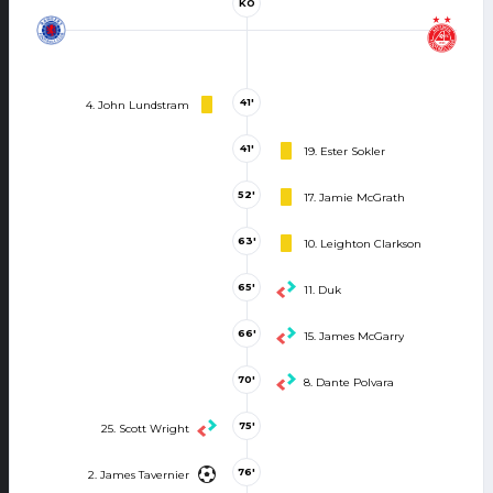
KO
41'
4. John Lundstram
41'
19. Ester Sokler
52'
17. Jamie McGrath
63'
10. Leighton Clarkson
65'
11. Duk
66'
15. James McGarry
70'
8. Dante Polvara
75'
25. Scott Wright
76'
2. James Tavernier