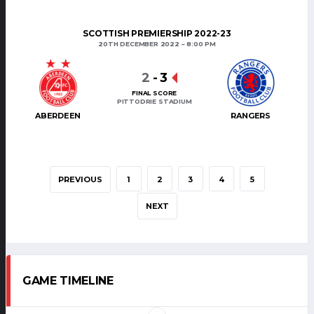
SCOTTISH PREMIERSHIP 2022-23
20TH DECEMBER 2022
8:00 PM
2
-
3
FINAL SCORE
PITTODRIE STADIUM
ABERDEEN
RANGERS
PREVIOUS
1
2
3
4
5
NEXT
GAME TIMELINE