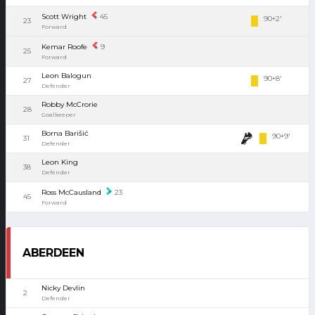
Scott Wright
45
90+2'
23
Forward
Kemar Roofe
9
25
Forward
Leon Balogun
90+8'
27
Defender
Robby McCrorie
28
Goalkeeper
Borna Barišić
90+9'
31
Defender
Leon King
38
Defender
Ross McCausland
23
45
Forward
ABERDEEN
Nicky Devlin
2
Defender