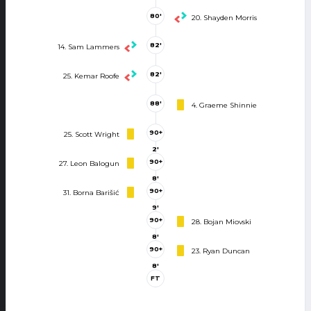
80'
20. Shayden Morris
82'
14. Sam Lammers
82'
25. Kemar Roofe
88'
4. Graeme Shinnie
90+
25. Scott Wright
2'
90+
27. Leon Balogun
8'
90+
31. Borna Barišić
9'
90+
28. Bojan Miovski
8'
90+
23. Ryan Duncan
8'
FT