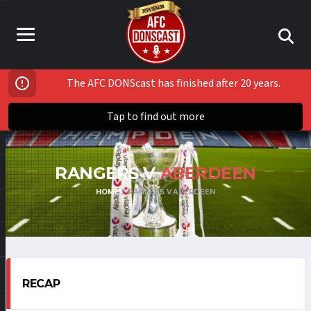
The AFC DONScast has finished after 20 years.
Tap to find out more
RANGERS V
ABERDEEN
HOME
RANGERS V ABERDEEN
RECAP