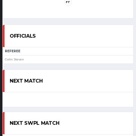
FT
OFFICIALS
REFEREE
Colin Steven
NEXT MATCH
NEXT SWPL MATCH