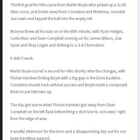
The first goal for Hibs came from Martin Boyle who picked up a Scott
Allan cross, and broke away from Considine and McKenna, rounded
Joe Lewis and tapped the ball into the empty net.
McInnes threw all his subs on in the 65th minute, with Ryan Hedges,
Curtis Main and Dean Campbell coming on for James Wilson, Zak
Vyner and Shay Logan and shifting to a 3-4-3 formation.
It didn’t work.
Martin Boyle scored a second for Hibs shortly after the changes, with
Florian Kamberi finding Boyle with a big gap in the Dons backline.
Considine chased back without success and Boyle made a composed
finish to put Hibs two up.
The day got worse when Florian Kamberi got away from Dean
Campbell on the left flank before firing a shot low to Joe Lewis’ right
from the edge of area.
A woeful afternoon for the Dons and a disappointing day out for our
large travelling support.