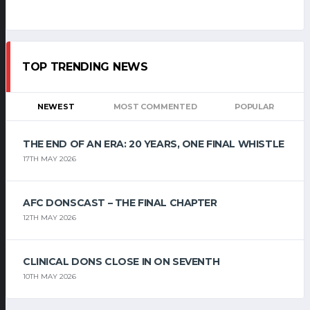
TOP TRENDING NEWS
NEWEST
MOST COMMENTED
POPULAR
THE END OF AN ERA: 20 YEARS, ONE FINAL WHISTLE
17TH MAY 2026
AFC DONSCAST – THE FINAL CHAPTER
12TH MAY 2026
CLINICAL DONS CLOSE IN ON SEVENTH
10TH MAY 2026