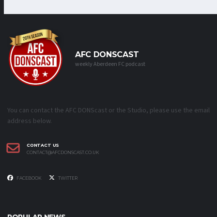
AFC DONSCAST
weekly Aberdeen FC podcast
You can contact the AFC DONScast or the Studio, please use the email
address below.
CONTACT US
CONTACT@AFCDONSCAST.CO.UK
FACEBOOK
TWITTER