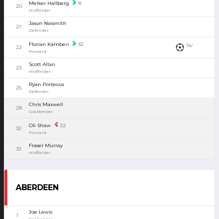
Melker Hallberg
8
20
Midfielder
Jason Naismith
21
Defender
Florian Kamberi
32
74'
22
Forward
Scott Allan
23
Midfielder
Ryan Porteous
25
Defender
Chris Maxwell
28
Goalkeeper
Oli Shaw
22
32
Forward
Fraser Murray
33
Midfielder
ABERDEEN
Joe Lewis
1
Goalkeeper