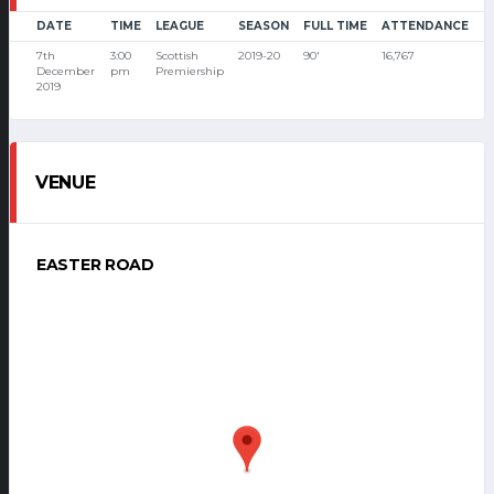
DATE
TIME
LEAGUE
SEASON
FULL TIME
ATTENDANCE
7th
3:00
Scottish
2019-20
90'
16,767
December
pm
Premiership
2019
VENUE
EASTER ROAD