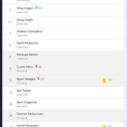
Shay Logan
24
2
Defender
Greg Leigh
3
Defender
Andrew Considine
4
Defender
Scott McKenna
5
Defender
Michael Devlin
6
Defender
Curtis Main
33
9
Forward
Ryan Hedges
28
70'
11
Forward
Ash Taylor
14
Defender
Sam Cosgrove
16
Forward
Connor McLennan
18
Forward
Lewis Ferguson
42'