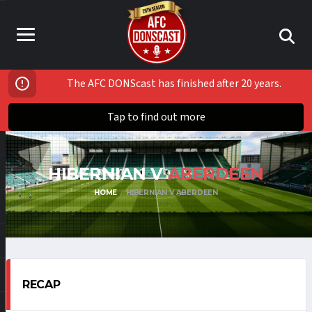
The AFC DONScast has finished after 20 years.
Tap to find out more
HIBERNIAN V
ABERDEEN
HOME
HIBERNIAN V ABERDEEN
RECAP