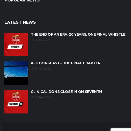
POPULAR NEWS
LATEST NEWS
THE END OF AN ERA: 20 YEARS, ONE FINAL WHISTLE
17TH MAY 2026
AFC DONSCAST – THE FINAL CHAPTER
12TH MAY 2026
CLINICAL DONS CLOSE IN ON SEVENTH
10TH MAY 2026