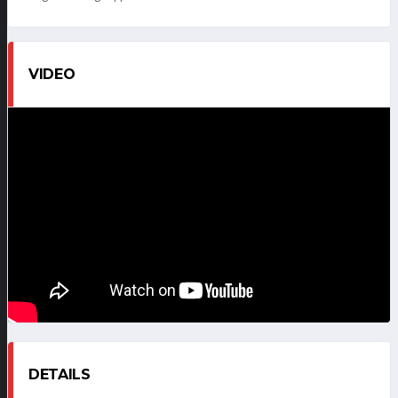
VIDEO
DETAILS