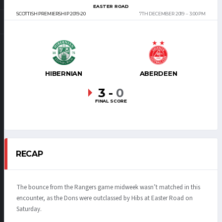
EASTER ROAD
SCOTTISH PREMIERSHIP 2019-20
7TH DECEMBER 2019
3:00 PM
HIBERNIAN
ABERDEEN
3
-
0
FINAL SCORE
RECAP
The bounce from the Rangers game midweek wasn’t matched in this
encounter, as the Dons were outclassed by Hibs at Easter Road on
Saturday.