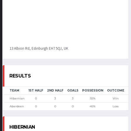
13 Albion Rd, Edinburgh EH7 5QJ, UK
RESULTS
TEAM
1ST HALF
2ND HALF
GOALS
POSSESSION
OUTCOME
Hibernian
0
3
3
55%
Win
Aberdeen
0
0
0
45%
Loss
HIBERNIAN