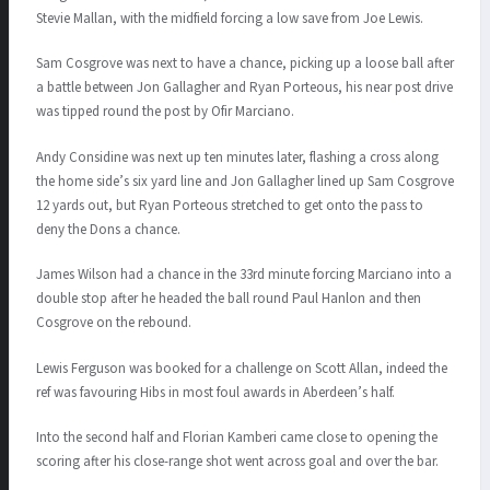
Stevie Mallan, with the midfield forcing a low save from Joe Lewis.
Sam Cosgrove was next to have a chance, picking up a loose ball after
a battle between Jon Gallagher and Ryan Porteous, his near post drive
was tipped round the post by Ofir Marciano.
Andy Considine was next up ten minutes later, flashing a cross along
the home side’s six yard line and Jon Gallagher lined up Sam Cosgrove
12 yards out, but Ryan Porteous stretched to get onto the pass to
deny the Dons a chance.
James Wilson had a chance in the 33rd minute forcing Marciano into a
double stop after he headed the ball round Paul Hanlon and then
Cosgrove on the rebound.
Lewis Ferguson was booked for a challenge on Scott Allan, indeed the
ref was favouring Hibs in most foul awards in Aberdeen’s half.
Into the second half and Florian Kamberi came close to opening the
scoring after his close-range shot went across goal and over the bar.