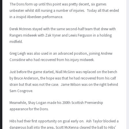
The Dons form up until this point was pretty decent, six games
unbeaten whilst still nursing a number of injuries. Today all that ended
in a insipid Aberdeen performance.
Derek McInnes stayed with the same second-half team that drew with
Rangers midweek with Zak Vyner and Lewis Ferguson in a holding
midfield.
Greg Leigh was also used in an advanced position, joining Andrew
Considine who had recovered from his injury midweek.
Just before the game started, Niall McGinn was replaced on the bench
by Bruce Anderson, the hope was that he had recovered from his calf
strain but that was not the case. Jame Wilson was on the right behind
Sam Cosgrove.
Meanwhile, Shay Logan made his 200th Scottish Premiership
appearance for the Dons.
Hibs had their first opportunity on goal early on. Ash Taylor blocked a
dangerous ball into the area, Scott McKenna cleared the ball to Hibs’