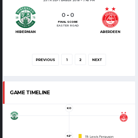
25TH SEPTEMBER 2018
7:45 PM
0
-
0
FINAL SCORE
EASTER ROAD
HIBERNIAN
ABERDEEN
PREVIOUS
1
2
NEXT
GAME TIMELINE
KO
42'
19. Lewis Ferguson