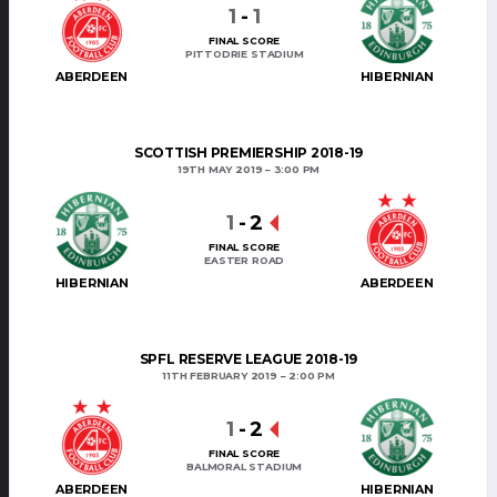
1
-
1
FINAL SCORE
PITTODRIE STADIUM
ABERDEEN
HIBERNIAN
SCOTTISH PREMIERSHIP 2018-19
19TH MAY 2019
3:00 PM
1
-
2
FINAL SCORE
EASTER ROAD
HIBERNIAN
ABERDEEN
SPFL RESERVE LEAGUE 2018-19
11TH FEBRUARY 2019
2:00 PM
1
-
2
FINAL SCORE
BALMORAL STADIUM
ABERDEEN
HIBERNIAN