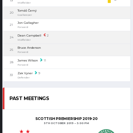
19
Midfielder
Tomáš Černý
20
Goalkeeper
Jon Gallagher
21
Forward
Dean Campbell
2
24
Midfielder
Bruce Anderson
25
Forward
James Wilson
11
28
Forward
Zak Vyner
9
33
Defender
PAST MEETINGS
SCOTTISH PREMIERSHIP 2019-20
5TH OCTOBER 2019
3:00 PM