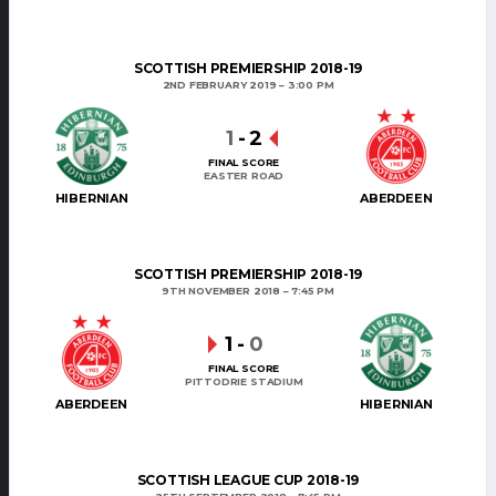
SCOTTISH PREMIERSHIP 2018-19
2ND FEBRUARY 2019
3:00 PM
1
-
2
FINAL SCORE
EASTER ROAD
HIBERNIAN
ABERDEEN
SCOTTISH PREMIERSHIP 2018-19
9TH NOVEMBER 2018
7:45 PM
1
-
0
FINAL SCORE
PITTODRIE STADIUM
ABERDEEN
HIBERNIAN
SCOTTISH LEAGUE CUP 2018-19