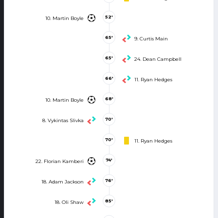
52'
10. Martin Boyle
65'
9. Curtis Main
65'
24. Dean Campbell
66'
11. Ryan Hedges
68'
10. Martin Boyle
70'
8. Vykintas Slivka
70'
11. Ryan Hedges
74'
22. Florian Kamberi
76'
18. Adam Jackson
85'
18. Oli Shaw