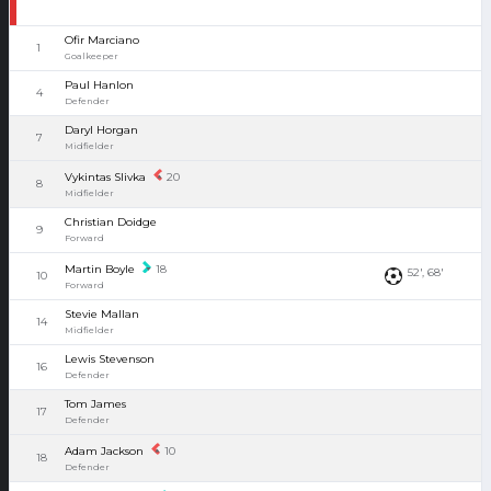
Ofir Marciano
1
Goalkeeper
Paul Hanlon
4
Defender
Daryl Horgan
7
Midfielder
Vykintas Slivka
20
8
Midfielder
Christian Doidge
9
Forward
Martin Boyle
18
52', 68'
10
Forward
Stevie Mallan
14
Midfielder
Lewis Stevenson
16
Defender
Tom James
17
Defender
Adam Jackson
10
18
Defender