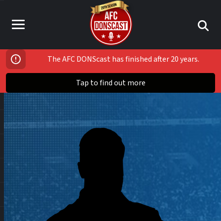
The AFC DONScast has finished after 20 years.
Tap to find out more