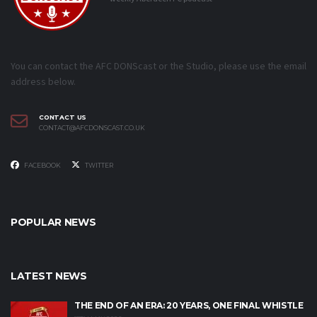
You can contact the AFC DONScast or the Studio, please use the email
address below.
CONTACT US
CONTACT@AFCDONSCAST.CO.UK
FACEBOOK
TWITTER
POPULAR NEWS
LATEST NEWS
THE END OF AN ERA: 20 YEARS, ONE FINAL WHISTLE