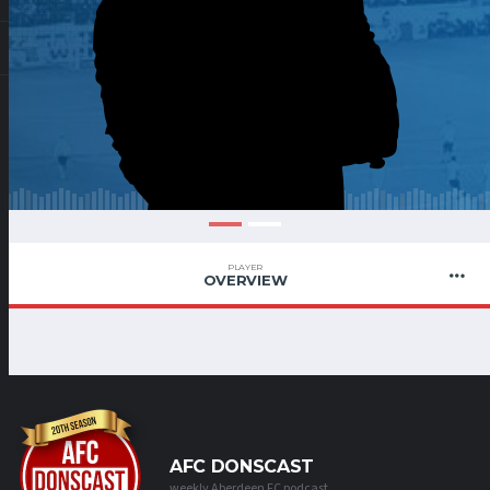
PLAYER
OVERVIEW
AFC DONSCAST
weekly Aberdeen FC podcast