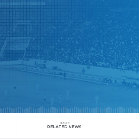
PLAYER
RELATED NEWS