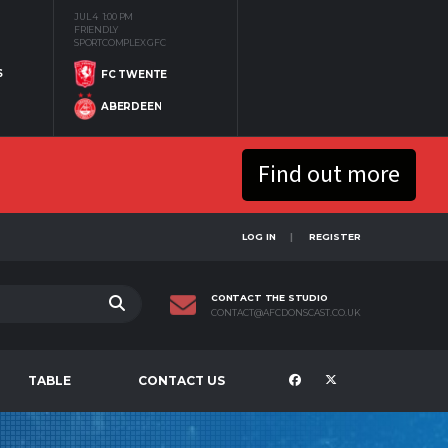
JUL 4
1:00 PM
FRIENDLY
SPORTCOMPLEX GFC
S
FC TWENTE
ABERDEEN
Find out more
LOG IN
REGISTER
CONTACT THE STUDIO
CONTACT@AFCDONSCAST.CO.UK
TABLE
CONTACT US