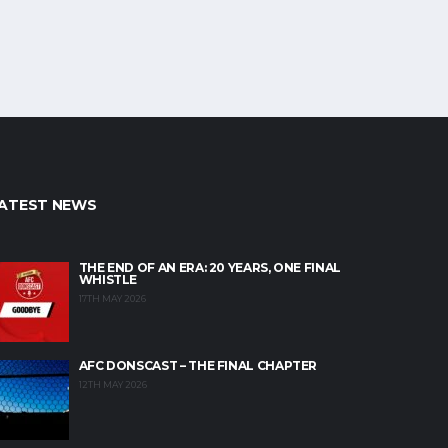
ATEST NEWS
THE END OF AN ERA: 20 YEARS, ONE FINAL
WHISTLE
17TH MAY 2026
AFC DONSCAST – THE FINAL CHAPTER
12TH MAY 2026