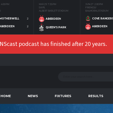
4:00 PM
MAY 29
7:35 PM
JUN 27
2:00 PM
SWPL
FRIENDLY
K
ALBERT BARLETT STADIUM
BALMORAL STADIUM
MOTHERWELL
2
COVE RANGER
ABERDEEN
ABERDEEN
2
ABERDEEN
QUEEN'S PARK
Scast podcast has finished after 20 years.
HOME
NEWS
FIXTURES
RESULTS