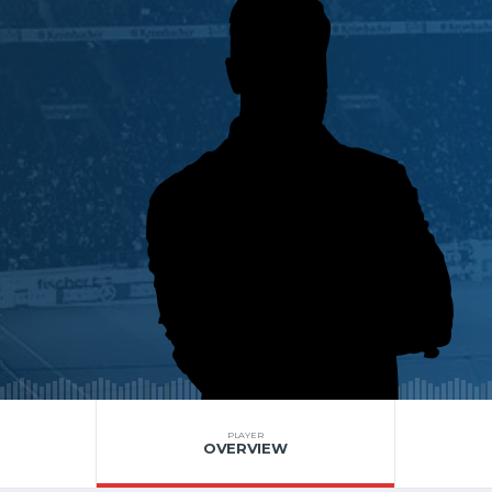
PLAYER
OVERVIEW