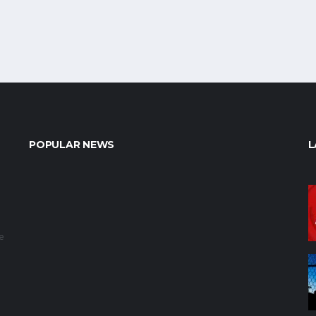
POPULAR NEWS
L
e