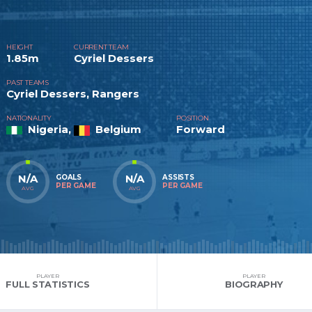
HEIGHT
CURRENT TEAM
1.85m
Cyriel Dessers
PAST TEAMS
Cyriel Dessers, Rangers
NATIONALITY
POSITION
Nigeria,
Belgium
Forward
N/A
N/A
GOALS
ASSISTS
PER GAME
PER GAME
AVG
AVG
PLAYER
PLAYER
FULL STATISTICS
BIOGRAPHY