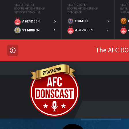
MAY 12
7:45 PM
MAY 17
2:00 PM
MAY 17
SCOTTISH PREMIERSHIP
SCOTTISH PREMIERSHIP
SWPL
PITTODRIE STADIUM
DENS PARK
K-PAR
DUNDEE
3
ABERDEEN
0
ABERDEEN
2
ST MIRREN
2
The AFC DON