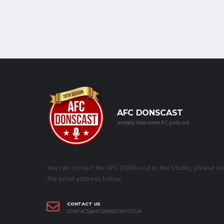
AFC DONSCAST
weekly Aberdeen FC podcast
You can contact the AFC DONScast or the Studio, please us
the email address below.
CONTACT US
CONTACT@AFCDONSCAST.CO.UK