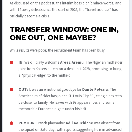
As discussed on the podcast, the interim boss didn’t mince words, and
with 14 away defeats since the start of 2025, the “travel sickness” has
officially become a crisis
.
TRANSFER WINDOW: ONE IN,
ONE OUT, ONE MAYBE?
While results were poor, the recruitment team has been busy.
IN:
We officially welcome
Afeez Aremu
.
The Nigerian midfielder
joins from Kaiserslautern on a deal until 2028, promising to bring
a “physical edge” to the midfield
.
OUT:
It was an emotional goodbye for
Dante Polvara
. The
American midfielder has joined St. Louis City SC, citing a desire to
be closer to family.
He leaves with 93 appearances and some
memorable European nights under his belt
.
RUMOUR:
French playmaker
Adil Aouchiche
was absent from
the squad on Saturday, with reports suggesting he is in advanced