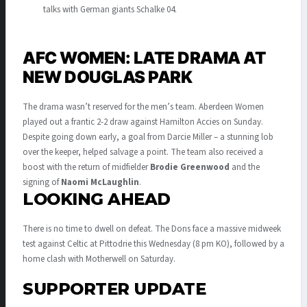
talks with German giants Schalke 04
.
AFC WOMEN: LATE DRAMA AT
NEW DOUGLAS PARK
The drama wasn’t reserved for the men’s team. Aberdeen Women
played out a frantic 2-2 draw against Hamilton Accies on Sunday.
Despite going down early, a goal from Darcie Miller – a stunning lob
over the keeper, helped salvage a point
.
The team also received a
boost with the return of midfielder
Brodie Greenwood
and the
signing of
Naomi McLaughlin
.
LOOKING AHEAD
There is no time to dwell on defeat.
The Dons face a massive midweek
test against Celtic at Pittodrie this Wednesday (8 pm KO), followed by a
home clash with Motherwell on Saturday
.
SUPPORTER UPDATE