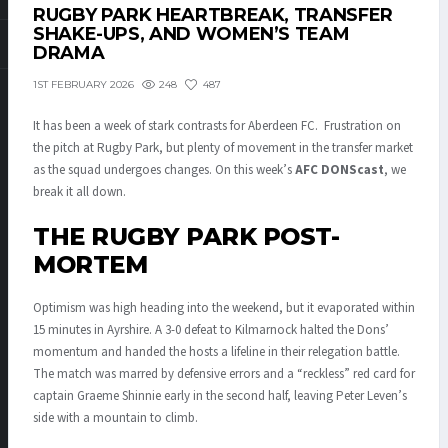
RUGBY PARK HEARTBREAK, TRANSFER
SHAKE-UPS, AND WOMEN’S TEAM
DRAMA
248
487
1ST FEBRUARY 2026
It has been a week of stark contrasts for Aberdeen FC. Frustration on
the pitch at Rugby Park, but plenty of movement in the transfer market
as the squad undergoes changes. On this week’s
AFC DONScast
, we
break it all down.
THE RUGBY PARK POST-
MORTEM
Optimism was high heading into the weekend, but it evaporated within
15 minutes in Ayrshire.
A 3-0 defeat to Kilmarnock
halted the Dons’
momentum and handed the hosts a lifeline in their relegation battle.
The match was marred by defensive errors and a “reckless” red card for
captain Graeme Shinnie early in the second half, leaving Peter Leven’s
side with a mountain to climb
.