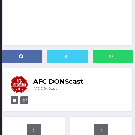
AFC DONScast
AFC DONScast