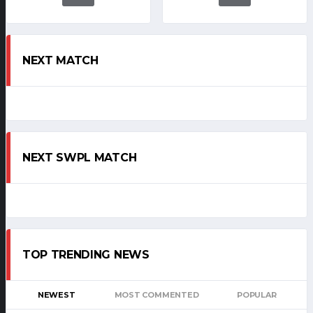
NEXT MATCH
NEXT SWPL MATCH
TOP TRENDING NEWS
NEWEST
MOST COMMENTED
POPULAR