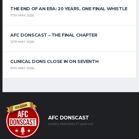
THE END OF AN ERA: 20 YEARS, ONE FINAL WHISTLE
17TH MAY 2026
AFC DONSCAST – THE FINAL CHAPTER
12TH MAY 2026
CLINICAL DONS CLOSE IN ON SEVENTH
10TH MAY 2026
AFC DONSCAST
weekly Aberdeen FC podcast