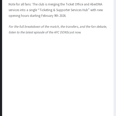
Note for all fans: The club is merging the Ticket Office and AberDNA
services into a single “Ticketing & Supporter Services Hub” with new
opening hours starting February 9th 2026.
For the full breakdown of the match, the transfers, and the fan debate,
listen to the latest episode of the AFC DONScast now.