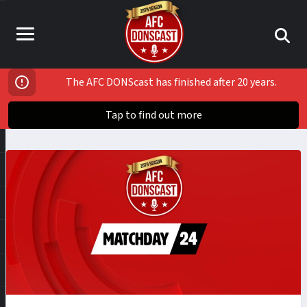
The AFC DONScast has finished after 20 years.
Tap to find out more