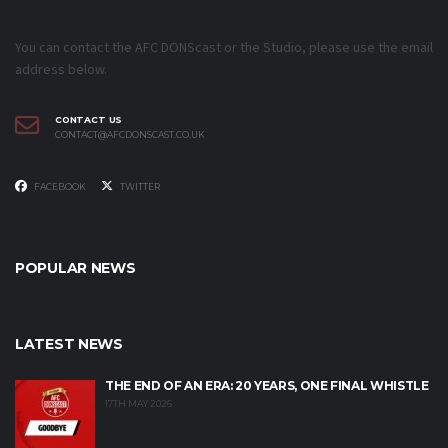
You can contact the AFC DONScast or the Studio, please use the email
address below.
CONTACT US
CONTACT@AFCDONSCAST.CO.UK
FACEBOOK
TWITTER
POPULAR NEWS
LATEST NEWS
THE END OF AN ERA: 20 YEARS, ONE FINAL WHISTLE
17TH MAY 2026