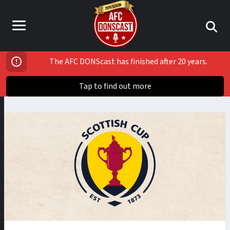
The AFC DONScast has finished after 20 years.
Tap to find out more