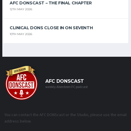
AFC DONSCAST – THE FINAL CHAPTER
12TH MAY 2026
CLINICAL DONS CLOSE IN ON SEVENTH
10TH MAY 2026
AFC DONSCAST
weekly Aberdeen FC podcast
You can contact the AFC DONScast or the Studio, please use the email
address below.