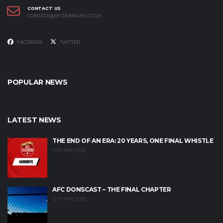
CONTACT US
CONTACT@AFCDONSCAST.CO.UK
FACEBOOK
TWITTER
POPULAR NEWS
LATEST NEWS
THE END OF AN ERA: 20 YEARS, ONE FINAL WHISTLE
17TH MAY 2026
AFC DONSCAST – THE FINAL CHAPTER
12TH MAY 2026