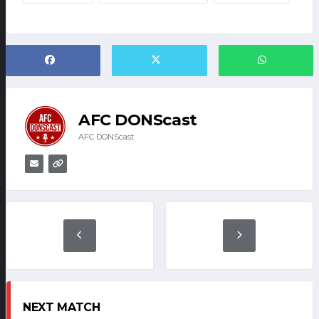
AFC DONScast
AFC DONScast
NEXT MATCH