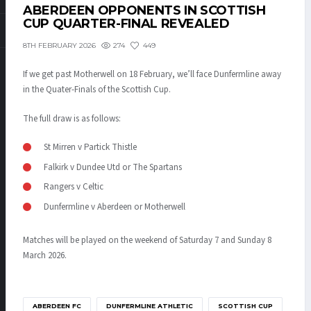
ABERDEEN OPPONENTS IN SCOTTISH
CUP QUARTER-FINAL REVEALED
274
449
8TH FEBRUARY 2026
If we get past Motherwell on 18 February, we’ll face Dunfermline away
in the Quater-Finals of the Scottish Cup.
The full draw is as follows:
St Mirren v Partick Thistle
Falkirk v Dundee Utd or The Spartans
Rangers v Celtic
Dunfermline v Aberdeen or Motherwell
Matches will be played on the weekend of Saturday 7 and Sunday 8
March 2026.
ABERDEEN FC
DUNFERMLINE ATHLETIC
SCOTTISH CUP