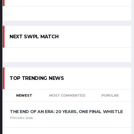
NEXT SWPL MATCH
TOP TRENDING NEWS
NEWEST
MOST COMMENTED
POPULAR
THE END OF AN ERA: 20 YEARS, ONE FINAL WHISTLE
17TH MAY 2026