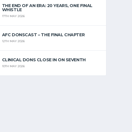
THE END OF AN ERA: 20 YEARS, ONE FINAL
WHISTLE
17TH MAY 2026
AFC DONSCAST – THE FINAL CHAPTER
12TH MAY 2026
CLINICAL DONS CLOSE IN ON SEVENTH
10TH MAY 2026