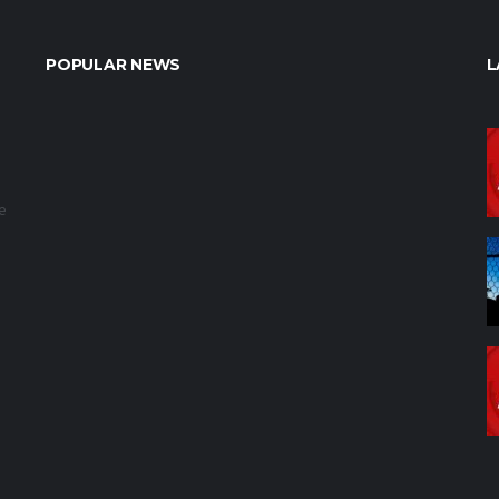
POPULAR NEWS
L
e