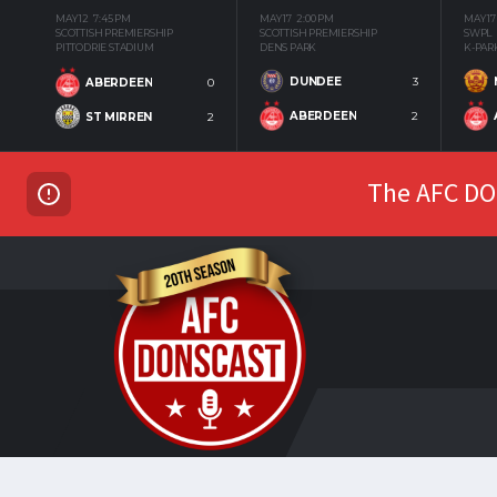
MAY 12
7:45 PM
MAY 17
2:00 PM
MAY 17
SCOTTISH PREMIERSHIP
SCOTTISH PREMIERSHIP
SWPL
PITTODRIE STADIUM
DENS PARK
K-PAR
DUNDEE
3
ABERDEEN
0
ABERDEEN
2
ST MIRREN
2
The AFC DON