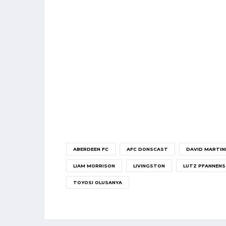
ABERDEEN FC
AFC DONSCAST
DAVID MARTIN
LIAM MORRISON
LIVINGSTON
LUTZ PFANNENS
TOYOSI OLUSANYA