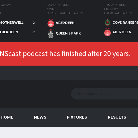
4:00 PM
MAY 29
7:35 PM
JUN 27
2:00 PM
SWPL
FRIENDLY
K
ALBERT BARLETT STADIUM
BALMORAL STADIUM
MOTHERWELL
2
COVE RANGER
ABERDEEN
ABERDEEN
2
ABERDEEN
QUEEN'S PARK
Scast podcast has finished after 20 years.
HOME
NEWS
FIXTURES
RESULTS