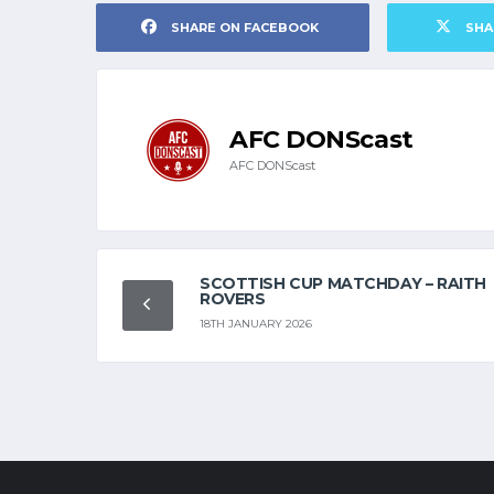
SHARE ON FACEBOOK
SHA
AFC DONScast
AFC DONScast
SCOTTISH CUP MATCHDAY – RAITH
ROVERS
18TH JANUARY 2026