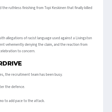
he ruthless finishing from Topi Keskinen that finally killed
th allegations of racist language used against a Livingston
ment vehemently denying the claim, and the reaction from
elebration to concern.
RDRIVE
es, the recruitment team has been busy.
ter the defence.
o to add pace to the attack.