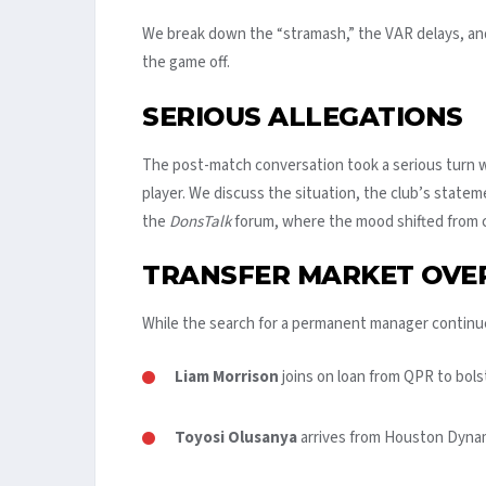
We break down the “stramash,” the VAR delays, and t
the game off.
SERIOUS ALLEGATIONS
The post-match conversation took a serious turn wi
player. We discuss the situation, the club’s state
the
DonsTalk
forum, where the mood shifted from c
TRANSFER MARKET OVE
While the search for a permanent manager continu
Liam Morrison
joins on loan from QPR to bols
Toyosi Olusanya
arrives from Houston Dynam