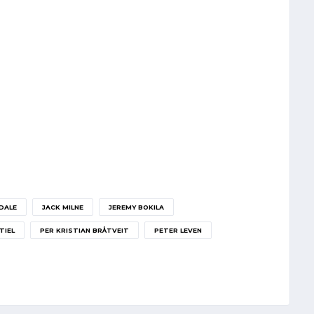
DALE
JACK MILNE
JEREMY BOKILA
TIEL
PER KRISTIAN BRÅTVEIT
PETER LEVEN