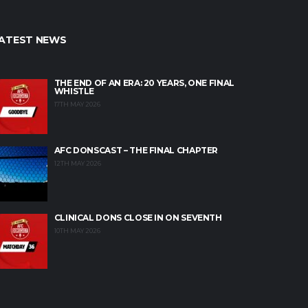
ATEST NEWS
THE END OF AN ERA: 20 YEARS, ONE FINAL
WHISTLE
17TH MAY 2026
AFC DONSCAST – THE FINAL CHAPTER
12TH MAY 2026
CLINICAL DONS CLOSE IN ON SEVENTH
10TH MAY 2026