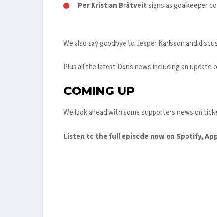
Per Kristian Bråtveit
signs as goalkeeper cov
We also say goodbye to Jesper Karlsson and discuss
Plus all the latest Dons news including an update 
COMING UP
We look ahead with some supporters news on ticke
Listen to the full episode now on Spotify, Ap