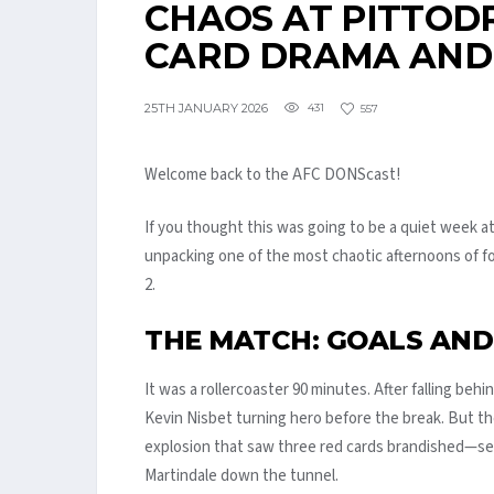
CHAOS AT PITTODRI
CARD DRAMA AND
25TH JANUARY 2026
431
557
Welcome back to the AFC DONScast!
If you thought this was going to be a quiet week at
unpacking one of the most chaotic afternoons of fo
2.
THE MATCH: GOALS AN
It was a rollercoaster 90 minutes. After falling behi
Kevin Nisbet turning hero before the break. But t
explosion that saw three red cards brandished—sen
Martindale down the tunnel.