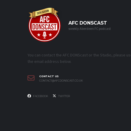
AFC DONSCAST
weekly Aberdeen FC podcast
You can contact the AFC DONScast or the Studio, please us
the email address below.
CONTACT US
CONTACT@AFCDONSCAST.CO.UK
FACEBOOK
TWITTER