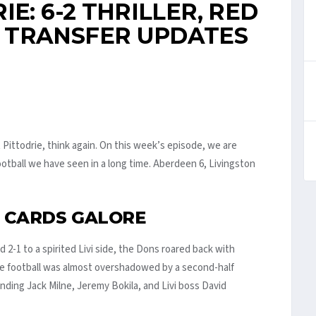
E: 6-2 THRILLER, RED
 TRANSFER UPDATES
 Pittodrie, think again. On this week’s episode, we are
otball we have seen in a long time. Aberdeen 6, Livingston
D CARDS GALORE
nd 2-1 to a spirited Livi side, the Dons roared back with
he football was almost overshadowed by a second-half
ding Jack Milne, Jeremy Bokila, and Livi boss David