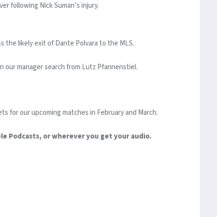
er following Nick Suman’s injury.
 the likely exit of Dante Polvara to the MLS.
on our manager search from Lutz Pfannenstiel.
ts for our upcoming matches in February and March.
ple Podcasts, or wherever you get your audio.