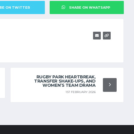
RE ON TWITTER
SHARE ON WHATSAPP
RUGBY PARK HEARTBREAK,
TRANSFER SHAKE-UPS, AND
WOMEN’S TEAM DRAMA
1ST FEBRUARY 2026