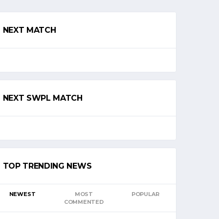
NEXT MATCH
NEXT SWPL MATCH
TOP TRENDING NEWS
NEWEST
MOST
POPULAR
COMMENTED