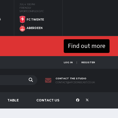
JUL 4
1:00 PM
FRIENDLY
SPORTCOMPLEX GFC
S
FC TWENTE
ABERDEEN
Find out more
LOG IN
REGISTER
CONTACT THE STUDIO
CONTACT@AFCDONSCAST.CO.UK
TABLE
CONTACT US