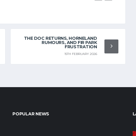
THE DOC RETURNS, HORNELAND
RUMOURS, AND FIR PARK
FRUSTRATION
15TH FEBRUARY 2026
POPULAR NEWS
L