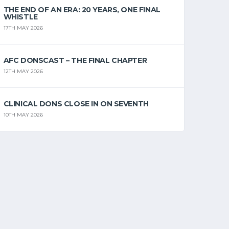
THE END OF AN ERA: 20 YEARS, ONE FINAL
WHISTLE
17TH MAY 2026
AFC DONSCAST – THE FINAL CHAPTER
12TH MAY 2026
CLINICAL DONS CLOSE IN ON SEVENTH
10TH MAY 2026