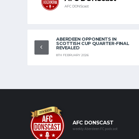
AFC DONScast
ABERDEEN OPPONENTS IN
SCOTTISH CUP QUARTER-FINAL
REVEALED
8TH FEBRUARY 2026
AFC DONSCAST
weekly Aberdeen FC podcast