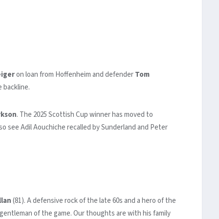
iger
on loan from Hoffenheim and defender
Tom
 backline.
rkson
. The 2025 Scottish Cup winner has moved to
also see Adil Aouchiche recalled by Sunderland and Peter
lan
(81). A defensive rock of the late 60s and a hero of the
gentleman of the game. Our thoughts are with his family