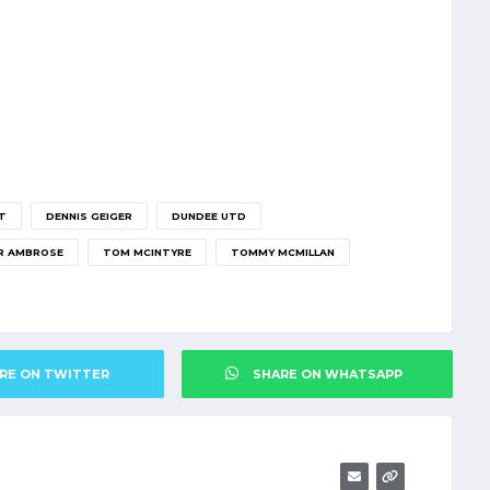
T
DENNIS GEIGER
DUNDEE UTD
R AMBROSE
TOM MCINTYRE
TOMMY MCMILLAN
RE ON TWITTER
SHARE ON WHATSAPP