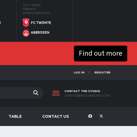
JUL 4
1:00 PM
FRIENDLY
SPORTCOMPLEX GFC
S
FC TWENTE
ABERDEEN
Find out more
LOG IN
REGISTER
CONTACT THE STUDIO
CONTACT@AFCDONSCAST.CO.UK
TABLE
CONTACT US