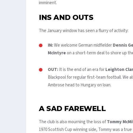
imminent.
INS AND OUTS
The January window has seen a flurry of activity:
IN:
We welcome German midfielder
Dennis Ge
McIntyre
on a short-term deal to shore up the
OUT:
It is the end of an era for
Leighton Cla
Blackpool for regular first-team football. We 
Ambrose head to Hungary on loan.
A SAD FAREWELL
The club is also mourning the loss of
Tommy McMil
1970 Scottish Cup winning side, Tommy was a true 