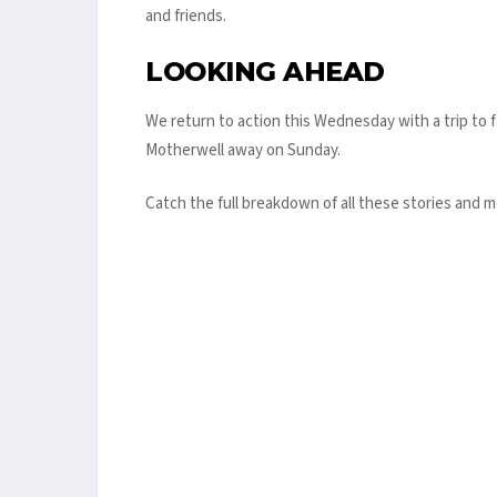
and friends.
LOOKING AHEAD
We return to action this Wednesday with a trip to
Motherwell away on Sunday.
Catch the full breakdown of all these stories and m