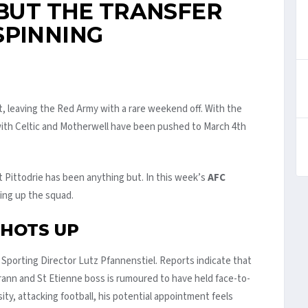
 BUT THE TRANSFER
SPINNING
, leaving the Red Army with a rare weekend off. With the
ith Celtic and Motherwell have been pushed to March 4th
t Pittodrie has been anything but. In this week’s
AFC
king up the squad.
 HOTS UP
 Sporting Director Lutz Pfannenstiel. Reports indicate that
rann and St Etienne boss is rumoured to have held face-to-
sity, attacking football, his potential appointment feels