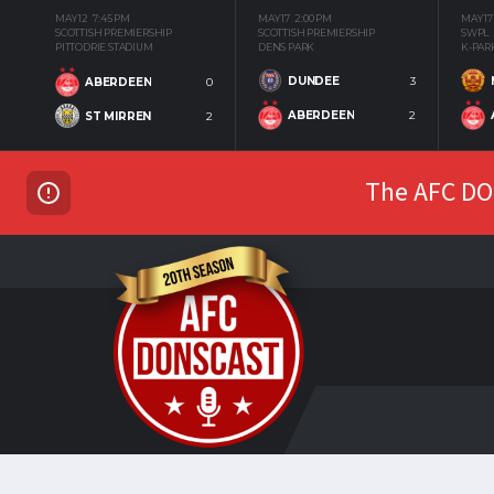
MAY 12
7:45 PM
MAY 17
2:00 PM
MAY 17
SCOTTISH PREMIERSHIP
SCOTTISH PREMIERSHIP
SWPL
PITTODRIE STADIUM
DENS PARK
K-PAR
DUNDEE
3
ABERDEEN
0
ABERDEEN
2
ST MIRREN
2
The AFC DON