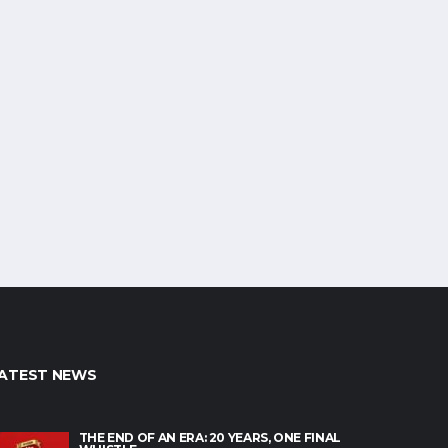
ATEST NEWS
THE END OF AN ERA: 20 YEARS, ONE FINAL