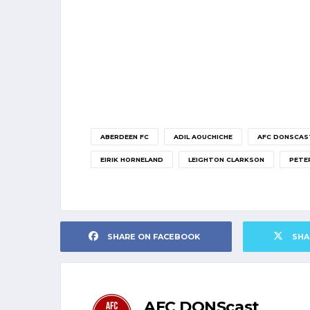
ABERDEEN FC
ADIL AOUCHICHE
AFC DONSCAS
EIRIK HORNELAND
LEIGHTON CLARKSON
PETE
SHARE ON FACEBOOK
SHA
AFC DONScast