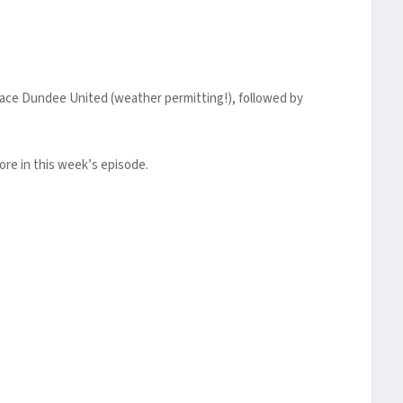
 face Dundee United (weather permitting!), followed by
ore in this week’s episode.