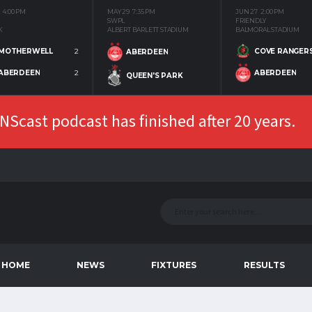
4:00 PM
MAY 29
7:35 PM
JUN 27
2:00 PM
SWPL
FRIENDLY
K
ALBERT BARLETT STADIUM
BALMORAL STADIUM
MOTHERWELL
2
COVE RANGER
ABERDEEN
ABERDEEN
2
ABERDEEN
QUEEN'S PARK
Scast podcast has finished after 20 years.
HOME
NEWS
FIXTURES
RESULTS