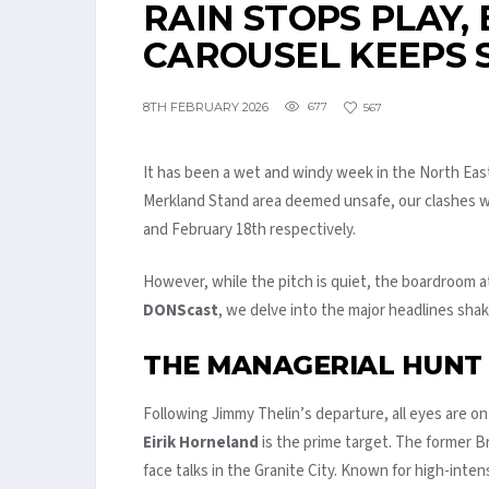
RAIN STOPS PLAY,
CAROUSEL KEEPS 
8TH FEBRUARY 2026
677
567
It has been a wet and windy week in the North East
Merkland Stand area deemed unsafe, our clashes w
and February 18th respectively.
However, while the pitch is quiet, the boardroom a
DONScast
, we delve into the major headlines sha
THE MANAGERIAL HUNT
Following Jimmy Thelin’s departure, all eyes are on
Eirik Horneland
is the prime target. The former B
face talks in the Granite City. Known for high-inten