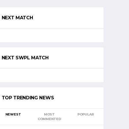
NEXT MATCH
NEXT SWPL MATCH
TOP TRENDING NEWS
NEWEST
MOST
POPULAR
COMMENTED