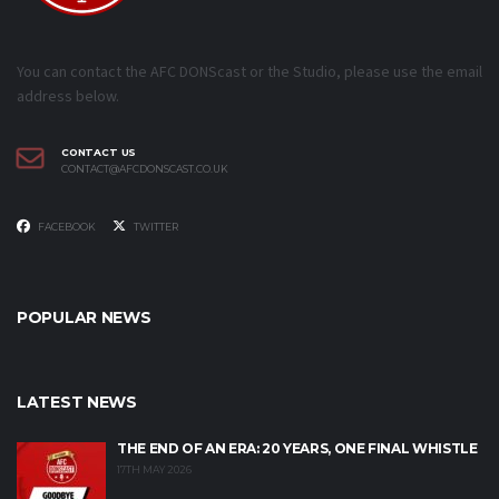
You can contact the AFC DONScast or the Studio, please use the email
address below.
CONTACT US
CONTACT@AFCDONSCAST.CO.UK
FACEBOOK
TWITTER
POPULAR NEWS
LATEST NEWS
THE END OF AN ERA: 20 YEARS, ONE FINAL WHISTLE
17TH MAY 2026