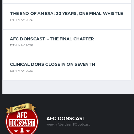
THE END OF AN ERA: 20 YEARS, ONE FINAL WHISTLE
17TH MAY 2026
AFC DONSCAST – THE FINAL CHAPTER
12TH MAY 2026
CLINICAL DONS CLOSE IN ON SEVENTH
10TH MAY 2026
AFC DONSCAST
weekly Aberdeen FC podcast