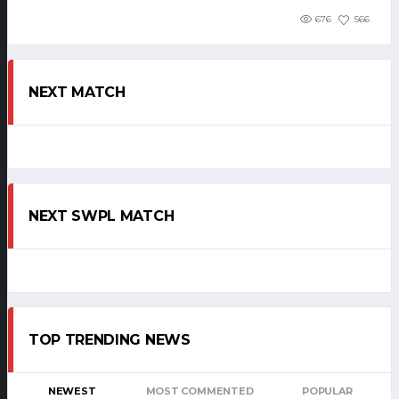
676
566
NEXT MATCH
NEXT SWPL MATCH
TOP TRENDING NEWS
NEWEST
MOST COMMENTED
POPULAR