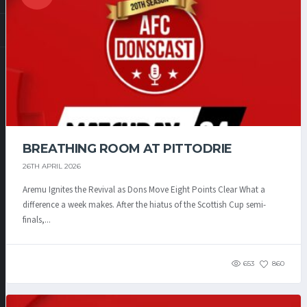
BREATHING ROOM AT PITTODRIE
26TH APRIL 2026
Aremu Ignites the Revival as Dons Move Eight Points Clear What a
difference a week makes. After the hiatus of the Scottish Cup semi-
finals,...
653
860