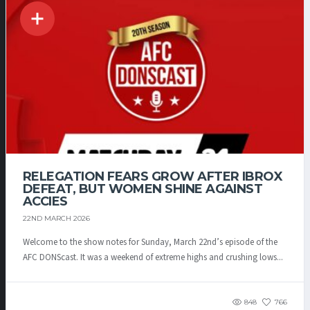
RELEGATION FEARS GROW AFTER IBROX
DEFEAT, BUT WOMEN SHINE AGAINST
ACCIES
22ND MARCH 2026
Welcome to the show notes for Sunday, March 22nd’s episode of the
AFC DONScast. It was a weekend of extreme highs and crushing lows...
848
766