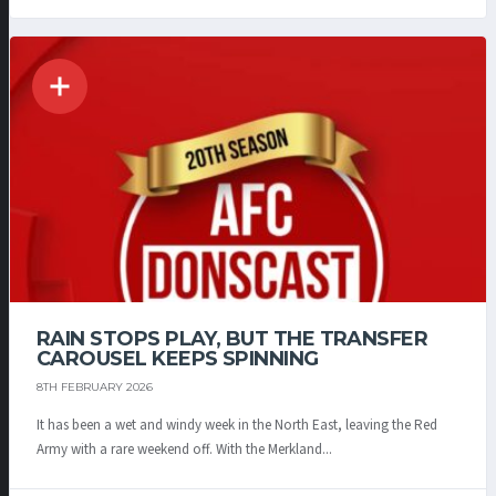
RAIN STOPS PLAY, BUT THE TRANSFER
CAROUSEL KEEPS SPINNING
8TH FEBRUARY 2026
It has been a wet and windy week in the North East, leaving the Red
Army with a rare weekend off. With the Merkland...