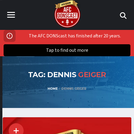
The AFC DONScast has finished after 20 years.
Tap to find out more
TAG: DENNIS
GEIGER
HOME
DENNIS GEIGER